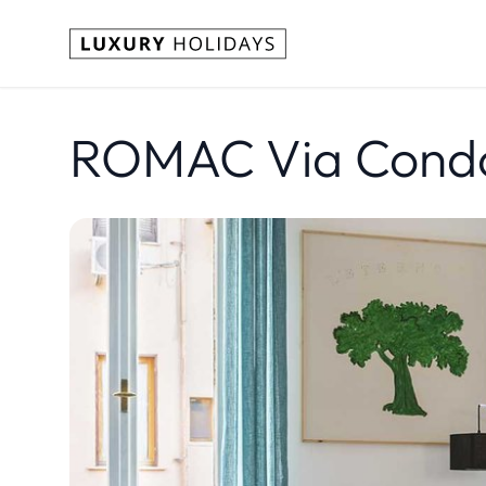
ROMAC Via Condot