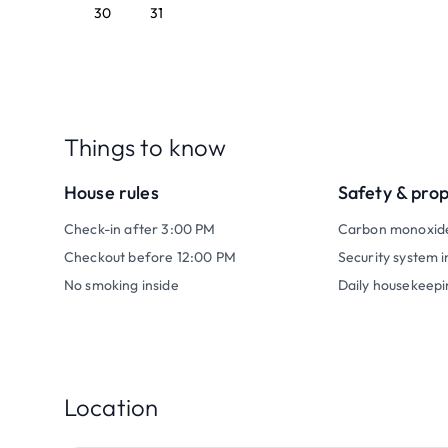
30
31
Things to know
House rules
Safety & pro
Check-in after 3:00 PM
Carbon monoxid
Checkout before 12:00 PM
Security system i
No smoking inside
Daily housekeepi
Location