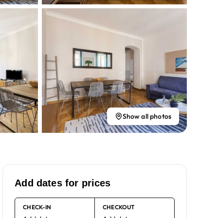
Show all photos
Add dates for prices
CHECK-IN
CHECKOUT