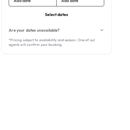
Add date
Add date
Select dates
Are your dates unavailable?
*Pricing subject to availability and season. One of our
agents will confirm your booking.