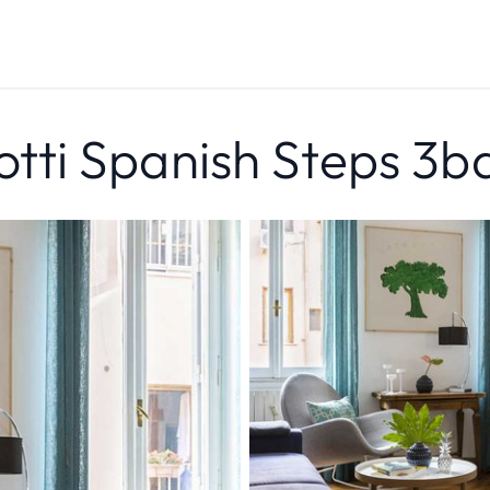
ti Spanish Steps 3b