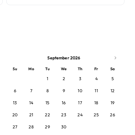
September 2026
Su
Mo
Tu
We
Th
Fr
Sa
1
2
3
4
5
6
7
8
9
10
11
12
13
14
15
16
17
18
19
20
21
22
23
24
25
26
27
28
29
30