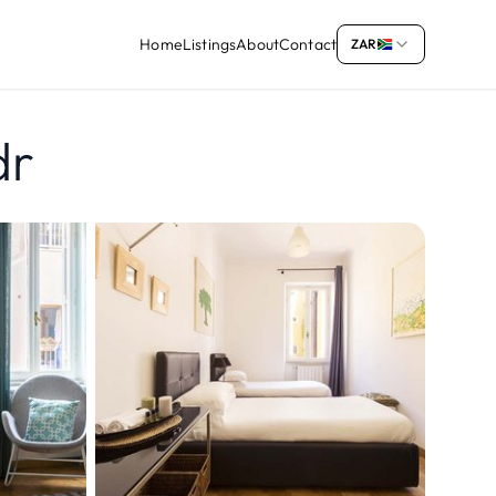
Home
Listings
About
Contact
ZAR
dr