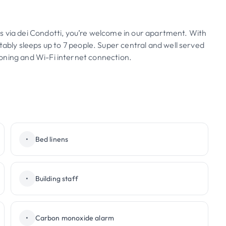
s via dei Condotti, you’re welcome in our apartment. With
ly sleeps up to 7 people. Super central and well served
itioning and Wi-Fi internet connection.
•
Bed linens
•
Building staff
•
Carbon monoxide alarm