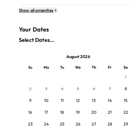
Show all amenities
Your Dates
Select Dates...
August 2026
Su
Mo
Tu
We
Th
Fr
Sa
1
2
3
4
5
6
7
8
9
10
11
12
13
14
15
16
17
18
19
20
21
22
23
24
25
26
27
28
29