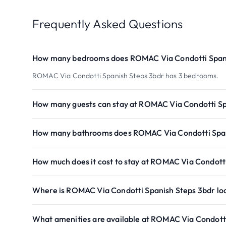
Frequently Asked Questions
How many bedrooms does ROMAC Via Condotti Spani
ROMAC Via Condotti Spanish Steps 3bdr has 3 bedrooms.
How many guests can stay at ROMAC Via Condotti Sp
How many bathrooms does ROMAC Via Condotti Span
How much does it cost to stay at ROMAC Via Condott
Where is ROMAC Via Condotti Spanish Steps 3bdr lo
What amenities are available at ROMAC Via Condott