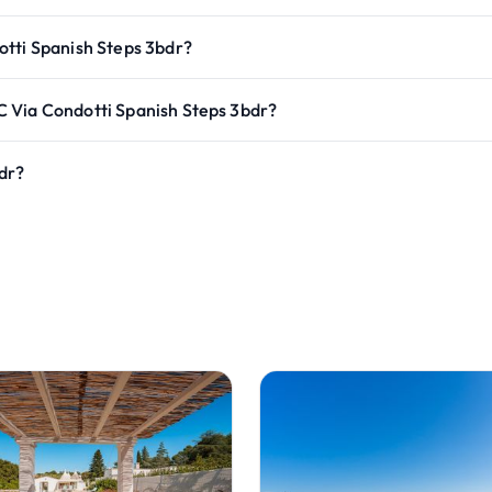
otti Spanish Steps 3bdr?
 Via Condotti Spanish Steps 3bdr?
dr?