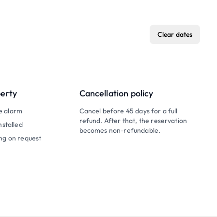
Clear dates
perty
Cancellation policy
e alarm
Cancel before 45 days for a full
refund. After that, the reservation
nstalled
becomes non-refundable.
ng on request