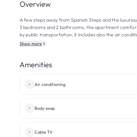
Overview
A few steps away from Spanish Steps and the luxuriou
3 bedrooms and 2 bathrooms, the apartment comfortab
by public transportation, it includes also the air cond
Show more
Amenities
•
Air conditioning
•
Body soap
•
Cable TV