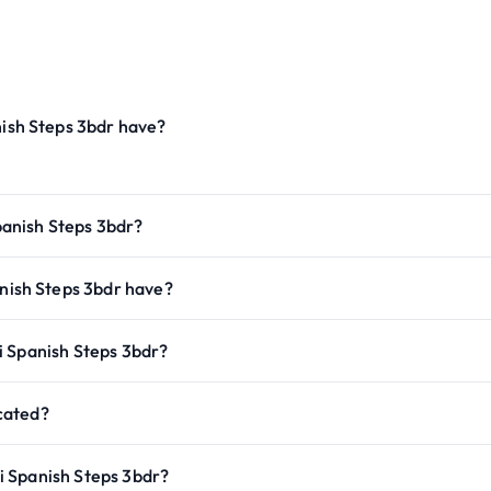
sh Steps 3bdr have?
anish Steps 3bdr?
ish Steps 3bdr have?
i Spanish Steps 3bdr?
cated?
i Spanish Steps 3bdr?