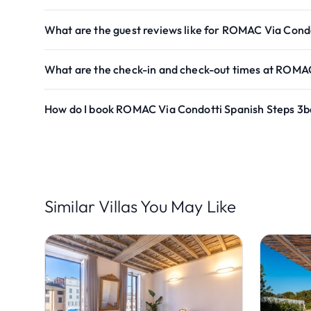
What are the guest reviews like for ROMAC Via Cond
What are the check-in and check-out times at ROMAC
How do I book ROMAC Via Condotti Spanish Steps 3b
Similar Villas You May Like