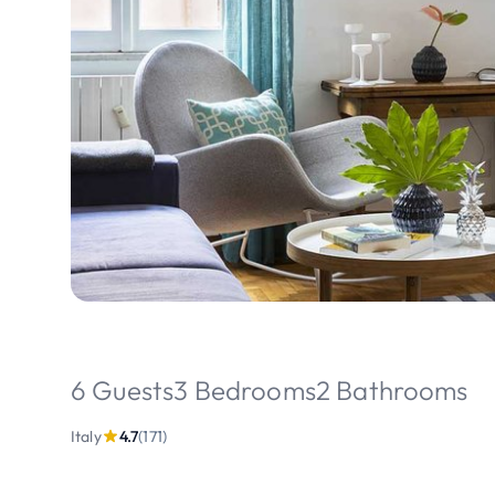
6 Guests
3 Bedrooms
2 Bathrooms
Italy
4.7
(171)