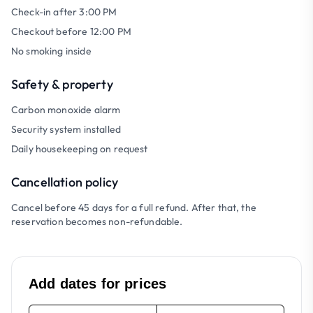
Check-in after 3:00 PM
Checkout before 12:00 PM
No smoking inside
Safety & property
Carbon monoxide alarm
Security system installed
Daily housekeeping on request
Cancellation policy
Cancel before 45 days for a full refund. After that, the
reservation becomes non-refundable.
Add dates for prices