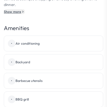
dinner.
Show more
Amenities
•
Air conditioning
•
Backyard
•
Barbecue utensils
•
BBQ grill