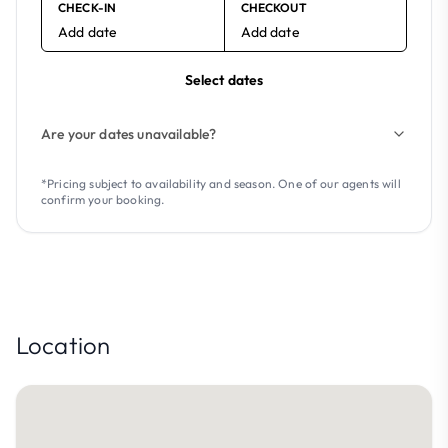
CHECK-IN
CHECKOUT
Add date
Add date
Select dates
Are your dates unavailable?
*Pricing subject to availability and season. One of our agents will
confirm your booking.
Location