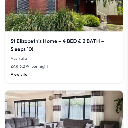
St Elizabeth’s Home – 4 BED & 2 BATH –
Sleeps 10!
Australia
ZAR 6,279
per night
View villa