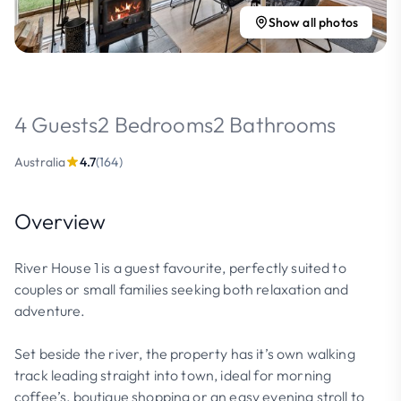
Show all photos
4 Guests
2 Bedrooms
2 Bathrooms
Australia
4.7
(164)
Overview
River House 1 is a guest favourite, perfectly suited to
couples or small families seeking both relaxation and
adventure.
Set beside the river, the property has it’s own walking
track leading straight into town, ideal for morning
coffee’s, boutique shopping or an easy evening stroll to