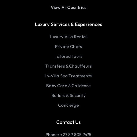
View All Countries
Luxury Services & Experiences
Luxury Villa Rental
Private Chefs
Tailored Tours
Transfers & Chauffeurs
In-Villa Spa Treatments
Baby Care & Childcare
Butlers & Security
Concierge
Contact Us
Phone: +27 87 805 7475