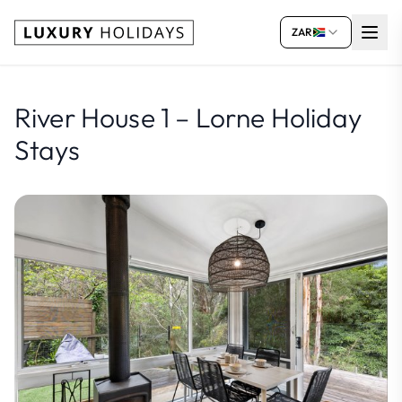
ZAR
River House 1 – Lorne Holiday
Stays