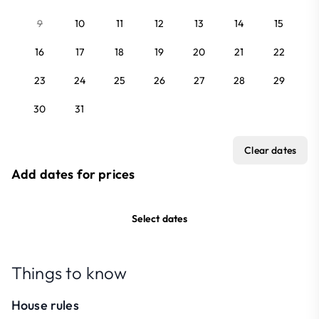
9
10
11
12
13
14
15
16
17
18
19
20
21
22
23
24
25
26
27
28
29
30
31
Clear dates
Add dates for prices
Select dates
Things to know
House rules