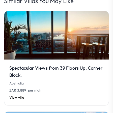
Similar Villas You May Like
Spectacular Views from 39 Floors Up. Corner
Block.
Australia
ZAR 3,889
per night
View villa