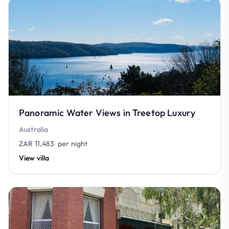
Panoramic Water Views in Treetop Luxury
Australia
ZAR 11,483
per night
View villa