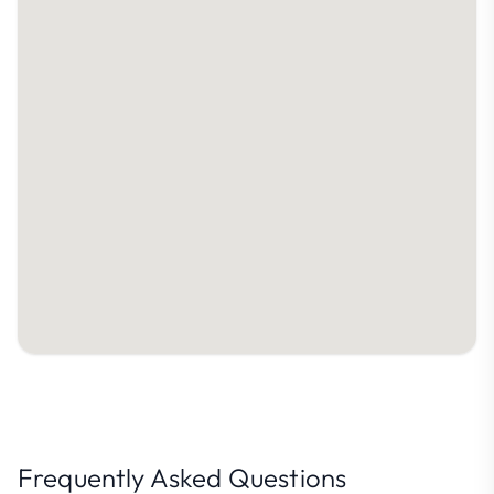
Frequently Asked Questions