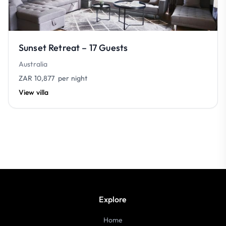
Sunset Retreat – 17 Guests
Australia
ZAR 10,877
per night
View villa
Explore
Home