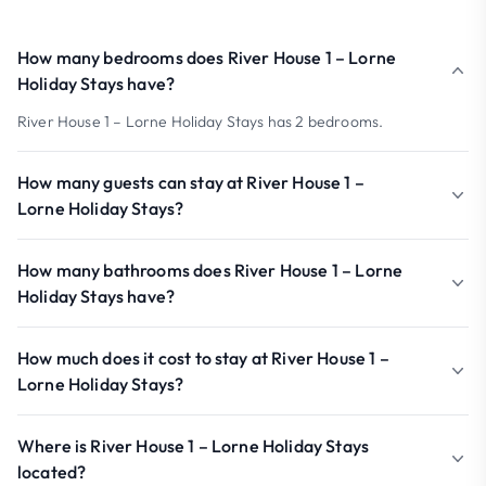
How many bedrooms does River House 1 – Lorne
Holiday Stays have?
River House 1 – Lorne Holiday Stays has 2 bedrooms.
How many guests can stay at River House 1 –
Lorne Holiday Stays?
How many bathrooms does River House 1 – Lorne
Holiday Stays have?
How much does it cost to stay at River House 1 –
Lorne Holiday Stays?
Where is River House 1 – Lorne Holiday Stays
located?