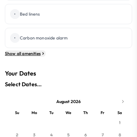
•
Bed linens
•
Carbon monoxide alarm
Show all amenities
Your Dates
Select Dates...
August 2026
Su
Mo
Tu
We
Th
Fr
Sa
1
2
3
4
5
6
7
8