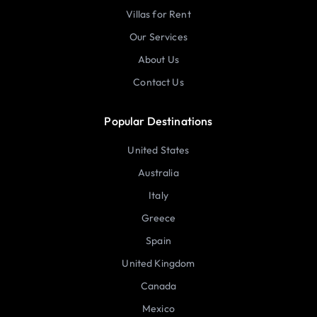
Villas for Rent
Our Services
About Us
Contact Us
Popular Destinations
United States
Australia
Italy
Greece
Spain
United Kingdom
Canada
Mexico