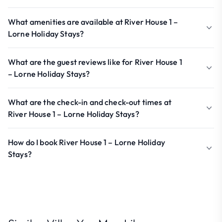
What amenities are available at River House 1 –
Lorne Holiday Stays?
What are the guest reviews like for River House 1
– Lorne Holiday Stays?
What are the check-in and check-out times at
River House 1 – Lorne Holiday Stays?
How do I book River House 1 – Lorne Holiday
Stays?