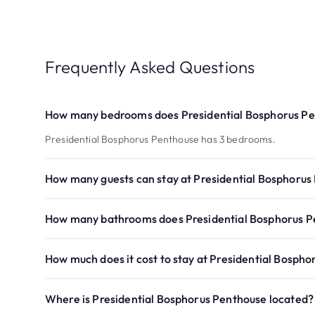
Frequently Asked Questions
How many bedrooms does Presidential Bosphorus P
Presidential Bosphorus Penthouse has 3 bedrooms.
How many guests can stay at Presidential Bosphorus
How many bathrooms does Presidential Bosphorus P
How much does it cost to stay at Presidential Bosph
Where is Presidential Bosphorus Penthouse located?