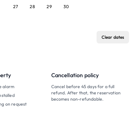
27
28
29
30
Clear dates
perty
Cancellation policy
e alarm
Cancel before 45 days for a full
refund. After that, the reservation
nstalled
becomes non-refundable.
ng on request