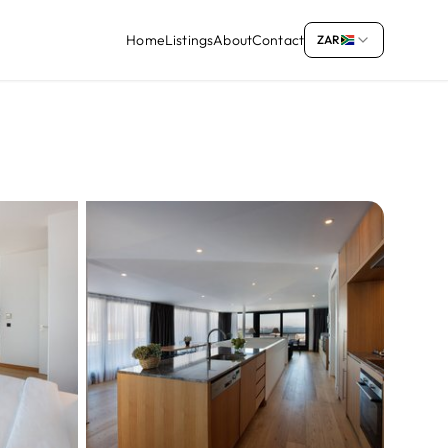
Home
Listings
About
Contact
ZAR