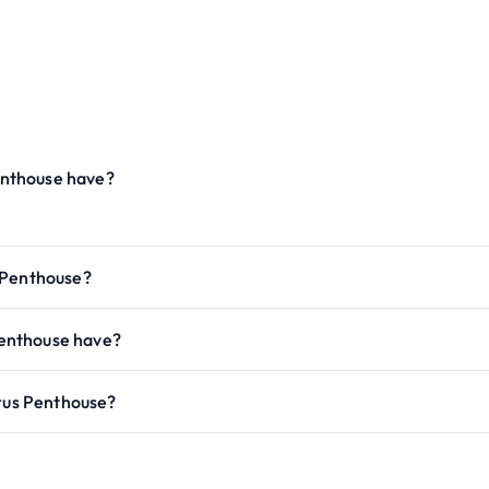
enthouse have?
 Penthouse?
enthouse have?
orus Penthouse?