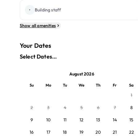
•
Building staff
Show all amenities
Your Dates
Select Dates...
August 2026
Su
Mo
Tu
We
Th
Fr
Sa
1
2
3
4
5
6
7
8
9
10
11
12
13
14
15
16
17
18
19
20
21
22