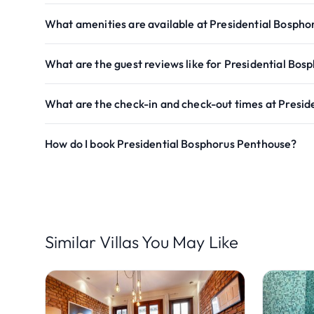
What amenities are available at Presidential Bosph
What are the guest reviews like for Presidential Bo
What are the check-in and check-out times at Presi
How do I book Presidential Bosphorus Penthouse?
Similar Villas You May Like