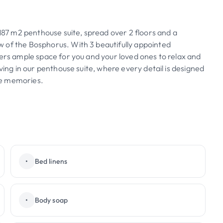
 187 m2 penthouse suite, spread over 2 floors and a
 of the Bosphorus. With 3 beautifully appointed
fers ample space for you and your loved ones to relax and
ving in our penthouse suite, where every detail is designed
le memories.
•
Bed linens
•
Body soap