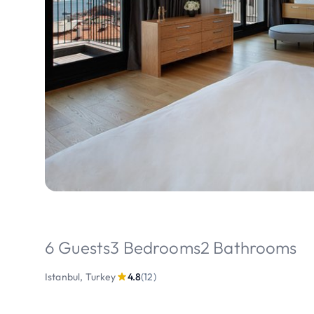
6 Guests
3 Bedrooms
2 Bathrooms
Istanbul, Turkey
4.8
(12)