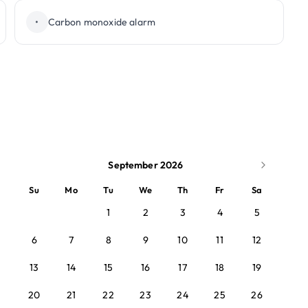
•
Carbon monoxide alarm
September 2026
Su
Mo
Tu
We
Th
Fr
Sa
1
2
3
4
5
6
7
8
9
10
11
12
13
14
15
16
17
18
19
20
21
22
23
24
25
26