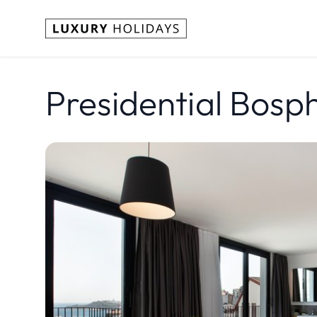
Presidential Bosp