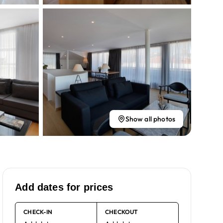
Show all photos
Add dates for prices
CHECK-IN
CHECKOUT