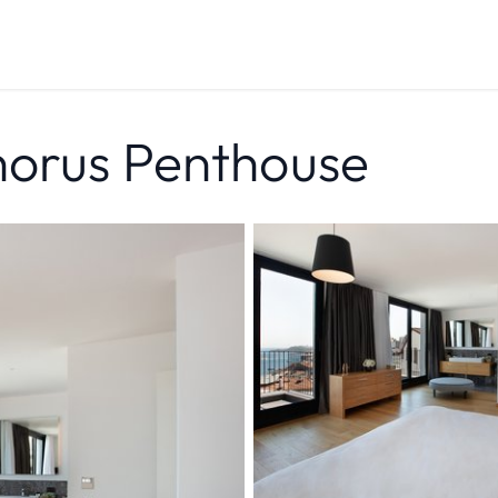
horus Penthouse