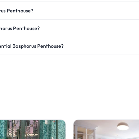
orus Penthouse?
sphorus Penthouse?
dential Bosphorus Penthouse?