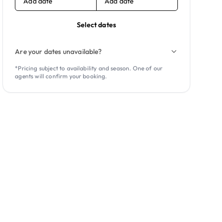
Add date
Add date
Select dates
Are your dates unavailable?
*Pricing subject to availability and season. One of our
agents will confirm your booking.