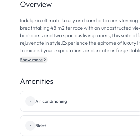
Overview
Indulge in ultimate luxury and comfort in our stunning
breathtaking 48 m2 terrace with an unobstructed view
bedrooms and two spacious living rooms, this suite of
rejuvenate in style.Experience the epitome of luxury li
to exceed your expectations and create unforgettab
Show more
Amenities
•
Air conditioning
•
Bidet