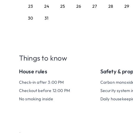
23
24
25
26
27
28
29
30
31
Things to know
House rules
Safety & pro
Check-in after 3:00 PM
Carbon monoxid
Checkout before 12:00 PM
Security system i
No smoking inside
Daily housekeepi