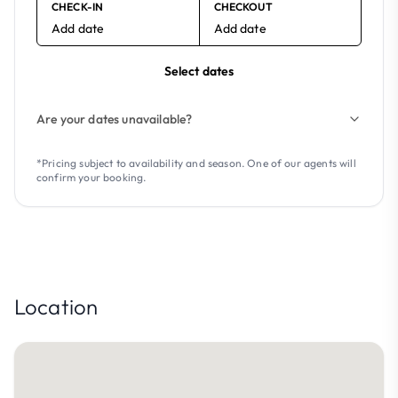
CHECK-IN
CHECKOUT
Add date
Add date
Select dates
Are your dates unavailable?
*Pricing subject to availability and season. One of our agents will
confirm your booking.
Location