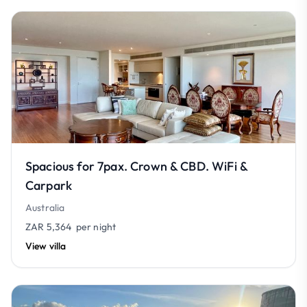
Spacious for 7pax. Crown & CBD. WiFi &
Carpark
Australia
ZAR 5,364
per night
View villa