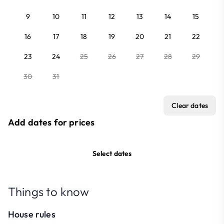
9
10
11
12
13
14
15
16
17
18
19
20
21
22
23
24
25
26
27
28
29
30
31
Clear dates
Add dates for prices
Select dates
Things to know
House rules