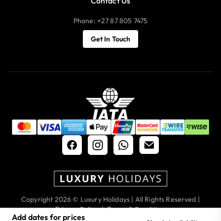
Contact Us
Phone: +27 87 805 7475
Get In Touch
Copyright 2026 © Luxury Holidays | All Rights Reserved |
Privacy Policy
|
Terms & Conditions
Add dates for prices