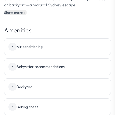
or backyard—a magical Sydney escape.
Show more
Amenities
•
Air conditioning
•
Babysitter recommendations
•
Backyard
•
Baking sheet