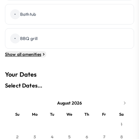
•
Bathtub
•
BBQ grill
Show all amenities
Your Dates
Select Dates...
August 2026
Su
Mo
Tu
We
Th
Fr
Sa
1
2
3
4
5
6
7
8