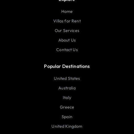
Home
Villas for Rent
Our Services
About Us
Contact Us
Popular Destinations
United States
Australia
Italy
Greece
Spain
United Kingdom