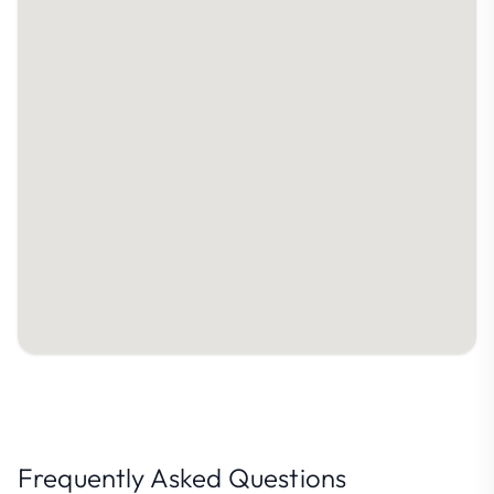
Frequently Asked Questions