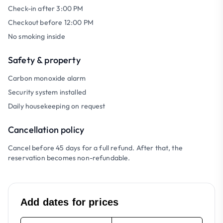
Check-in after 3:00 PM
Checkout before 12:00 PM
No smoking inside
Safety & property
Carbon monoxide alarm
Security system installed
Daily housekeeping on request
Cancellation policy
Cancel before 45 days for a full refund. After that, the
reservation becomes non-refundable.
Add dates for prices