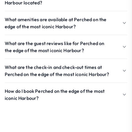
Harbour located?
What amenities are available at Perched on the
edge of the most iconic Harbour?
What are the guest reviews like for Perched on
the edge of the most iconic Harbour?
What are the check-in and check-out times at
Perched on the edge of the most iconic Harbour?
How do I book Perched on the edge of the most
iconic Harbour?