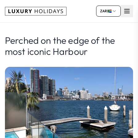
ZAR
Perched on the edge of the
most iconic Harbour