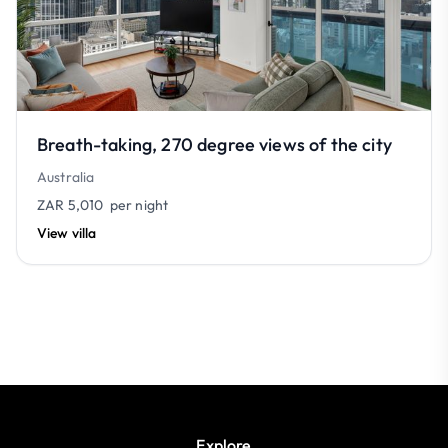
Breath-taking, 270 degree views of the city
Australia
ZAR 5,010
per night
View villa
Explore