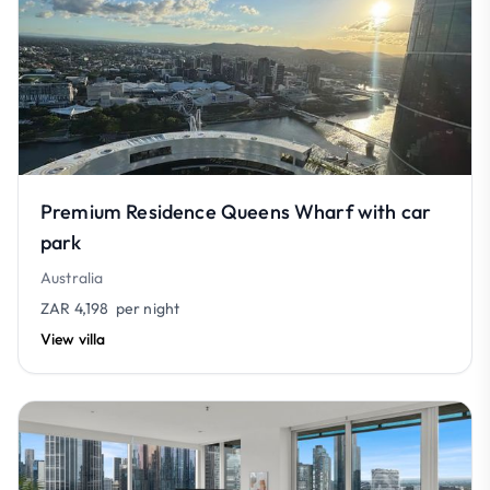
Premium Residence Queens Wharf with car
park
Australia
ZAR 4,198
per night
View villa