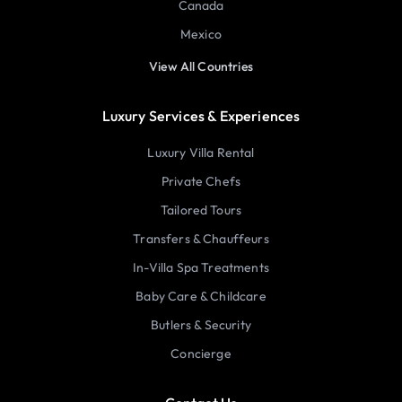
Canada
Mexico
View All Countries
Luxury Services & Experiences
Luxury Villa Rental
Private Chefs
Tailored Tours
Transfers & Chauffeurs
In-Villa Spa Treatments
Baby Care & Childcare
Butlers & Security
Concierge