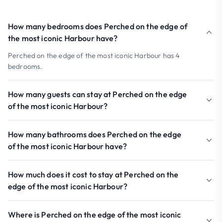
How many bedrooms does Perched on the edge of
the most iconic Harbour have?
Perched on the edge of the most iconic Harbour has 4
bedrooms.
How many guests can stay at Perched on the edge
of the most iconic Harbour?
How many bathrooms does Perched on the edge
of the most iconic Harbour have?
How much does it cost to stay at Perched on the
edge of the most iconic Harbour?
Where is Perched on the edge of the most iconic