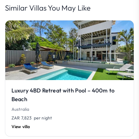
Similar Villas You May Like
Luxury 4BD Retreat with Pool – 400m to
Beach
Australia
ZAR 7,823
per night
View villa