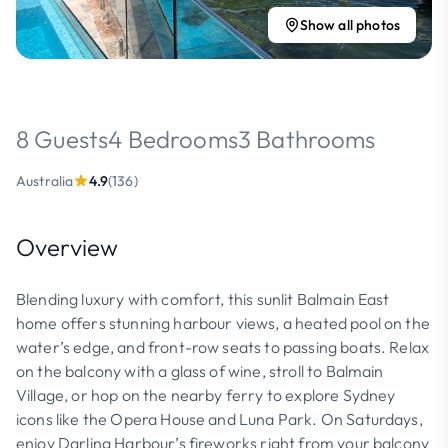
Show all photos
8 Guests
4 Bedrooms
3 Bathrooms
Australia
4.9
(136)
Overview
Blending luxury with comfort, this sunlit Balmain East
home offers stunning harbour views, a heated pool on the
water’s edge, and front-row seats to passing boats. Relax
on the balcony with a glass of wine, stroll to Balmain
Village, or hop on the nearby ferry to explore Sydney
icons like the Opera House and Luna Park. On Saturdays,
enjoy Darling Harbour’s fireworks right from your balcony