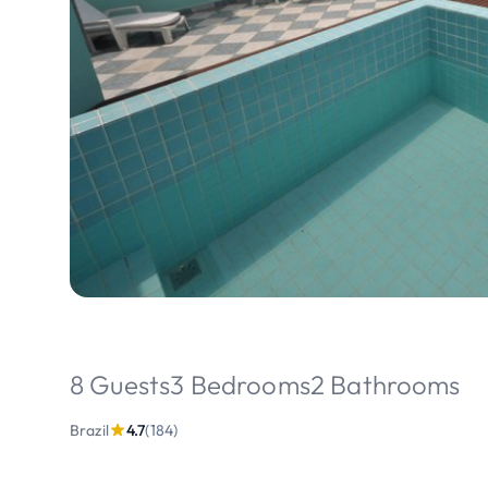
8 Guests
3 Bedrooms
2 Bathrooms
Brazil
4.7
(184)