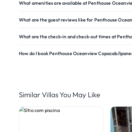
What amenities are available at Penthouse Ocean
What are the guest reviews like for Penthouse Oc
What are the check-in and check-out times at Pen
How do I book Penthouse Oceanview Copacab/Ipan
Similar Villas You May Like