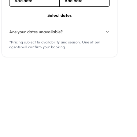
Add date
Add date
Select dates
Are your dates unavailable?
*Pricing subject to availability and season. One of our
agents will confirm your booking.