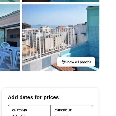
Show all photos
Add dates for prices
CHECK-IN
CHECKOUT