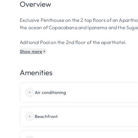
Overview
Exclusive Penthouse on the 2 top floors of an Apartho
the ocean of Copacabana and Ipanema and the Sugar
Aditional Pool on the 2nd floor of the aparthotel.
Show more
Amenities
•
Air conditioning
•
Beachfront