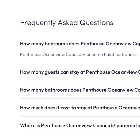
Frequently Asked Questions
How many bedrooms does Penthouse Oceanview Co
Penthouse Oceanview Copacab/Ipanema has 3 bedrooms.
How many guests can stay at Penthouse Oceanview
How many bathrooms does Penthouse Oceanview C
How much does it cost to stay at Penthouse Ocean
Where is Penthouse Oceanview Copacab/Ipanema l