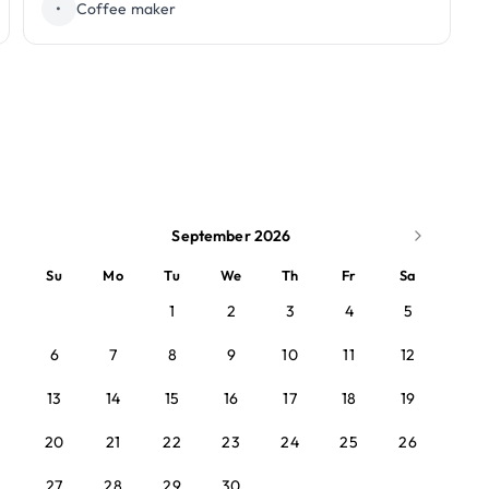
•
Coffee maker
September 2026
Su
Mo
Tu
We
Th
Fr
Sa
1
2
3
4
5
6
7
8
9
10
11
12
13
14
15
16
17
18
19
20
21
22
23
24
25
26
27
28
29
30