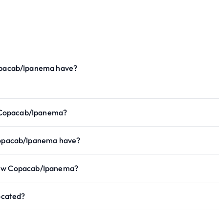
pacab/Ipanema have?
 Copacab/Ipanema?
opacab/Ipanema have?
view Copacab/Ipanema?
ocated?