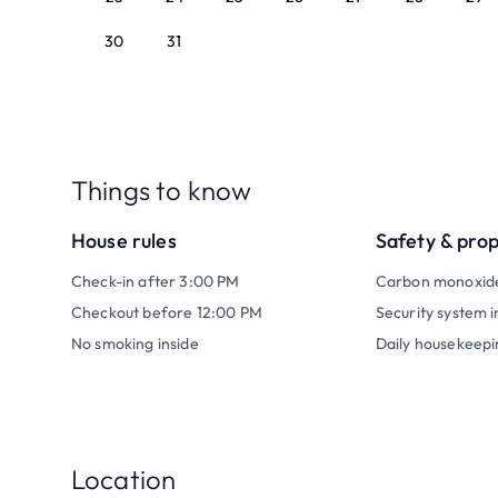
30
31
Things to know
House rules
Safety & pro
Check-in after 3:00 PM
Carbon monoxid
Checkout before 12:00 PM
Security system i
No smoking inside
Daily housekeepi
Location