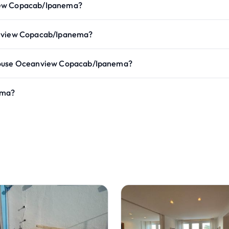
view Copacab/Ipanema?
eanview Copacab/Ipanema?
thouse Oceanview Copacab/Ipanema?
ema?