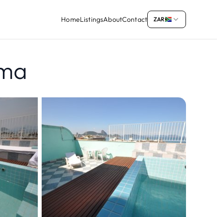
Home
Listings
About
Contact
ZAR
ema