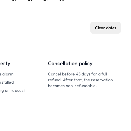
Clear dates
perty
Cancellation policy
e alarm
Cancel before 45 days for a full
refund. After that, the reservation
nstalled
becomes non-refundable.
ng on request