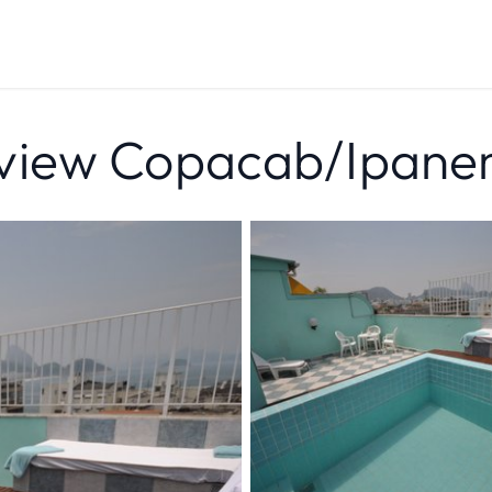
view Copacab/Ipan