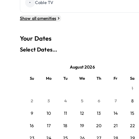
•
Cable TV
Show all amenities
Your Dates
Select Dates...
August 2026
Su
Mo
Tu
We
Th
Fr
Sa
1
2
3
4
5
6
7
8
9
10
11
12
13
14
15
16
17
18
19
20
21
22
23
24
25
26
27
28
29