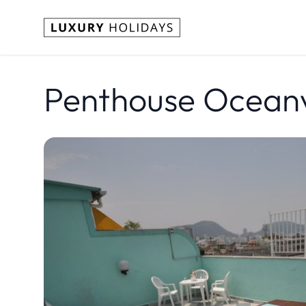
Penthouse Ocean