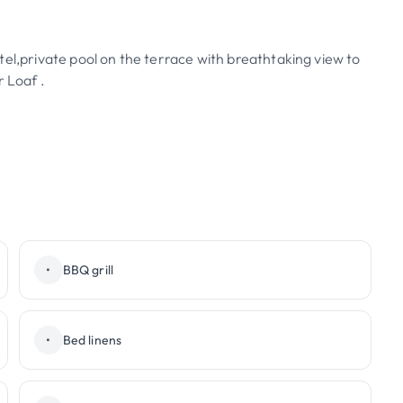
tel,private pool on the terrace with breathtaking view to
 Loaf .
•
BBQ grill
•
Bed linens