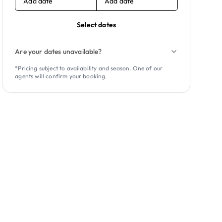
Add date
Add date
Select dates
Are your dates unavailable?
*Pricing subject to availability and season. One of our
agents will confirm your booking.