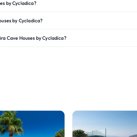
es by Cycladica?
ouses by Cycladica?
ira Cave Houses by Cycladica?