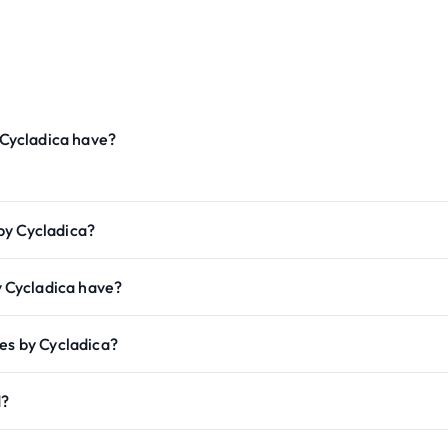
Cycladica have?
by Cycladica?
 Cycladica have?
es by Cycladica?
d?