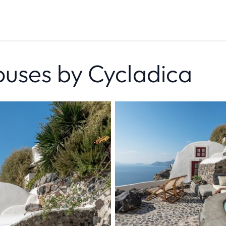
uses by Cycladica