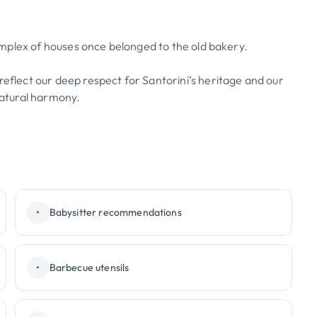
 complex of houses once belonged to the old bakery.
reflect our deep respect for Santorini’s heritage and our
 natural harmony.
•
Babysitter recommendations
•
Barbecue utensils