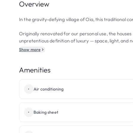
Overview
In the gravity-defying village of Oia, this traditional
Originally renovated for our personal use, the houses 
unpretentious definition of luxury — space, light, and
Show more
Amenities
•
Air conditioning
•
Baking sheet