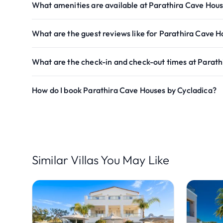
What amenities are available at Parathira Cave Hous
What are the guest reviews like for Parathira Cave H
What are the check-in and check-out times at Parath
How do I book Parathira Cave Houses by Cycladica?
Similar Villas You May Like