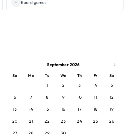
•
Board games
September 2026
Su
Mo
Tu
We
Th
Fr
Sa
1
2
3
4
5
6
7
8
9
10
11
12
13
14
15
16
17
18
19
20
21
22
23
24
25
26
27
28
29
30