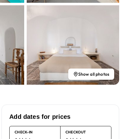
Show all photos
Add dates for prices
CHECK-IN
CHECKOUT