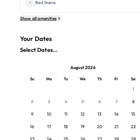
•
Bed linens
Show all amenities
Your Dates
Select Dates...
August 2026
Su
Mo
Tu
We
Th
Fr
Sa
1
2
3
4
5
6
7
8
9
10
11
12
13
14
15
16
17
18
19
20
21
22
23
24
25
26
27
28
29