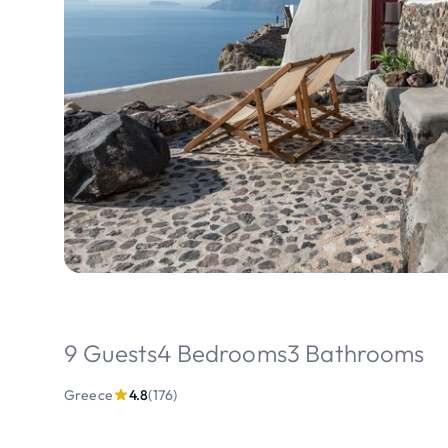
9 Guests
4 Bedrooms
3 Bathrooms
Greece
4.8
(176)