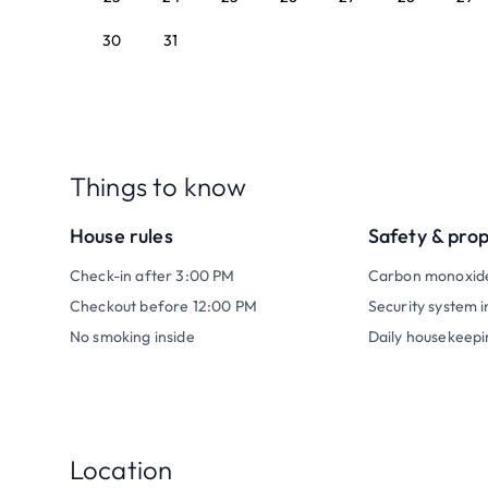
30
31
Things to know
House rules
Safety & pro
Check-in after 3:00 PM
Carbon monoxid
Checkout before 12:00 PM
Security system i
No smoking inside
Daily housekeepi
Location