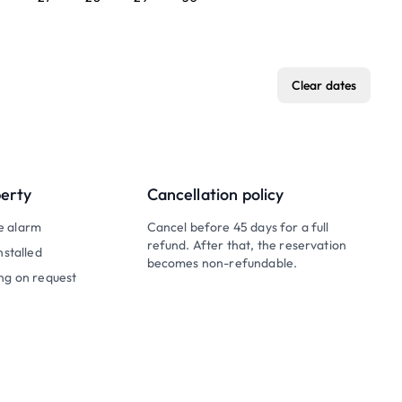
Clear dates
perty
Cancellation policy
e alarm
Cancel before 45 days for a full
refund. After that, the reservation
nstalled
becomes non-refundable.
ng on request