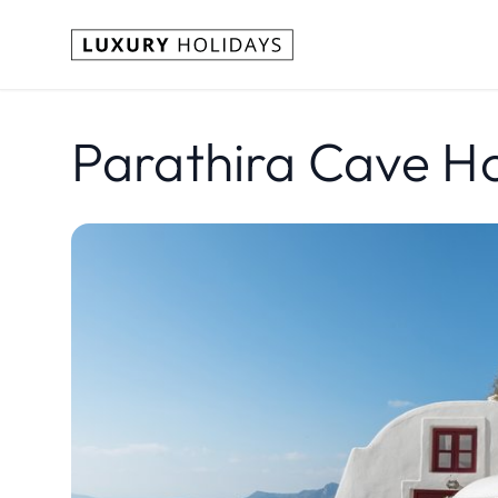
Parathira Cave Ho