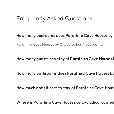
Frequently Asked Questions
How many bedrooms does Parathira Cave Houses by 
Parathira Cave Houses by Cycladica has 4 bedrooms.
How many guests can stay at Parathira Cave Houses 
How many bathrooms does Parathira Cave Houses by
How much does it cost to stay at Parathira Cave Hous
Where is Parathira Cave Houses by Cycladica locate