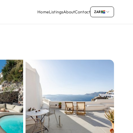
Home
Listings
About
Contact
ZAR