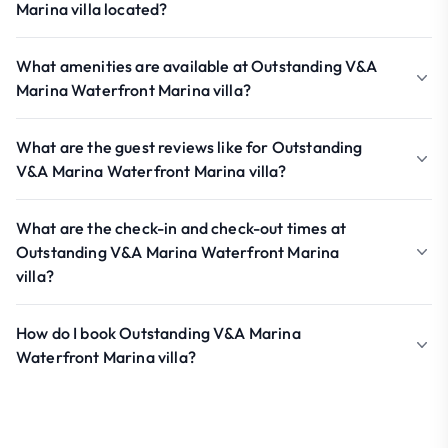
Marina villa located?
What amenities are available at Outstanding V&A
Marina Waterfront Marina villa?
What are the guest reviews like for Outstanding
V&A Marina Waterfront Marina villa?
What are the check-in and check-out times at
Outstanding V&A Marina Waterfront Marina
villa?
How do I book Outstanding V&A Marina
Waterfront Marina villa?