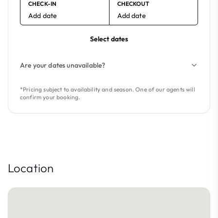
CHECK-IN
CHECKOUT
Add date
Add date
Select dates
Are your dates unavailable?
*Pricing subject to availability and season. One of our agents will
confirm your booking.
Location