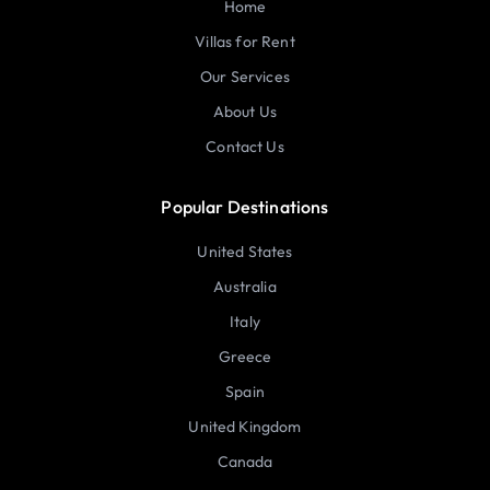
Home
Villas for Rent
Our Services
About Us
Contact Us
Popular Destinations
United States
Australia
Italy
Greece
Spain
United Kingdom
Canada