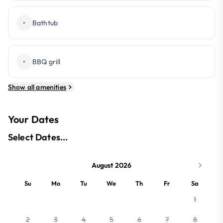
•
Bathtub
•
BBQ grill
Show all amenities
Your Dates
Select Dates...
August 2026
Su
Mo
Tu
We
Th
Fr
Sa
1
2
3
4
5
6
7
8