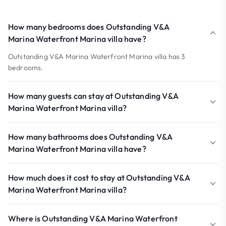
How many bedrooms does Outstanding V&A
Marina Waterfront Marina villa have?
Outstanding V&A Marina Waterfront Marina villa has 3
bedrooms.
How many guests can stay at Outstanding V&A
Marina Waterfront Marina villa?
How many bathrooms does Outstanding V&A
Marina Waterfront Marina villa have?
How much does it cost to stay at Outstanding V&A
Marina Waterfront Marina villa?
Where is Outstanding V&A Marina Waterfront