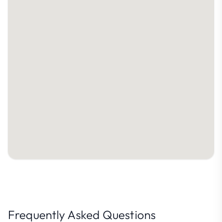
Frequently Asked Questions