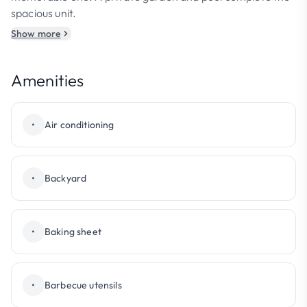
spacious unit.
Show more
Amenities
•
Air conditioning
•
Backyard
•
Baking sheet
•
Barbecue utensils