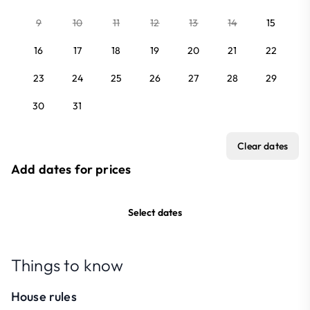
9
10
11
12
13
14
15
16
17
18
19
20
21
22
23
24
25
26
27
28
29
30
31
Clear dates
Add dates for prices
Select dates
Things to know
House rules