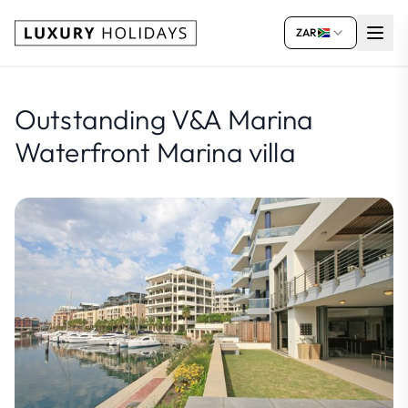
ZAR
Outstanding V&A Marina
Waterfront Marina villa