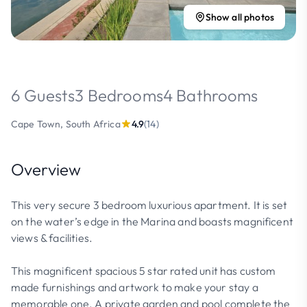
Show all photos
6 Guests
3 Bedrooms
4 Bathrooms
Cape Town, South Africa
4.9
(14)
Overview
This very secure 3 bedroom luxurious apartment. It is set
on the water’s edge in the Marina and boasts magnificent
views & facilities.
This magnificent spacious 5 star rated unit has custom
made furnishings and artwork to make your stay a
memorable one. A private garden and pool complete the