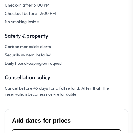
Check-in after 3:00 PM
Checkout before 12:00 PM
No smoking inside
Safety & property
Carbon monoxide alarm
Security system installed
Daily housekeeping on request
Cancellation policy
Cancel before 45 days for a full refund. After that, the
reservation becomes non-refundable.
Add dates for prices