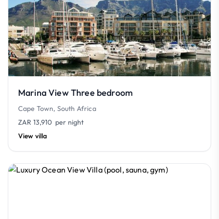
Marina View Three bedroom
Cape Town, South Africa
ZAR 13,910
per night
View villa