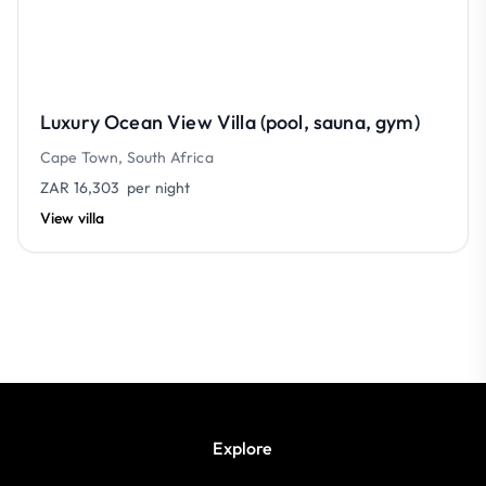
Luxury Ocean View Villa (pool, sauna, gym)
Cape Town, South Africa
ZAR 16,303
per night
View villa
Explore