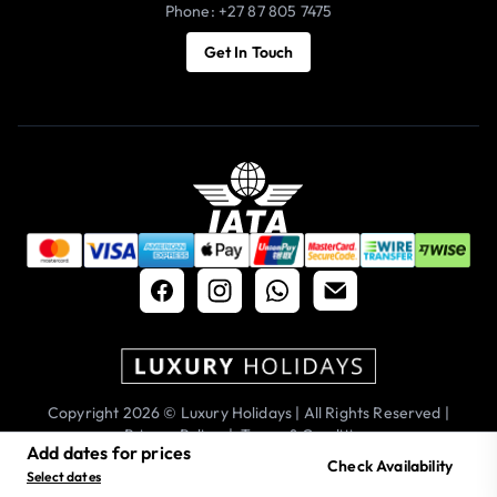
Phone: +27 87 805 7475
Get In Touch
Copyright 2026 © Luxury Holidays | All Rights Reserved |
Privacy Policy
|
Terms & Conditions
Add dates for prices
Check Availability
Select dates