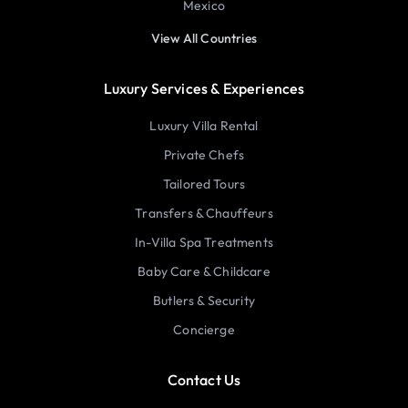
Mexico
View All Countries
Luxury Services & Experiences
Luxury Villa Rental
Private Chefs
Tailored Tours
Transfers & Chauffeurs
In-Villa Spa Treatments
Baby Care & Childcare
Butlers & Security
Concierge
Contact Us