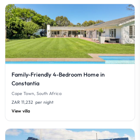
Family-Friendly 4-Bedroom Home in
Constantia
Cape Town, South Africa
ZAR 11,232
per night
View villa