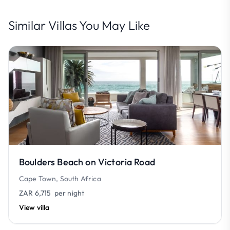
Similar Villas You May Like
Boulders Beach on Victoria Road
Cape Town, South Africa
ZAR 6,715
per night
View villa