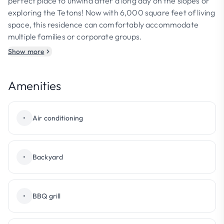
perfect place to unwind after a long day on the slopes or
exploring the Tetons! Now with 6,000 square feet of living
space, this residence can comfortably accommodate
multiple families or corporate groups.
Show more
Amenities
•
Air conditioning
•
Backyard
•
BBQ grill