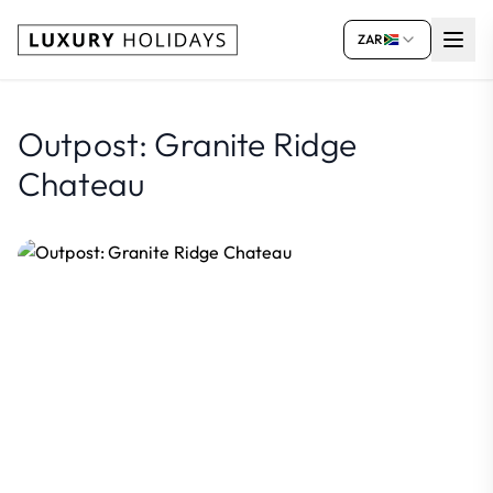
ZAR
Outpost: Granite Ridge
Chateau