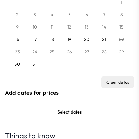
1
2
3
4
5
6
7
8
9
10
11
12
13
14
15
16
17
18
19
20
21
22
23
24
25
26
27
28
29
30
31
Clear dates
Add dates for prices
Select dates
Things to know