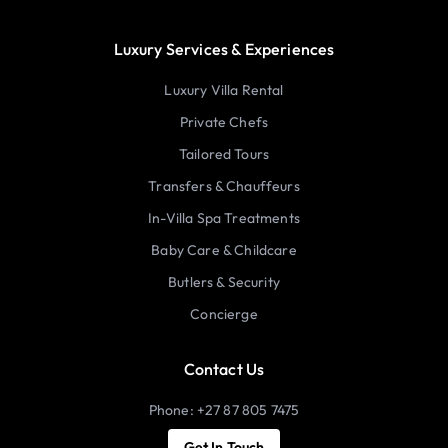
Luxury Services & Experiences
Luxury Villa Rental
Private Chefs
Tailored Tours
Transfers & Chauffeurs
In-Villa Spa Treatments
Baby Care & Childcare
Butlers & Security
Concierge
Contact Us
Phone: +27 87 805 7475
Get In Touch