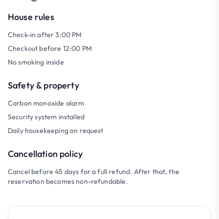
House rules
Check-in after 3:00 PM
Checkout before 12:00 PM
No smoking inside
Safety & property
Carbon monoxide alarm
Security system installed
Daily housekeeping on request
Cancellation policy
Cancel before 45 days for a full refund. After that, the
reservation becomes non-refundable.