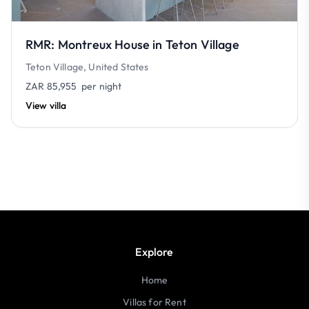
RMR: Montreux House in Teton Village
Teton Village, United States
ZAR 85,955
per night
View villa
Explore
Home
Villas for Rent