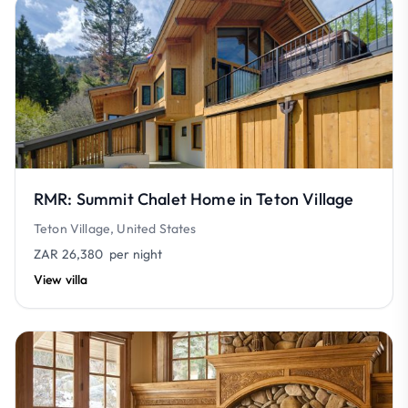
RMR: Summit Chalet Home in Teton Village
Teton Village, United States
ZAR 26,380
per night
View villa