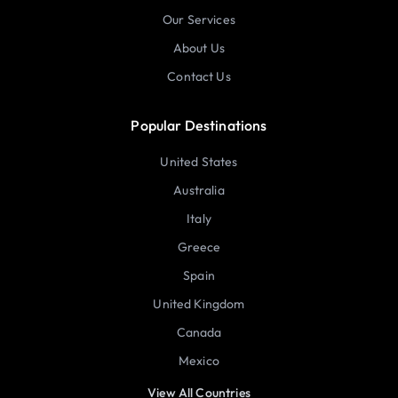
Our Services
About Us
Contact Us
Popular Destinations
United States
Australia
Italy
Greece
Spain
United Kingdom
Canada
Mexico
View All Countries