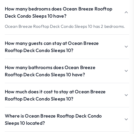
How many bedrooms does Ocean Breeze Rooftop
Deck Condo Sleeps 10 have?
Ocean Breeze Rooftop Deck Condo Sleeps 10 has 2 bedrooms.
How many guests can stay at Ocean Breeze
Rooftop Deck Condo Sleeps 10?
How many bathrooms does Ocean Breeze
Rooftop Deck Condo Sleeps 10 have?
How much does it cost to stay at Ocean Breeze
Rooftop Deck Condo Sleeps 10?
Where is Ocean Breeze Rooftop Deck Condo
Sleeps 10 located?