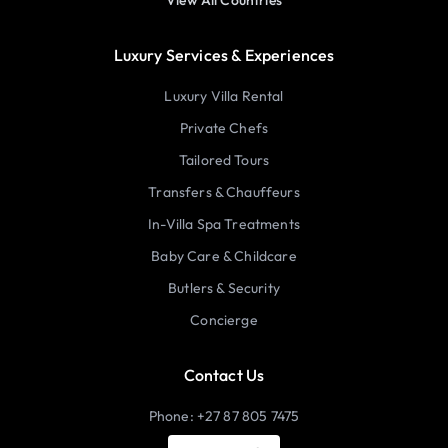
View All Countries
Luxury Services & Experiences
Luxury Villa Rental
Private Chefs
Tailored Tours
Transfers & Chauffeurs
In-Villa Spa Treatments
Baby Care & Childcare
Butlers & Security
Concierge
Contact Us
Phone: +27 87 805 7475