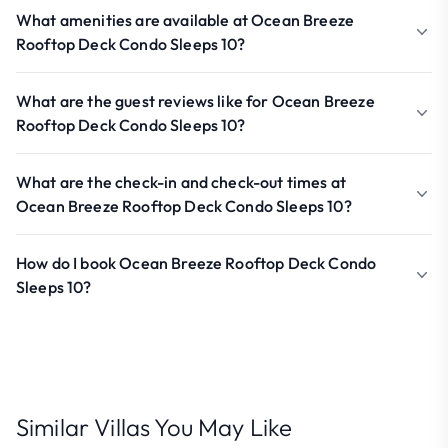
What amenities are available at Ocean Breeze
Rooftop Deck Condo Sleeps 10?
What are the guest reviews like for Ocean Breeze
Rooftop Deck Condo Sleeps 10?
What are the check-in and check-out times at
Ocean Breeze Rooftop Deck Condo Sleeps 10?
How do I book Ocean Breeze Rooftop Deck Condo
Sleeps 10?
Similar Villas You May Like