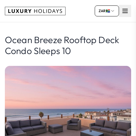
ZAR
Ocean Breeze Rooftop Deck
Condo Sleeps 10