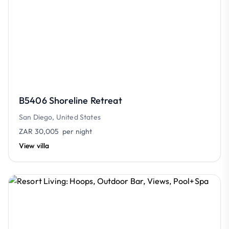
B5406 Shoreline Retreat
San Diego, United States
ZAR 30,005
per night
View villa