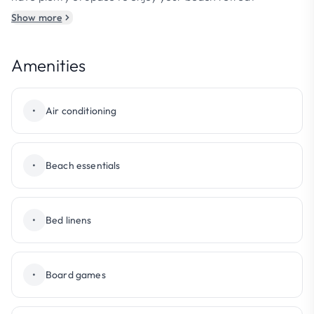
Show more
Amenities
•
Air conditioning
•
Beach essentials
•
Bed linens
•
Board games