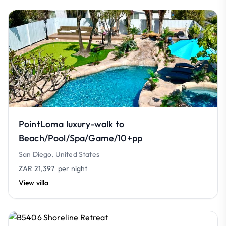
PointLoma luxury-walk to
Beach/Pool/Spa/Game/10+pp
San Diego, United States
ZAR 21,397
per night
View villa