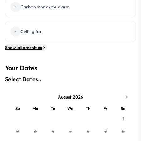
•
Carbon monoxide alarm
•
Ceiling fan
Show all amenities
Your Dates
Select Dates...
August 2026
Su
Mo
Tu
We
Th
Fr
Sa
1
2
3
4
5
6
7
8