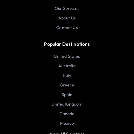
Our Services
About Us
Contact Us
Popular Destinations
United States
Australia
Italy
Greece
Spain
United Kingdom
Canada
Mexico