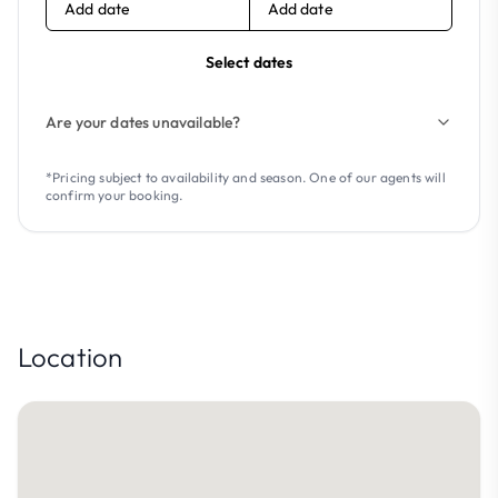
Add date
Add date
Select dates
Are your dates unavailable?
*Pricing subject to availability and season. One of our agents will
confirm your booking.
Location