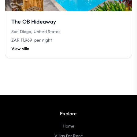
The OB Hideaway
San Diego, United States
ZAR 11,969
per night
View villa
Explore
Home
Villas for Rent