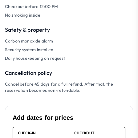
Checkout before 12:00 PM
No smoking inside
Safety & property
Carbon monoxide alarm
Security system installed
Daily housekeeping on request
Cancellation policy
Cancel before 45 days for a full refund. After that, the
reservation becomes non-refundable.
Add dates for prices
CHECK-IN
CHECKOUT