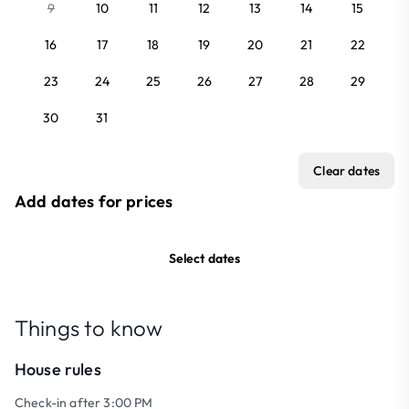
9
10
11
12
13
14
15
16
17
18
19
20
21
22
23
24
25
26
27
28
29
30
31
Clear dates
Add dates for prices
Select dates
Things to know
House rules
Check-in after 3:00 PM