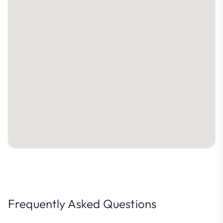
Frequently Asked Questions