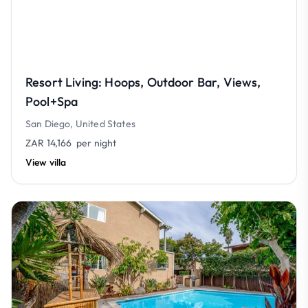
Resort Living: Hoops, Outdoor Bar, Views,
Pool+Spa
San Diego, United States
ZAR 14,166
per night
View villa