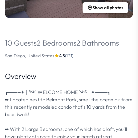
Show all photos
10 Guests
2 Bedrooms
2 Bathrooms
San Diego, United States
4.5
(121)
Overview
┏━━━━✦❘༻ WELCOME HOME ༺❘✦━━━━┓
➨ Located next to Belmont Park, smell the ocean air from
this recently remodeled condo that’s 10 yards from the
boardwalk!
➨ With 2 Large Bedrooms, one of which has a loft, you’ll
have plenty of space to enjoy your beach retreat