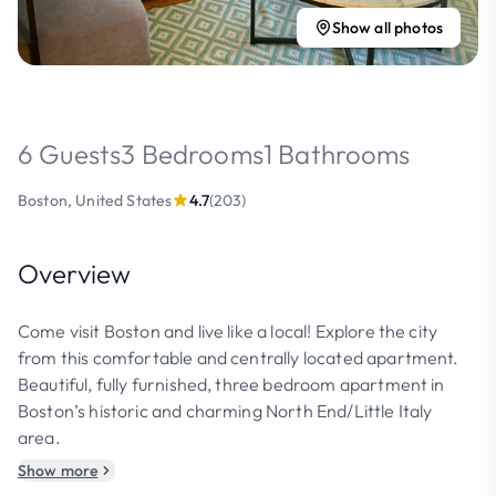
Show all photos
6 Guests
3 Bedrooms
1 Bathrooms
Boston, United States
4.7
(203)
Overview
Come visit Boston and live like a local! Explore the city
from this comfortable and centrally located apartment.
Beautiful, fully furnished, three bedroom apartment in
Boston’s historic and charming North End/Little Italy
area.
Show more