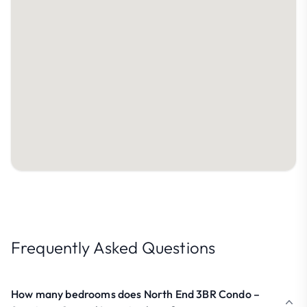
Frequently Asked Questions
How many bedrooms does North End 3BR Condo –