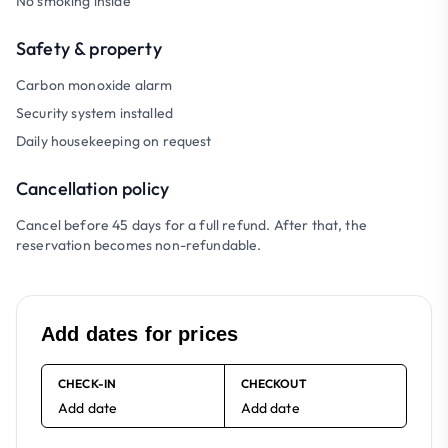
No smoking inside
Safety & property
Carbon monoxide alarm
Security system installed
Daily housekeeping on request
Cancellation policy
Cancel before 45 days for a full refund. After that, the
reservation becomes non-refundable.
Add dates for prices
CHECK-IN
CHECKOUT
Add date
Add date