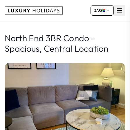
ZAR
North End 3BR Condo –
Spacious, Central Location