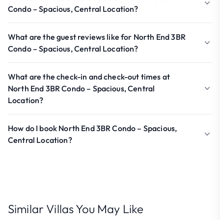
Condo – Spacious, Central Location?
What are the guest reviews like for North End 3BR
Condo – Spacious, Central Location?
What are the check-in and check-out times at
North End 3BR Condo – Spacious, Central
Location?
How do I book North End 3BR Condo – Spacious,
Central Location?
Similar Villas You May Like