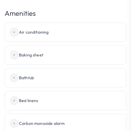
Amenities
•
Air conditioning
•
Baking sheet
•
Bathtub
•
Bed linens
•
Carbon monoxide alarm