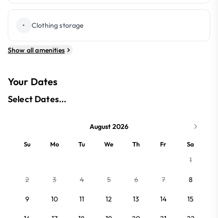
•
Clothing storage
Show all amenities
Your Dates
Select Dates...
August 2026
Su
Mo
Tu
We
Th
Fr
Sa
1
2
3
4
5
6
7
8
9
10
11
12
13
14
15