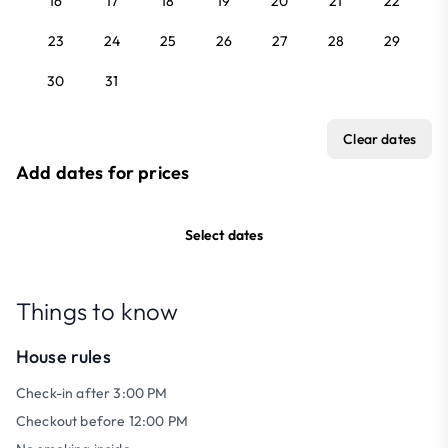
16
17
18
19
20
21
22
23
24
25
26
27
28
29
30
31
Clear dates
Add dates for prices
Select dates
Things to know
House rules
Check-in after 3:00 PM
Checkout before 12:00 PM