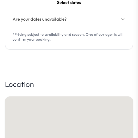
Select dates
Are your dates unavailable?
*Pricing subject to availability and season. One of our agents will
confirm your booking.
Location