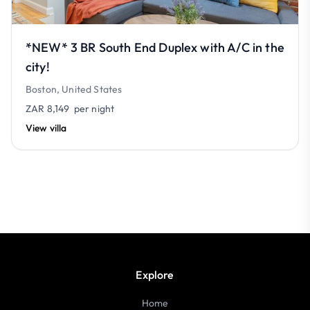
*NEW* 3 BR South End Duplex with A/C in the
city!
Boston, United States
ZAR 8,149
per night
View villa
Explore
Home