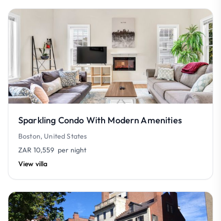
Sparkling Condo With Modern Amenities
Boston, United States
ZAR 10,559
per night
View villa