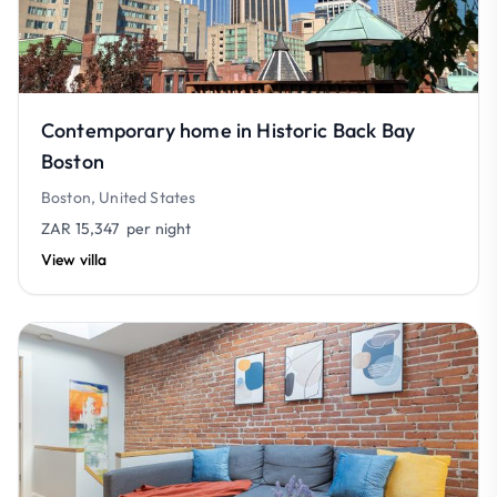
Contemporary home in Historic Back Bay
Boston
Boston, United States
ZAR 15,347
per night
View villa