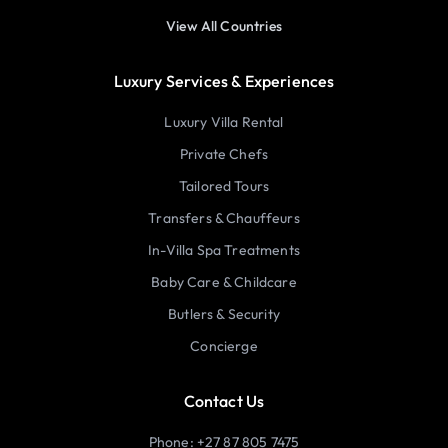
View All Countries
Luxury Services & Experiences
Luxury Villa Rental
Private Chefs
Tailored Tours
Transfers & Chauffeurs
In-Villa Spa Treatments
Baby Care & Childcare
Butlers & Security
Concierge
Contact Us
Phone: +27 87 805 7475