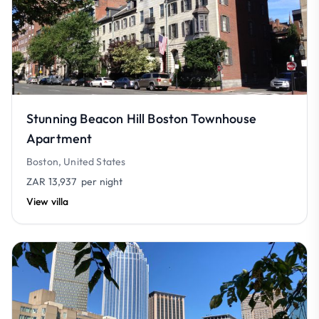
Stunning Beacon Hill Boston Townhouse
Apartment
Boston, United States
ZAR 13,937
per night
View villa