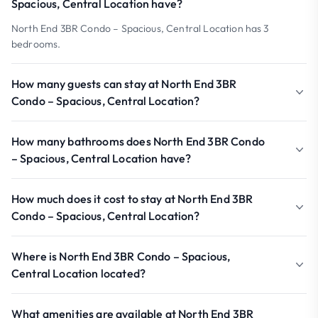
Spacious, Central Location have?
North End 3BR Condo – Spacious, Central Location has 3
bedrooms.
How many guests can stay at North End 3BR
Condo – Spacious, Central Location?
How many bathrooms does North End 3BR Condo
– Spacious, Central Location have?
How much does it cost to stay at North End 3BR
Condo – Spacious, Central Location?
Where is North End 3BR Condo – Spacious,
Central Location located?
What amenities are available at North End 3BR