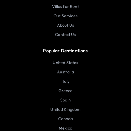
Villas for Rent
Our Services
About Us
Contact Us
Popular Destinations
United States
Australia
Italy
Greece
Spain
United Kingdom
Canada
Mexico