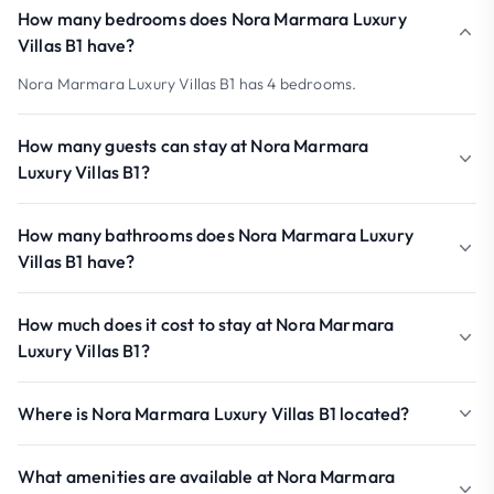
How many bedrooms does Nora Marmara Luxury
Villas B1 have?
Nora Marmara Luxury Villas B1 has 4 bedrooms.
How many guests can stay at Nora Marmara
Luxury Villas B1?
How many bathrooms does Nora Marmara Luxury
Villas B1 have?
How much does it cost to stay at Nora Marmara
Luxury Villas B1?
Where is Nora Marmara Luxury Villas B1 located?
What amenities are available at Nora Marmara