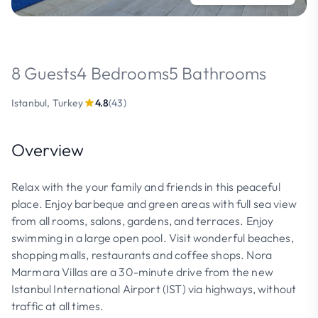
8 Guests
4 Bedrooms
5 Bathrooms
Istanbul, Turkey
4.8
(43)
Overview
Relax with the your family and friends in this peaceful
place. Enjoy barbeque and green areas with full sea view
from all rooms, salons, gardens, and terraces. Enjoy
swimming in a large open pool. Visit wonderful beaches,
shopping malls, restaurants and coffee shops. Nora
Marmara Villas are a 30-minute drive from the new
Istanbul International Airport (IST) via highways, without
traffic at all times.