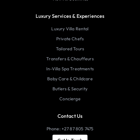
Luxury Services & Experiences
Luxury Villa Rental
Private Chefs
Tailored Tours
Transfers & Chauffeurs
In-Villa Spa Treatments
Baby Care & Childcare
Butlers & Security
Concierge
Contact Us
Phone: +27 87 805 7475