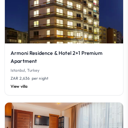
Armoni Residence & Hotel 2+1 Premium
Apartment
Istanbul, Turkey
ZAR 2,636
per night
View villa