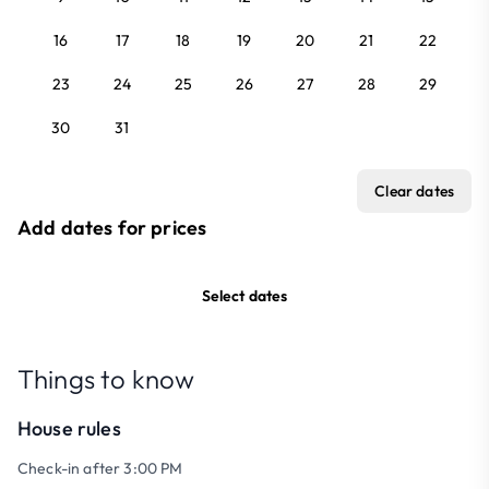
16
17
18
19
20
21
22
23
24
25
26
27
28
29
30
31
Clear dates
Add dates for prices
Select dates
Things to know
House rules
Check-in after 3:00 PM