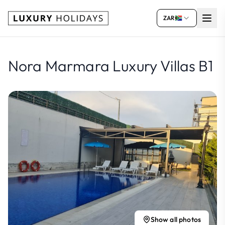
ZAR
Nora Marmara Luxury Villas B1
Show all photos