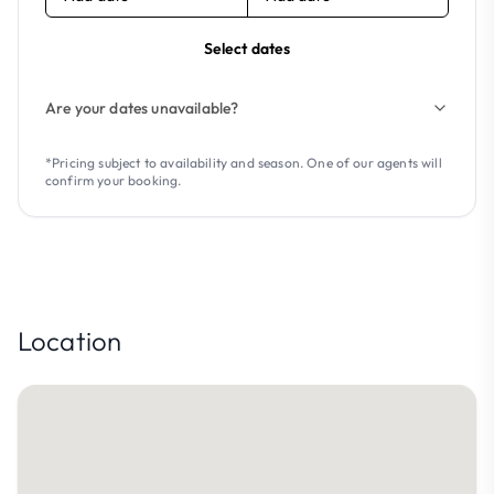
Select dates
Are your dates unavailable?
*Pricing subject to availability and season. One of our agents will
confirm your booking.
Location