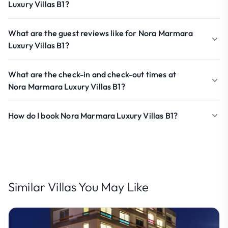
Luxury Villas B1?
What are the guest reviews like for Nora Marmara
Luxury Villas B1?
What are the check-in and check-out times at
Nora Marmara Luxury Villas B1?
How do I book Nora Marmara Luxury Villas B1?
Similar Villas You May Like