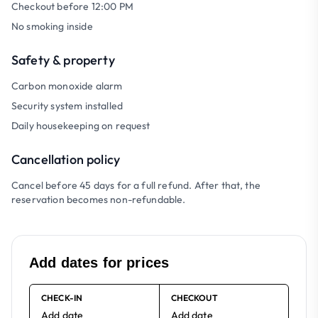
Checkout before 12:00 PM
No smoking inside
Safety & property
Carbon monoxide alarm
Security system installed
Daily housekeeping on request
Cancellation policy
Cancel before 45 days for a full refund. After that, the
reservation becomes non-refundable.
Add dates for prices
CHECK-IN
CHECKOUT
Add date
Add date