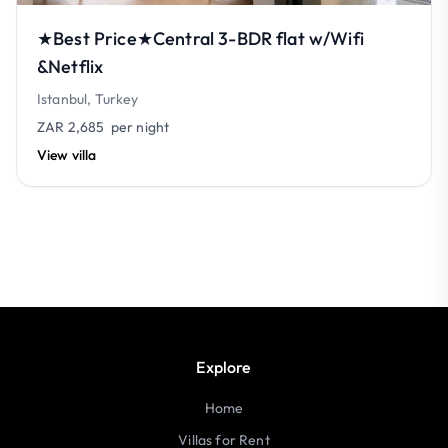
★Best Price★Central 3-BDR flat w/Wifi
&Netflix
Istanbul, Turkey
ZAR 2,685
per night
View villa
Explore
Home
Villas for Rent