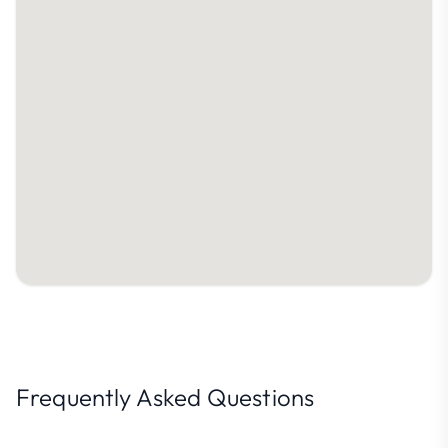
Frequently Asked Questions