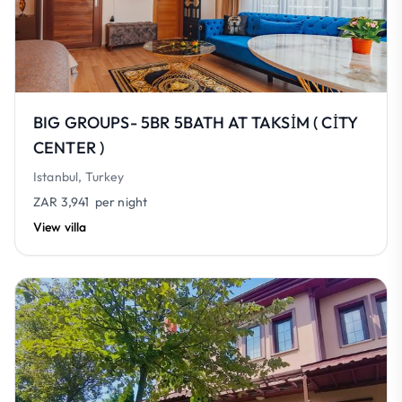
BIG GROUPS- 5BR 5BATH AT TAKSİM ( CİTY
CENTER )
Istanbul, Turkey
ZAR 3,941
per night
View villa