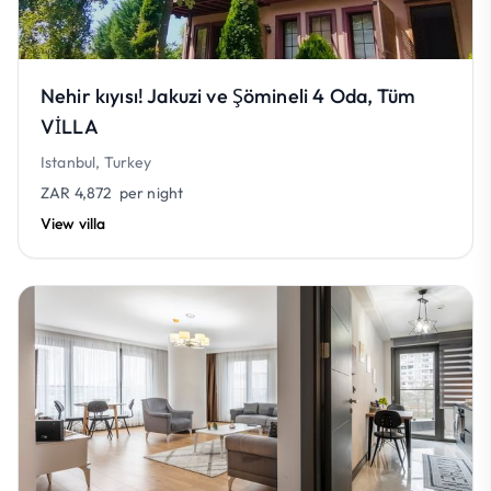
Nehir kıyısı! Jakuzi ve Şömineli 4 Oda, Tüm
VİLLA
Istanbul, Turkey
ZAR 4,872
per night
View villa