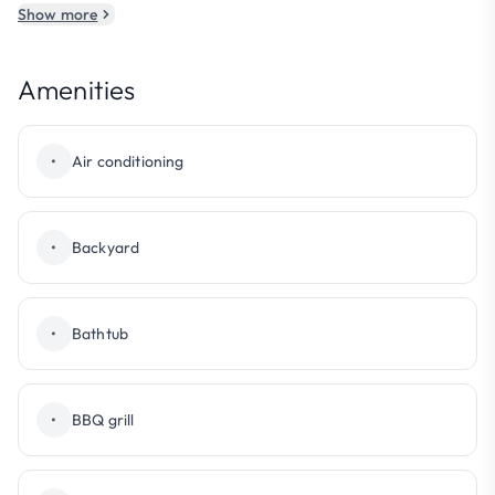
Show more
Amenities
•
Air conditioning
•
Backyard
•
Bathtub
•
BBQ grill