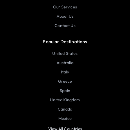
Our Services
About Us
Contact Us
Popular Destinations
United States
Australia
Italy
Greece
Spain
United Kingdom
Canada
Mexico
View All Countries