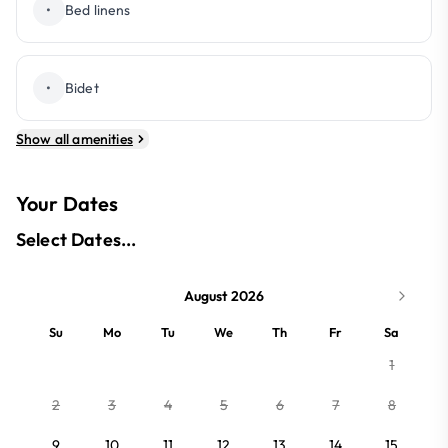
•
Bed linens
•
Bidet
Show all amenities
Your Dates
Select Dates...
August 2026
Su
Mo
Tu
We
Th
Fr
Sa
1
2
3
4
5
6
7
8
9
10
11
12
13
14
15