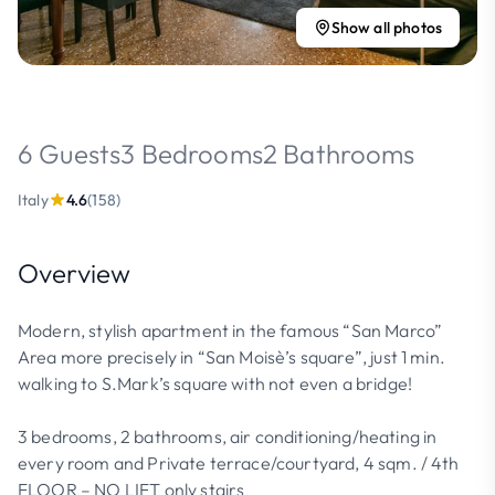
Show all photos
6 Guests
3 Bedrooms
2 Bathrooms
Italy
4.6
(158)
Overview
Modern, stylish apartment in the famous “San Marco”
Area more precisely in “San Moisè’s square”, just 1 min.
walking to S.Mark’s square with not even a bridge!
3 bedrooms, 2 bathrooms, air conditioning/heating in
every room and Private terrace/courtyard, 4 sqm. / 4th
FLOOR – NO LIFT only stairs