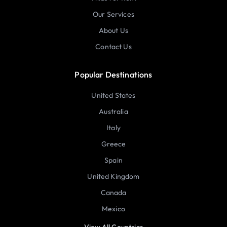
Our Services
About Us
Contact Us
Popular Destinations
United States
Australia
Italy
Greece
Spain
United Kingdom
Canada
Mexico