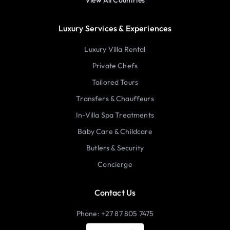
View All Countries
Luxury Services & Experiences
Luxury Villa Rental
Private Chefs
Tailored Tours
Transfers & Chauffeurs
In-Villa Spa Treatments
Baby Care & Childcare
Butlers & Security
Concierge
Contact Us
Phone: +27 87 805 7475