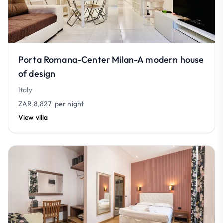
Porta Romana-Center Milan-A modern house
of design
Italy
ZAR 8,827
per night
View villa