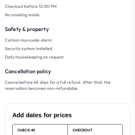
Checkout before 12:00 PM
No smoking inside
Safety & property
Carbon monoxide alarm
Security system installed
Daily housekeeping on request
Cancellation policy
Cancel before 45 days for a full refund. After that, the
reservation becomes non-refundable.
Add dates for prices
CHECK-IN
CHECKOUT