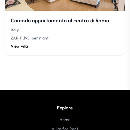
Comodo appartamento al centro di Roma
Italy
ZAR 11,195
per night
View villa
Explore
Home
Villas for Rent