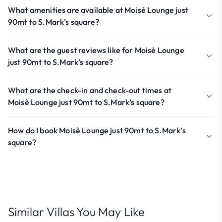
What amenities are available at Moisè Lounge just
90mt to S.Mark’s square?
What are the guest reviews like for Moisè Lounge
just 90mt to S.Mark’s square?
What are the check-in and check-out times at
Moisè Lounge just 90mt to S.Mark’s square?
How do I book Moisè Lounge just 90mt to S.Mark’s
square?
Similar Villas You May Like