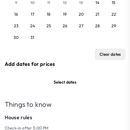
9
10
11
12
13
14
15
16
17
18
19
20
21
22
23
24
25
26
27
28
29
30
31
Clear dates
Add dates for prices
Select dates
Things to know
House rules
Check-in after 3:00 PM