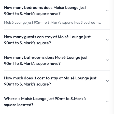
How many bedrooms does Moisè Lounge just
90mt to S.Mark’s square have?
Moisè Lounge just 90mt to S.Mark’s square has 3 bedrooms.
How many guests can stay at Moisè Lounge just
90mt to S.Mark’s square?
How many bathrooms does Moisè Lounge just
90mt to S.Mark’s square have?
How much does it cost to stay at Moisè Lounge just
90mt to S.Mark’s square?
Where is Moisè Lounge just 90mt to S.Mark’s
square located?