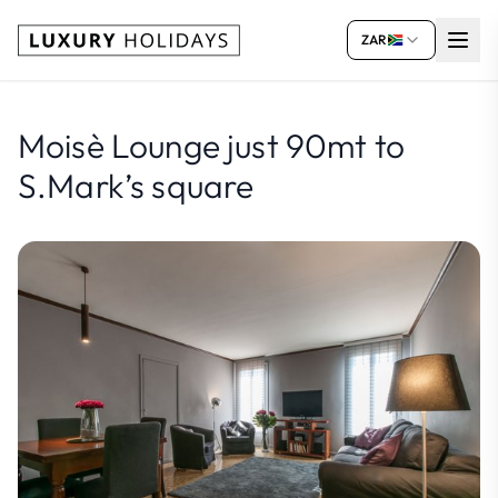
ZAR
Moisè Lounge just 90mt to
S.Mark’s square