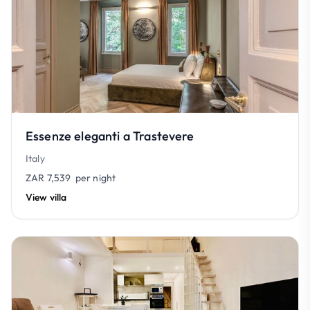
Essenze eleganti a Trastevere
Italy
ZAR 7,539
per night
View villa