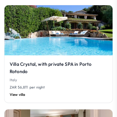
Villa Crystal, with private SPA in Porto
Rotondo
Italy
ZAR 56,811
per night
View villa