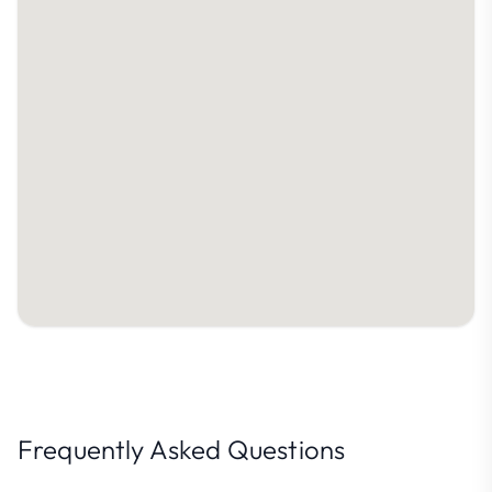
Frequently Asked Questions