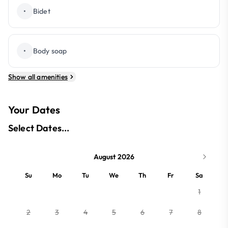
•
Bidet
•
Body soap
Show all amenities
Your Dates
Select Dates...
August 2026
Su
Mo
Tu
We
Th
Fr
Sa
1
2
3
4
5
6
7
8