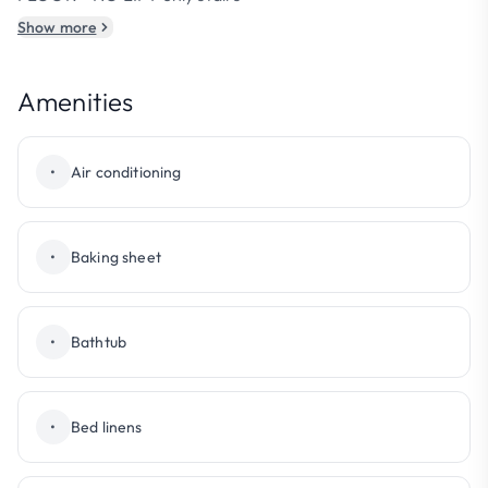
Show more
Amenities
•
Air conditioning
•
Baking sheet
•
Bathtub
•
Bed linens