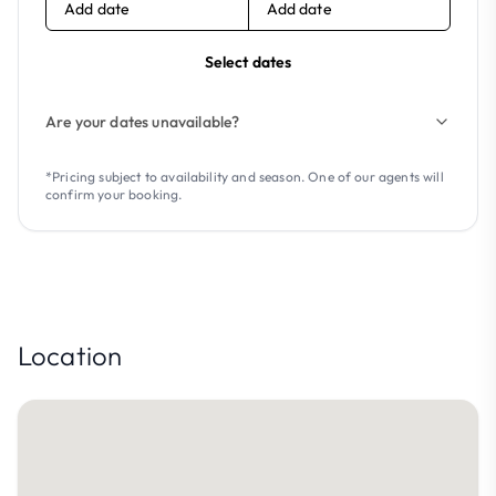
Add date
Add date
Select dates
Are your dates unavailable?
*Pricing subject to availability and season. One of our agents will
confirm your booking.
Location