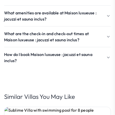
What amenities are available at Maison luxueuse :
jacuzzi et sauna inclus?
What are the check-in and check-out times at
Maison luxueuse : jacuzzi et sauna inclus?
How do I book Maison luxueuse : jacuzzi et sauna
inclus?
Similar Villas You May Like