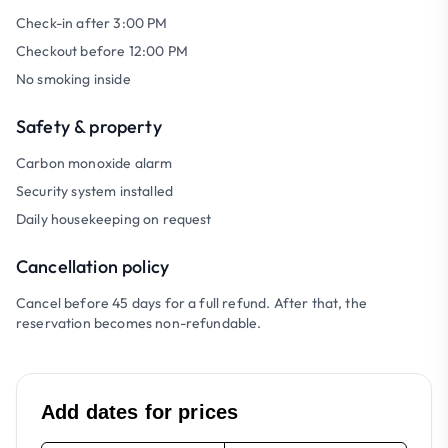
Check-in after 3:00 PM
Checkout before 12:00 PM
No smoking inside
Safety & property
Carbon monoxide alarm
Security system installed
Daily housekeeping on request
Cancellation policy
Cancel before 45 days for a full refund. After that, the
reservation becomes non-refundable.
Add dates for prices