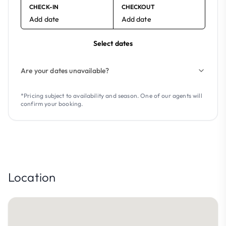
CHECK-IN
CHECKOUT
Add date
Add date
Select dates
Are your dates unavailable?
*Pricing subject to availability and season. One of our agents will
confirm your booking.
Location