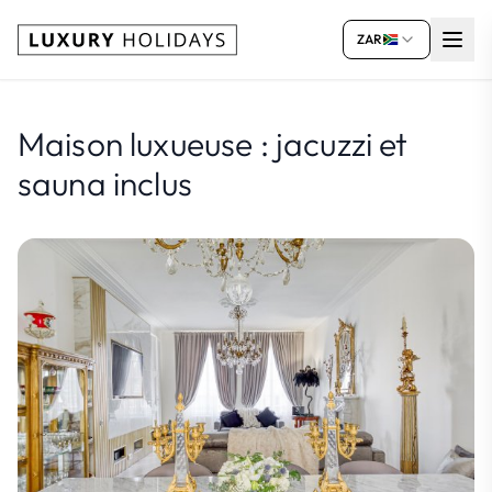
ZAR
Maison luxueuse : jacuzzi et
sauna inclus