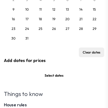
9
10
11
12
13
14
15
16
17
18
19
20
21
22
23
24
25
26
27
28
29
30
31
Clear dates
Add dates for prices
Select dates
Things to know
House rules