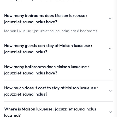
How many bedrooms does Maison luxueuse :
jacuzzi et sauna inclus have?
Maison luxueuse : jacuzzi et sauna inclus has 6 bedrooms.
How many guests can stay at Maison luxueuse :
jacuzzi et sauna inclus?
How many bathrooms does Maison luxueuse :
jacuzzi et sauna inclus have?
How much does it cost to stay at Maison luxueuse :
jacuzzi et sauna inclus?
Where is Maison luxueuse : jacuzzi et sauna inclus
located?