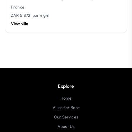
France
ZAR 5,872
per night
View villa
Explore
Home
Villas for Rent
Our Services
About Us