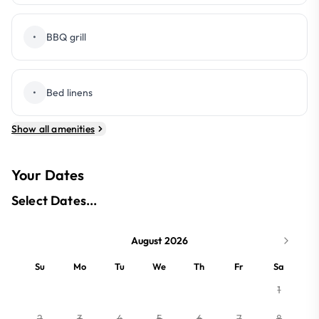
•
BBQ grill
•
Bed linens
Show all amenities
Your Dates
Select Dates...
August 2026
Su
Mo
Tu
We
Th
Fr
Sa
1
2
3
4
5
6
7
8