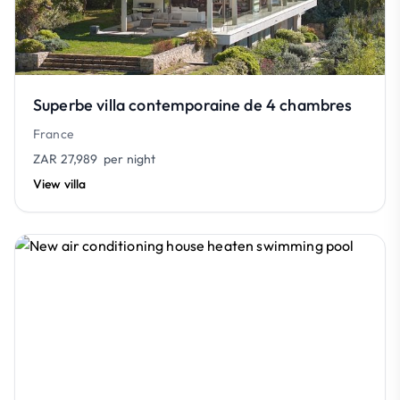
Superbe villa contemporaine de 4 chambres
France
ZAR 27,989
per night
View villa