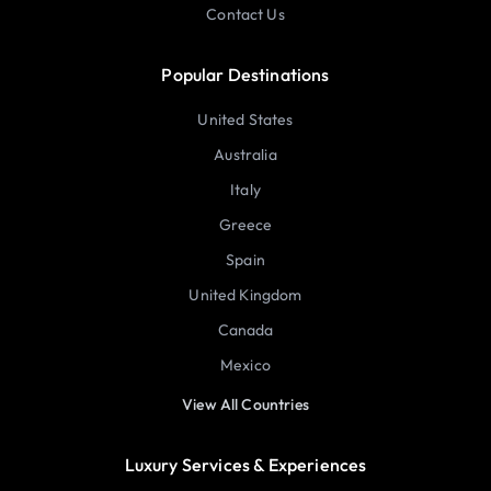
Contact Us
Popular Destinations
United States
Australia
Italy
Greece
Spain
United Kingdom
Canada
Mexico
View All Countries
Luxury Services & Experiences