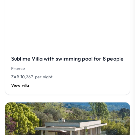
Sublime Villa with swimming pool for 8 people
France
ZAR 10,267
per night
View villa