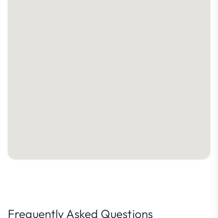
Frequently Asked Questions