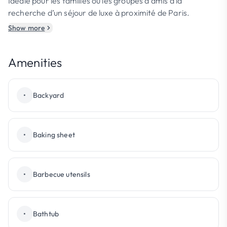
Idéale pour les familles ou les groupes d’amis à la
recherche d’un séjour de luxe à proximité de Paris.
Show more
Amenities
•
Backyard
•
Baking sheet
•
Barbecue utensils
•
Bathtub