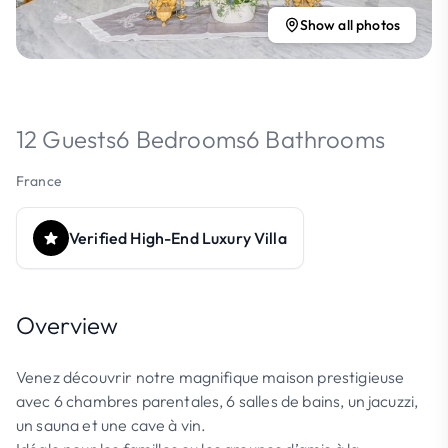
Show all photos
12 Guests
6 Bedrooms
6 Bathrooms
France
Verified High-End Luxury Villa
Overview
Venez découvrir notre magnifique maison prestigieuse
avec 6 chambres parentales, 6 salles de bains, un jacuzzi,
un sauna et une cave à vin.