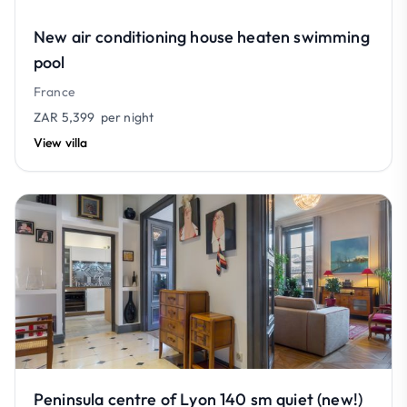
New air conditioning house heaten swimming
pool
France
ZAR 5,399
per night
View villa
Peninsula centre of Lyon 140 sm quiet (new!)