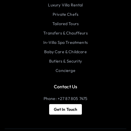
Luxury Villa Rental
Private Chefs
Tailored Tours
Transfers & Chauffeurs
In-Villa Spa Treatments
Baby Care & Childcare
Butlers & Security
Concierge
Contact Us
Phone: +27 87 805 7475
Get In Touch