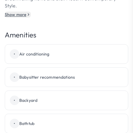
Style.
Show more
Amenities
•
Air conditioning
•
Babysitter recommendations
•
Backyard
•
Bathtub