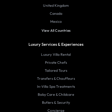
United Kingdom
Canada
Mexico
View All Countries
Luxury Services & Experiences
Luxury Villa Rental
Private Chefs
Tailored Tours
Transfers & Chauffeurs
In-Villa Spa Treatments
Baby Care & Childcare
Butlers & Security
Concierge