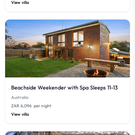
View villa
Beachside Weekender with Spa Sleeps 11-13
Australia
ZAR 6,096
per night
View villa