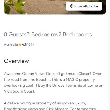
Show all photos
8 Guests
3 Bedrooms
2 Bathrooms
Australia
4.7
(169)
Overview
Awesome Ocean Views Doesn’t get much Closer! ‘Over
the road from the Beach’…This is a MAGIC property
overlooking Loutitt Bay the Unique Township of Lorne on
Vic’s South Coast.
A deluxe boutique property of unspoken luxury,
Breathtaking views and Slick Modern Contemporary