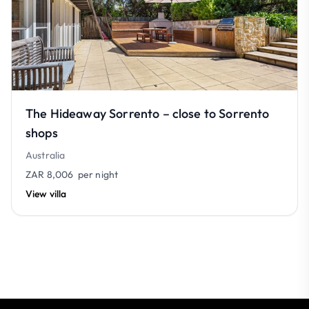
The Hideaway Sorrento – close to Sorrento
shops
Australia
ZAR 8,006
per night
View villa