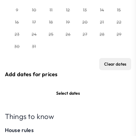
9
10
11
12
13
14
15
16
17
18
19
20
21
22
23
24
25
26
27
28
29
30
31
Clear dates
Add dates for prices
Select dates
Things to know
House rules