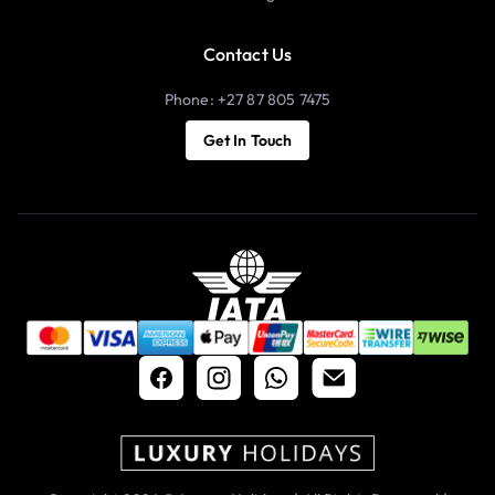
Contact Us
Phone: +27 87 805 7475
Get In Touch