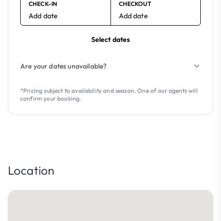
CHECK-IN
CHECKOUT
Add date
Add date
Select dates
Are your dates unavailable?
*Pricing subject to availability and season. One of our agents will
confirm your booking.
Location