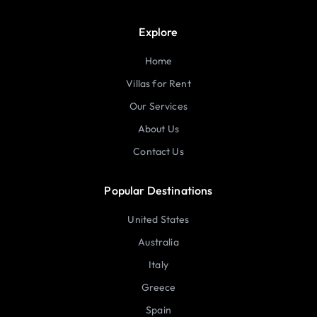
Explore
Home
Villas for Rent
Our Services
About Us
Contact Us
Popular Destinations
United States
Australia
Italy
Greece
Spain