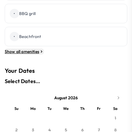
•
BBQ grill
•
Beachfront
Show all amenities
Your Dates
Select Dates...
August 2026
Su
Mo
Tu
We
Th
Fr
Sa
1
2
3
4
5
6
7
8