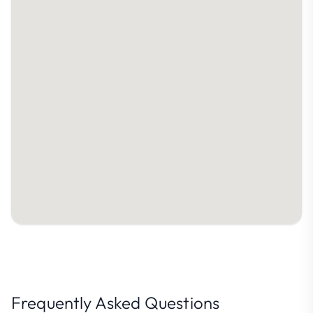
Frequently Asked Questions