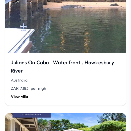
Julians On Coba . Waterfront . Hawkesbury
River
Australia
ZAR 7,183
per night
View villa