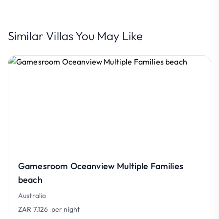
Similar Villas You May Like
Gamesroom Oceanview Multiple Families
beach
Australia
ZAR 7,126
per night