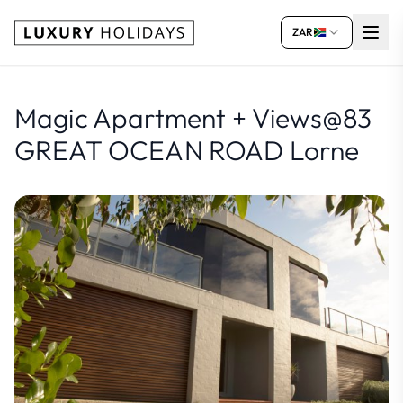
ZAR
Magic Apartment + Views@83
GREAT OCEAN ROAD Lorne