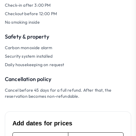
Check-in after 3:00 PM
Checkout before 12:00 PM
No smoking inside
Safety & property
Carbon monoxide alarm
Security system installed
Daily housekeeping on request
Cancellation policy
Cancel before 45 days for a full refund. After that, the
reservation becomes non-refundable.
Add dates for prices