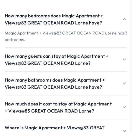
How many bedrooms does Magic Apartment +
Views@83 GREAT OCEAN ROAD Lorne have?
Magic Apartment + Views@83 GREAT OCEAN ROAD Lorne has 3
bedrooms.
How many guests can stay at Magic Apartment +
Views@83 GREAT OCEAN ROAD Lorne?
How many bathrooms does Magic Apartment +
Views@83 GREAT OCEAN ROAD Lorne have?
How much does it cost to stay at Magic Apartment
+ Views@83 GREAT OCEAN ROAD Lorne?
Where is Magic Apartment + Views@83 GREAT