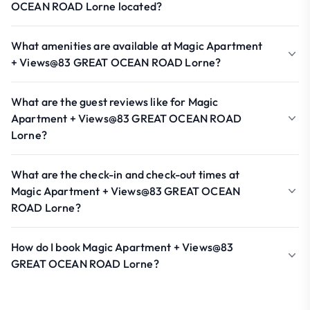
OCEAN ROAD Lorne located?
What amenities are available at Magic Apartment
+ Views@83 GREAT OCEAN ROAD Lorne?
What are the guest reviews like for Magic
Apartment + Views@83 GREAT OCEAN ROAD
Lorne?
What are the check-in and check-out times at
Magic Apartment + Views@83 GREAT OCEAN
ROAD Lorne?
How do I book Magic Apartment + Views@83
GREAT OCEAN ROAD Lorne?