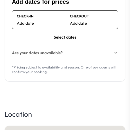
Add dates for prices
CHECK-IN
CHECKOUT
Add date
Add date
Select dates
Are your dates unavailable?
*Pricing subject to availability and season. One of our agents will
confirm your booking.
Location