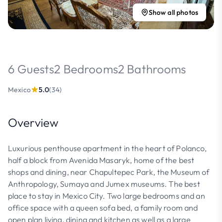
Show all photos
6 Guests
2 Bedrooms
2 Bathrooms
Mexico
5.0
(34)
Overview
Luxurious penthouse apartment in the heart of Polanco,
half a block from Avenida Masaryk, home of the best
shops and dining, near Chapultepec Park, the Museum of
Anthropology, Sumaya and Jumex museums. The best
place to stay in Mexico City. Two large bedrooms and an
office space with a queen sofa bed, a family room and
open plan living, dining and kitchen as well as a large