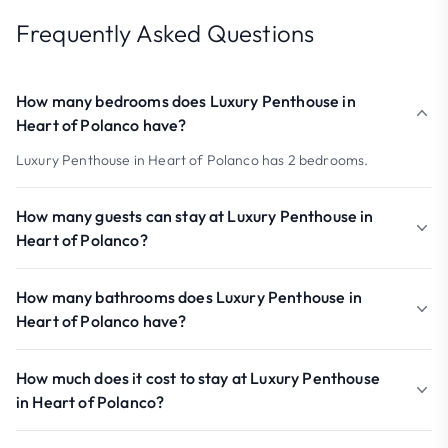
Frequently Asked Questions
How many bedrooms does Luxury Penthouse in
Heart of Polanco have?
Luxury Penthouse in Heart of Polanco has 2 bedrooms.
How many guests can stay at Luxury Penthouse in
Heart of Polanco?
How many bathrooms does Luxury Penthouse in
Heart of Polanco have?
How much does it cost to stay at Luxury Penthouse
in Heart of Polanco?