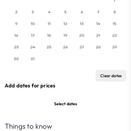
1
2
3
4
5
6
7
8
9
10
11
12
13
14
15
16
17
18
19
20
21
22
23
24
25
26
27
28
29
30
31
Clear dates
Add dates for prices
Select dates
Things to know