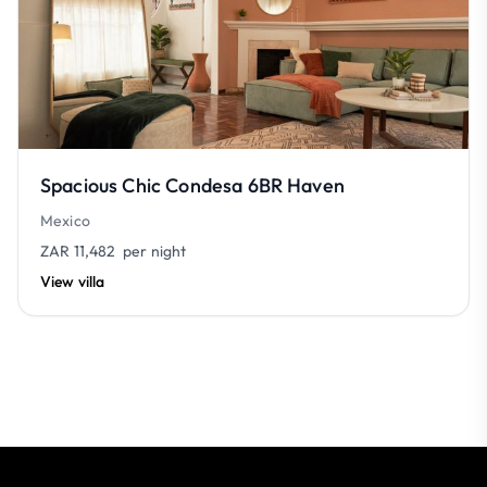
Spacious Chic Condesa 6BR Haven
Mexico
ZAR 11,482
per night
View villa