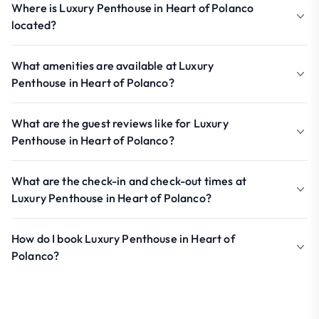
Where is Luxury Penthouse in Heart of Polanco
located?
What amenities are available at Luxury
Penthouse in Heart of Polanco?
What are the guest reviews like for Luxury
Penthouse in Heart of Polanco?
What are the check-in and check-out times at
Luxury Penthouse in Heart of Polanco?
How do I book Luxury Penthouse in Heart of
Polanco?