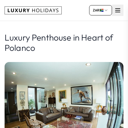
ZAR
Luxury Penthouse in Heart of
Polanco