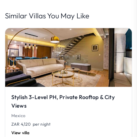
Similar Villas You May Like
Stylish 3-Level PH, Private Rooftop & City
Views
Mexico
ZAR 4,120
per night
View villa