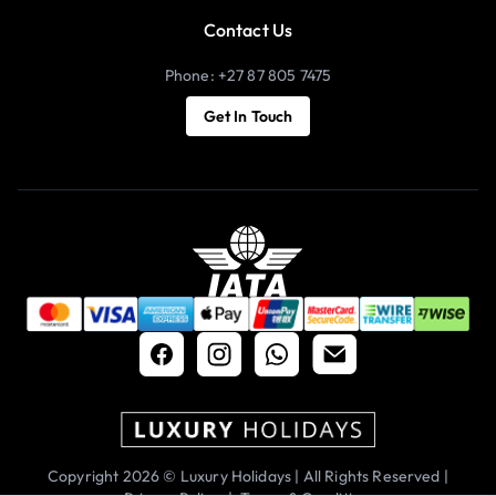
Contact Us
Phone: +27 87 805 7475
Get In Touch
Copyright 2026 © Luxury Holidays | All Rights Reserved |