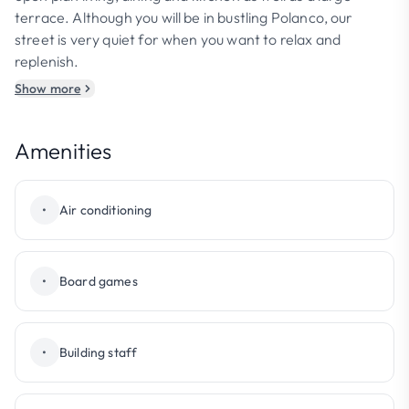
terrace. Although you will be in bustling Polanco, our
street is very quiet for when you want to relax and
replenish.
Show more
Amenities
•
Air conditioning
•
Board games
•
Building staff