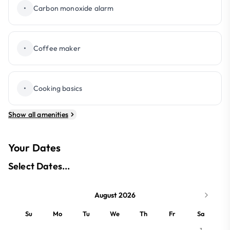
•
Carbon monoxide alarm
•
Coffee maker
•
Cooking basics
Show all amenities
Your Dates
Select Dates...
August 2026
Su
Mo
Tu
We
Th
Fr
Sa