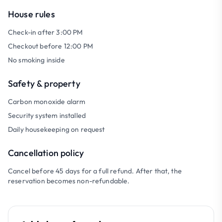
House rules
Check-in after 3:00 PM
Checkout before 12:00 PM
No smoking inside
Safety & property
Carbon monoxide alarm
Security system installed
Daily housekeeping on request
Cancellation policy
Cancel before 45 days for a full refund. After that, the
reservation becomes non-refundable.