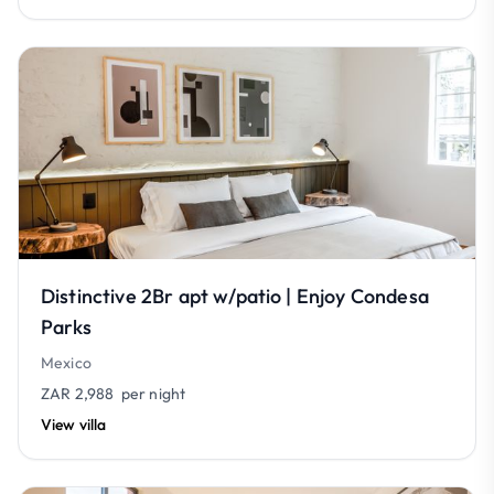
Distinctive 2Br apt w/patio | Enjoy Condesa
Parks
Mexico
ZAR 2,988
per night
View villa