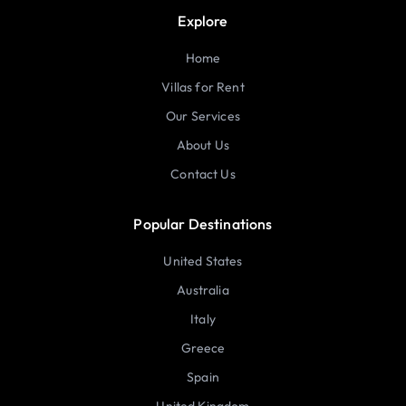
Explore
Home
Villas for Rent
Our Services
About Us
Contact Us
Popular Destinations
United States
Australia
Italy
Greece
Spain