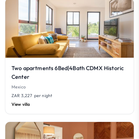
Two apartments 6Bed|4Bath CDMX Historic
Center
Mexico
ZAR 3,227
per night
View villa