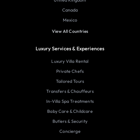
United Kingdom
Canada
Mexico
View All Countries
Luxury Services & Experiences
Luxury Villa Rental
Private Chefs
Tailored Tours
Transfers & Chauffeurs
In-Villa Spa Treatments
Baby Care & Childcare
Butlers & Security
Concierge