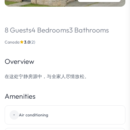
8 Guests
4 Bedrooms
3 Bathrooms
Canada
3.0
(2)
Overview
在这处宁静房源中，与全家人尽情放松。
Amenities
•
Air conditioning