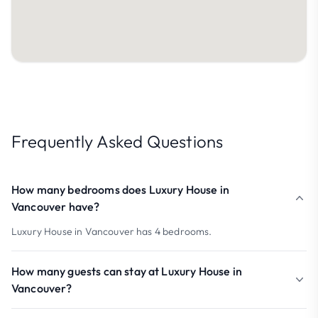
Frequently Asked Questions
How many bedrooms does Luxury House in
Vancouver have?
Luxury House in Vancouver has 4 bedrooms.
How many guests can stay at Luxury House in
Vancouver?