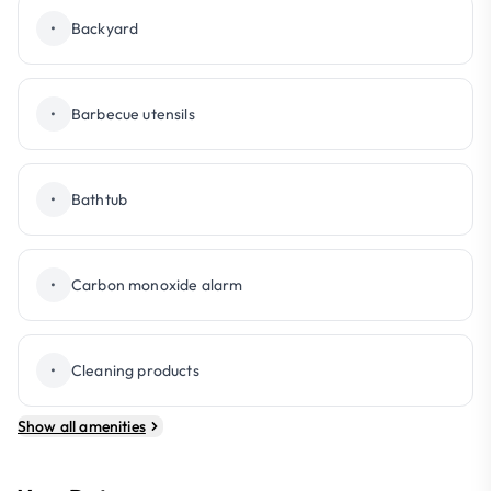
•
Backyard
•
Barbecue utensils
•
Bathtub
•
Carbon monoxide alarm
•
Cleaning products
Show all amenities