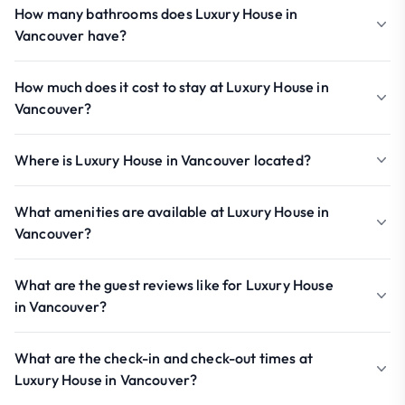
How many bathrooms does Luxury House in
Vancouver have?
How much does it cost to stay at Luxury House in
Vancouver?
Where is Luxury House in Vancouver located?
What amenities are available at Luxury House in
Vancouver?
What are the guest reviews like for Luxury House
in Vancouver?
What are the check-in and check-out times at
Luxury House in Vancouver?