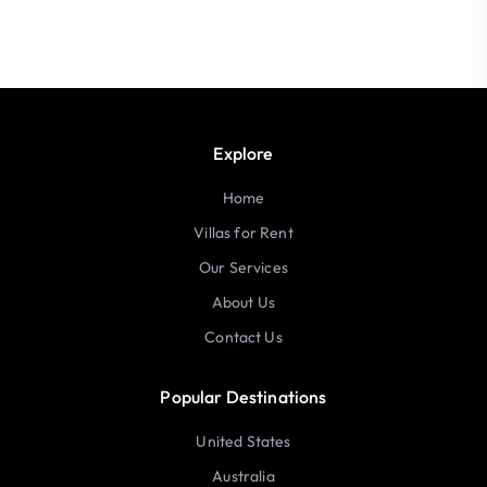
Explore
Home
Villas for Rent
Our Services
About Us
Contact Us
Popular Destinations
United States
Australia