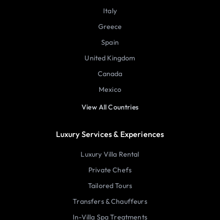
Italy
Greece
Spain
United Kingdom
Canada
Mexico
View All Countries
Luxury Services & Experiences
Luxury Villa Rental
Private Chefs
Tailored Tours
Transfers & Chauffeurs
In-Villa Spa Treatments