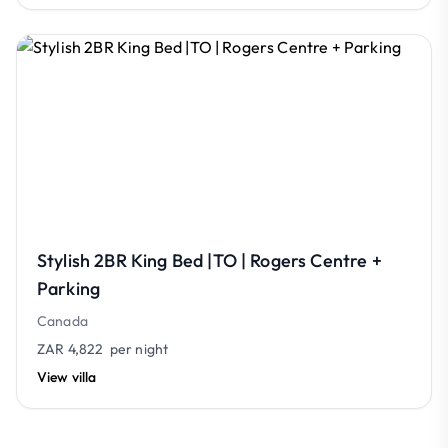
Stylish 2BR King Bed |TO | Rogers Centre +
Parking
Canada
ZAR 4,822
per night
View villa