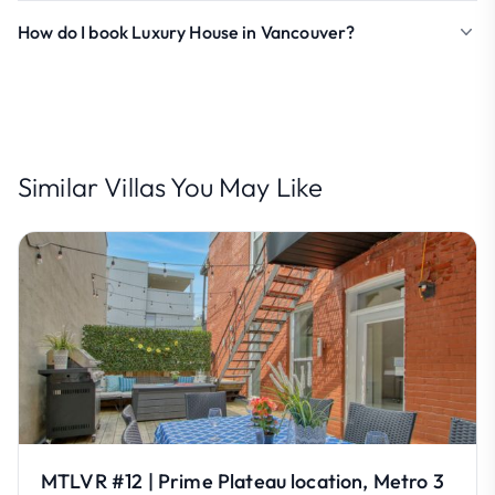
How do I book Luxury House in Vancouver?
Similar Villas You May Like
MTLVR #12 | Prime Plateau location, Metro 3