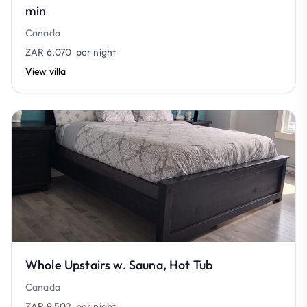
min
Canada
ZAR 6,070
per night
View villa
Whole Upstairs w. Sauna, Hot Tub
Canada
ZAR 9,502
per night