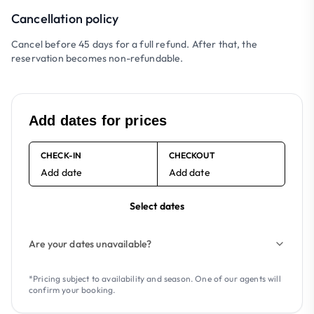
Cancellation policy
Cancel before 45 days for a full refund. After that, the
reservation becomes non-refundable.
Add dates for prices
CHECK-IN
CHECKOUT
Add date
Add date
Select dates
Are your dates unavailable?
*Pricing subject to availability and season. One of our agents will
confirm your booking.