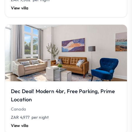
View villa
Dec Deal! Modern 4br, Free Parking, Prime
Location
Canada
ZAR 4,977
per night
View villa