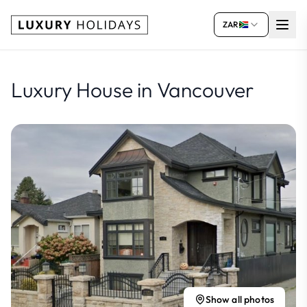
ZAR
Luxury House in Vancouver
Show all photos