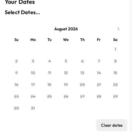
Your Dates
Select Dates...
August 2026
Su
Mo
Tu
We
Th
Fr
Sa
1
2
3
4
5
6
7
8
9
10
11
12
13
14
15
16
17
18
19
20
21
22
23
24
25
26
27
28
29
30
31
Clear dates