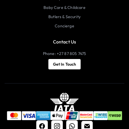
Baby Care & Childcare
Butlers & Security
Concierge
Contact Us
Phone: +27 87 805 7475
Get In Touch