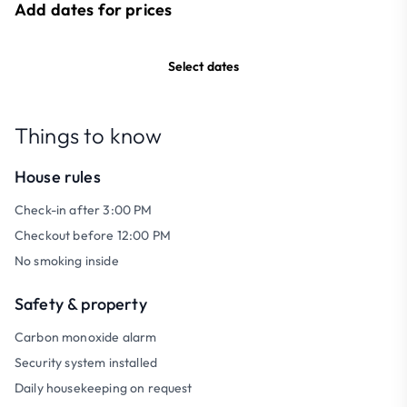
Add dates for prices
Select dates
Things to know
House rules
Check-in after 3:00 PM
Checkout before 12:00 PM
No smoking inside
Safety & property
Carbon monoxide alarm
Security system installed
Daily housekeeping on request