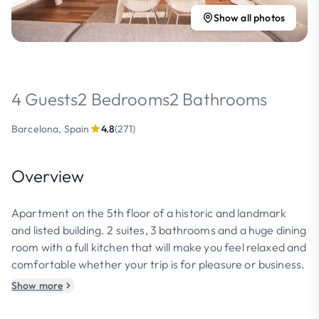
Show all photos
4 Guests
2 Bedrooms
2 Bathrooms
Barcelona, Spain
4.8
(271)
Overview
Apartment on the 5th floor of a historic and landmark
and listed building. 2 suites, 3 bathrooms and a huge dining
room with a full kitchen that will make you feel relaxed and
comfortable whether your trip is for pleasure or business.
Show more