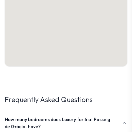
Frequently Asked Questions
How many bedrooms does Luxury for 6 at Passeig
de Gràcia. have?