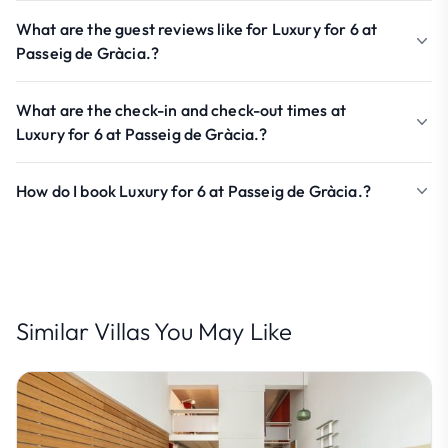
What are the guest reviews like for Luxury for 6 at
Passeig de Gràcia.?
What are the check-in and check-out times at
Luxury for 6 at Passeig de Gràcia.?
How do I book Luxury for 6 at Passeig de Gràcia.?
Similar Villas You May Like