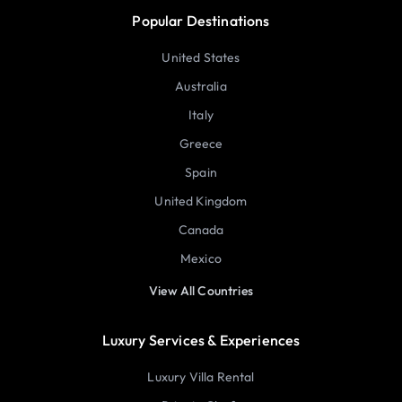
Popular Destinations
United States
Australia
Italy
Greece
Spain
United Kingdom
Canada
Mexico
View All Countries
Luxury Services & Experiences
Luxury Villa Rental