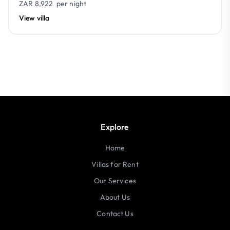
ZAR 8,922
per night
View villa
Explore
Home
Villas for Rent
Our Services
About Us
Contact Us