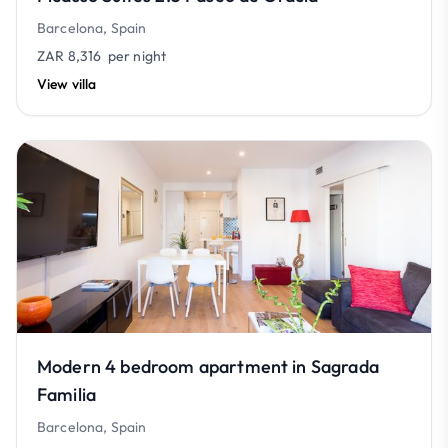
Barcelona, Spain
ZAR 8,316
per night
View villa
Modern 4 bedroom apartment in Sagrada
Familia
Barcelona, Spain