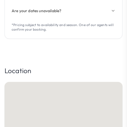
Are your dates unavailable?
*Pricing subject to availability and season. One of our agents will
confirm your booking.
Location