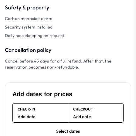
Safety & property
Carbon monoxide alarm
Security system installed
Daily housekeeping on request
Cancellation policy
Cancel before 45 days for a full refund. After that, the
reservation becomes non-refundable.
Add dates for prices
CHECK-IN
CHECKOUT
Add date
Add date
Select dates