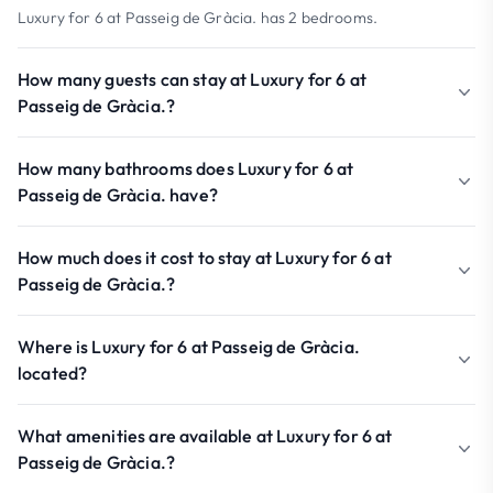
Luxury for 6 at Passeig de Gràcia. has 2 bedrooms.
How many guests can stay at Luxury for 6 at
Passeig de Gràcia.?
How many bathrooms does Luxury for 6 at
Passeig de Gràcia. have?
How much does it cost to stay at Luxury for 6 at
Passeig de Gràcia.?
Where is Luxury for 6 at Passeig de Gràcia.
located?
What amenities are available at Luxury for 6 at
Passeig de Gràcia.?