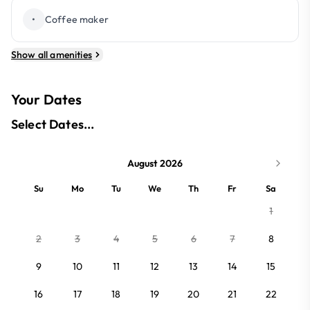
•
Coffee maker
Show all amenities
Your Dates
Select Dates...
August 2026
Su
Mo
Tu
We
Th
Fr
Sa
1
2
3
4
5
6
7
8
9
10
11
12
13
14
15
16
17
18
19
20
21
22