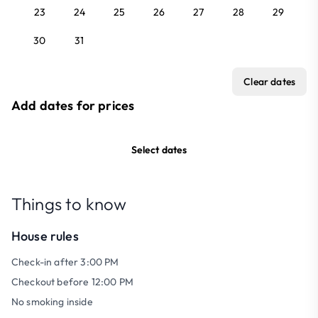
23
24
25
26
27
28
29
30
31
Clear dates
Add dates for prices
Select dates
Things to know
House rules
Check-in after 3:00 PM
Checkout before 12:00 PM
No smoking inside