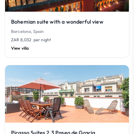
Bohemian suite with a wonderful view
Barcelona, Spain
ZAR 8,032
per night
View villa
Picasso Suites 2.3 Paseo de Gracia