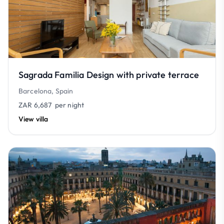
Sagrada Familia Design with private terrace
Barcelona, Spain
ZAR 6,687
per night
View villa