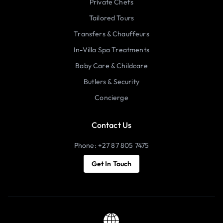
Private Chefs
Tailored Tours
Transfers & Chauffeurs
In-Villa Spa Treatments
Baby Care & Childcare
Butlers & Security
Concierge
Contact Us
Phone: +27 87 805 7475
Get In Touch