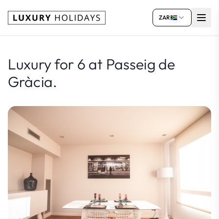
ZAR
Luxury for 6 at Passeig de
Gràcia.