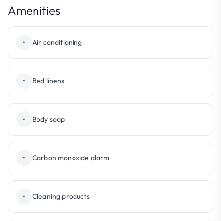
Amenities
•
Air conditioning
•
Bed linens
•
Body soap
•
Carbon monoxide alarm
•
Cleaning products