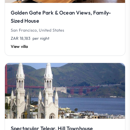
Golden Gate Park & Ocean Views, Family-
Sized House
San Francisco, United States
ZAR 18,183
per night
View villa
Spectacular Telegr. Hill Townhouse