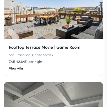
Rooftop Terrace Movie | Game Room
San Francisco, United States
ZAR 42,843
per night
View villa