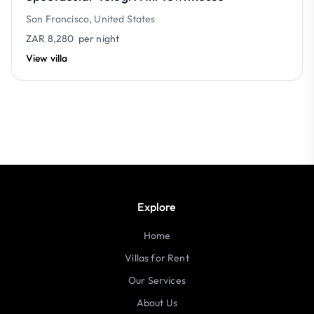
San Francisco, United States
ZAR 8,280
per night
View villa
Explore
Home
Villas for Rent
Our Services
About Us