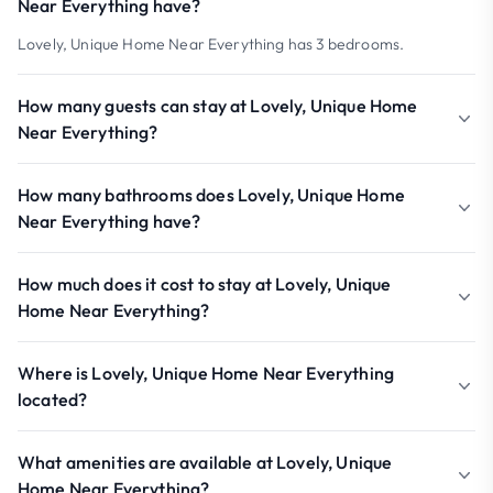
Near Everything have?
Lovely, Unique Home Near Everything has 3 bedrooms.
How many guests can stay at Lovely, Unique Home
Near Everything?
How many bathrooms does Lovely, Unique Home
Near Everything have?
How much does it cost to stay at Lovely, Unique
Home Near Everything?
Where is Lovely, Unique Home Near Everything
located?
What amenities are available at Lovely, Unique
Home Near Everything?