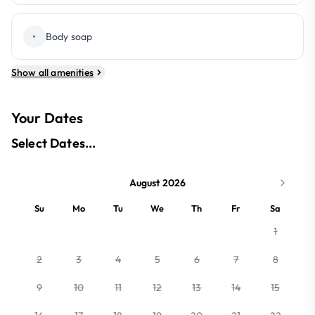
•
Body soap
Show all amenities
Your Dates
Select Dates...
August 2026
Su
Mo
Tu
We
Th
Fr
Sa
1
2
3
4
5
6
7
8
9
10
11
12
13
14
15