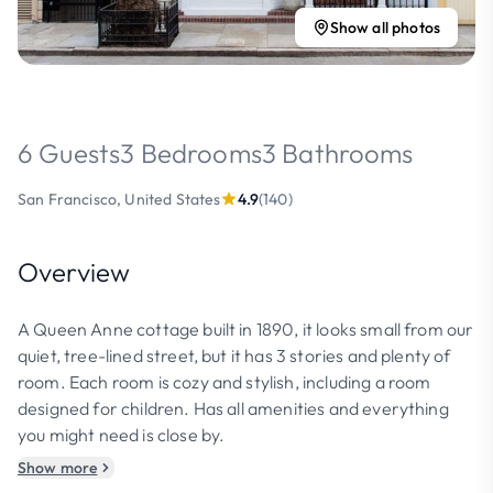
Show all photos
6 Guests
3 Bedrooms
3 Bathrooms
San Francisco, United States
4.9
(140)
Overview
A Queen Anne cottage built in 1890, it looks small from our
quiet, tree-lined street, but it has 3 stories and plenty of
room. Each room is cozy and stylish, including a room
designed for children. Has all amenities and everything
you might need is close by.
Show more