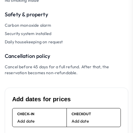
No smoking inside
Safety & property
Carbon monoxide alarm
Security system installed
Daily housekeeping on request
Cancellation policy
Cancel before 45 days for a full refund. After that, the
reservation becomes non-refundable.
Add dates for prices
CHECK-IN
CHECKOUT
Add date
Add date