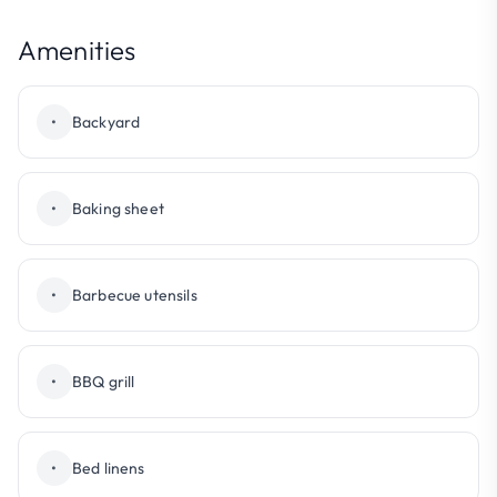
Amenities
•
Backyard
•
Baking sheet
•
Barbecue utensils
•
BBQ grill
•
Bed linens