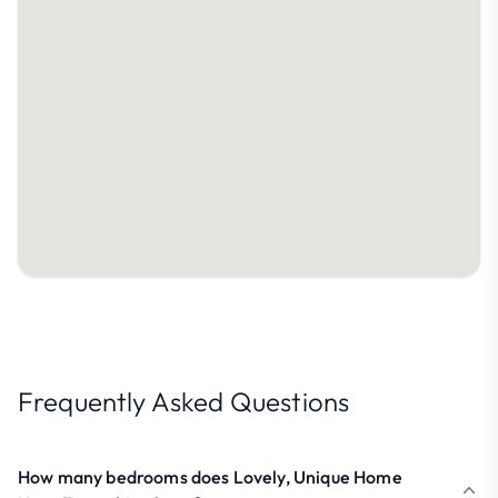
Frequently Asked Questions
How many bedrooms does Lovely, Unique Home