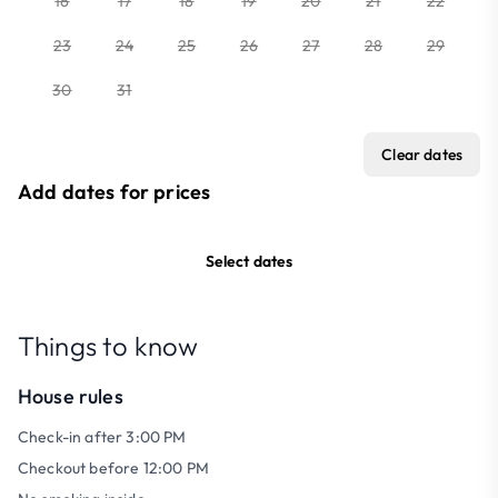
16
17
18
19
20
21
22
23
24
25
26
27
28
29
30
31
Clear dates
Add dates for prices
Select dates
Things to know
House rules
Check-in after 3:00 PM
Checkout before 12:00 PM