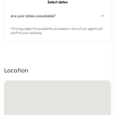
Select dates
Are your dates unavailable?
*Pricing subject to availability and season. One of our agents will
confirm your booking.
Location