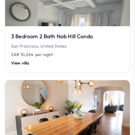
3 Bedroom 2 Bath Nob Hill Condo
San Francisco, United States
ZAR 10,264
per night
View villa