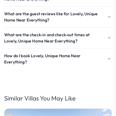
What are the guest reviews like for Lovely, Unique
Home Near Everything?
What are the check-in and check-out times at
Lovely, Unique Home Near Everything?
How do I book Lovely, Unique Home Near
Everything?
Similar Villas You May Like