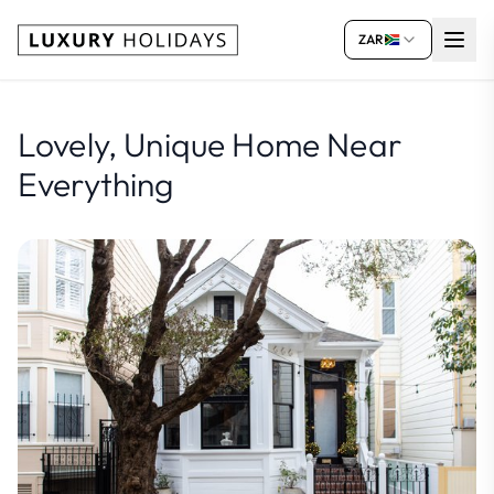
ZAR
Lovely, Unique Home Near
Everything