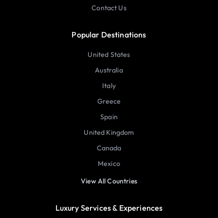
Contact Us
Popular Destinations
United States
Australia
Italy
Greece
Spain
United Kingdom
Canada
Mexico
View All Countries
Luxury Services & Experiences