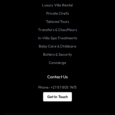
Luxury Villa Rental
Private Chefs
Tailored Tours
Transfers & Chauffeurs
In-Villa Spa Treatments
Baby Care & Childcare
Butlers & Security
Concierge
Contact Us
Phone: +27 87 805 7475
Get In Touch