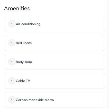
Amenities
•
Air conditioning
•
Bed linens
•
Body soap
•
Cable TV
•
Carbon monoxide alarm