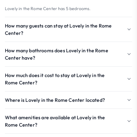
Lovely in the Rome Center has 5 bedrooms.
How many guests can stay at Lovely in the Rome
Center?
How many bathrooms does Lovely in the Rome
Center have?
How much does it cost to stay at Lovely in the
Rome Center?
Where is Lovely in the Rome Center located?
What amenities are available at Lovely in the
Rome Center?