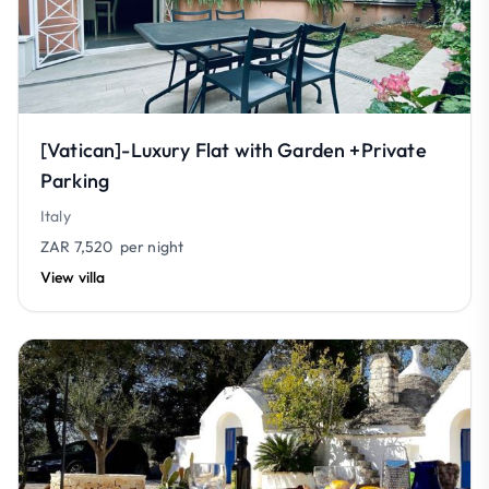
[Vatican]-Luxury Flat with Garden +Private
Parking
Italy
ZAR 7,520
per night
View villa