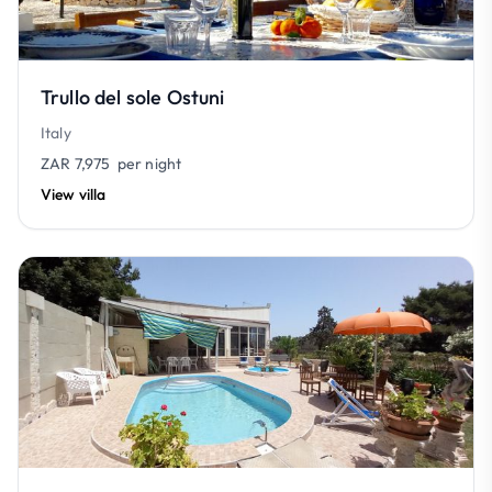
Trullo del sole Ostuni
Italy
ZAR 7,975
per night
View villa