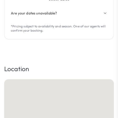
Are your dates unavailable?
*Pricing subject to availability and season. One of our agents will
confirm your booking.
Location