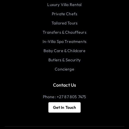
Luxury Villa Rental
Private Chefs
Tailored Tours
Transfers & Chauffeurs
In-Villa Spa Treatments
Baby Care & Childcare
Butlers & Security
Concierge
Contact Us
Phone: +27 87 805 7475
Get In Touch