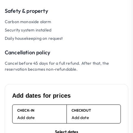
Safety & property
Carbon monoxide alarm
Security system installed
Daily housekeeping on request
Cancellation policy
Cancel before 45 days for a full refund. After that, the
reservation becomes non-refundable.
Add dates for prices
CHECK-IN
CHECKOUT
Add date
Add date
Select dates