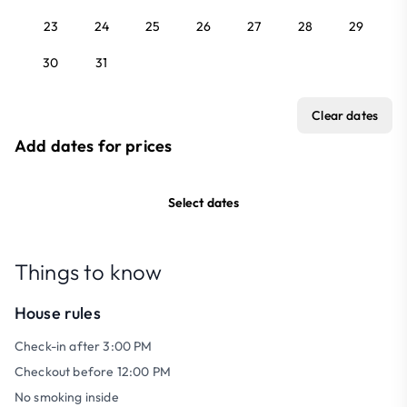
23
24
25
26
27
28
29
30
31
Clear dates
Add dates for prices
Select dates
Things to know
House rules
Check-in after 3:00 PM
Checkout before 12:00 PM
No smoking inside