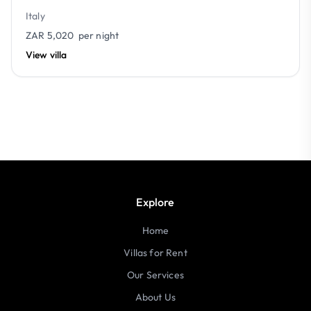
Italy
ZAR 5,020
per night
View villa
Explore
Home
Villas for Rent
Our Services
About Us