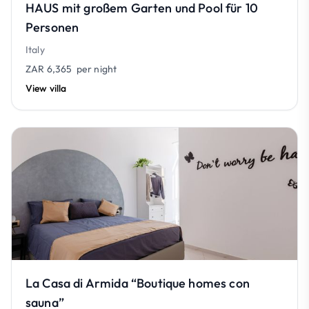
HAUS mit großem Garten und Pool für 10
Personen
Italy
ZAR 6,365
per night
View villa
La Casa di Armida “Boutique homes con
sauna”