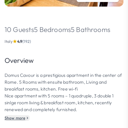
10 Guests
5 Bedrooms
5 Bathrooms
Italy
4.9
(192)
Overview
Domus Cavour is a prestigious apartment in the center of
Rome. 5 Rooms with ensuite bathroom, Living and
breakfast rooms, kitchen. Free wi-fi
Nice apartment with 5 rooms – 1 quadruple, 3 double 1
sinlge room living & breakfast room, kitchen, recently
renewed and completely furnished.
Show more