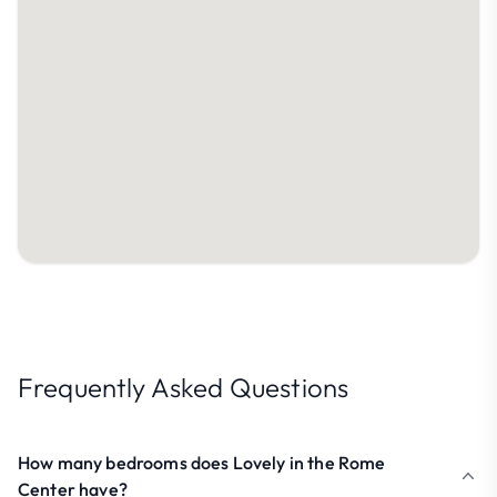
Frequently Asked Questions
How many bedrooms does Lovely in the Rome
Center have?