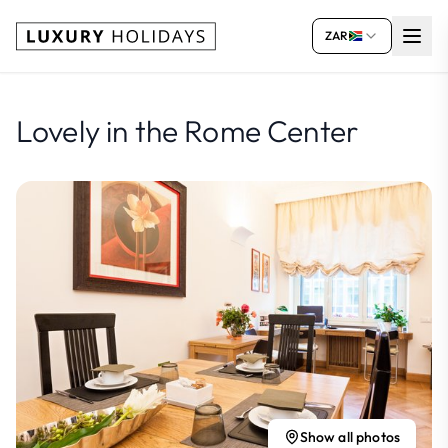
ZAR
Lovely in the Rome Center
Show all photos