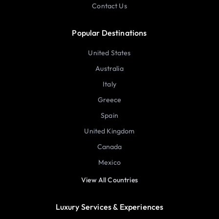
Contact Us
Popular Destinations
United States
Australia
Italy
Greece
Spain
United Kingdom
Canada
Mexico
View All Countries
Luxury Services & Experiences