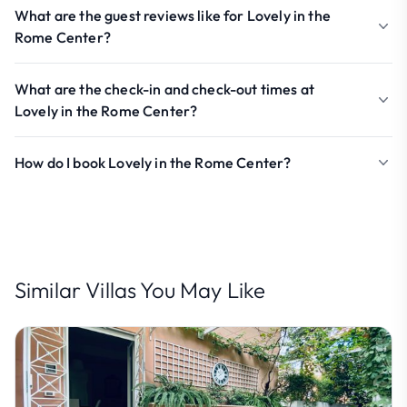
What are the guest reviews like for Lovely in the
Rome Center?
What are the check-in and check-out times at
Lovely in the Rome Center?
How do I book Lovely in the Rome Center?
Similar Villas You May Like