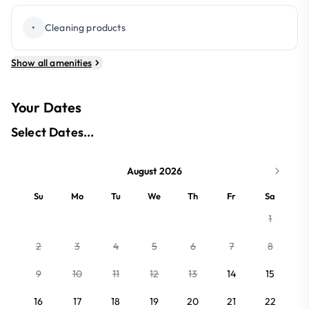
•
Cleaning products
Show all amenities
Your Dates
Select Dates...
August 2026
Su
Mo
Tu
We
Th
Fr
Sa
1
2
3
4
5
6
7
8
9
10
11
12
13
14
15
16
17
18
19
20
21
22