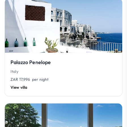
Palazzo Penelope
Italy
ZAR 17,996
per night
View villa