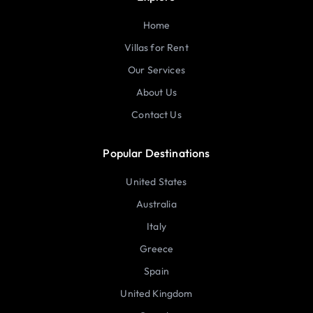
Home
Villas for Rent
Our Services
About Us
Contact Us
Popular Destinations
United States
Australia
Italy
Greece
Spain
United Kingdom