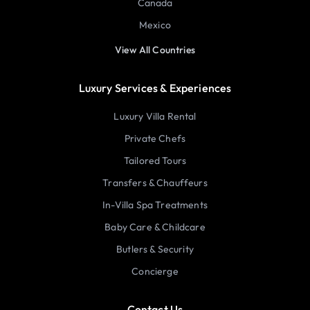
Canada
Mexico
View All Countries
Luxury Services & Experiences
Luxury Villa Rental
Private Chefs
Tailored Tours
Transfers & Chauffeurs
In-Villa Spa Treatments
Baby Care & Childcare
Butlers & Security
Concierge
Contact Us