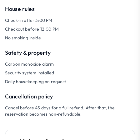
House rules
Check-in after 3:00 PM
Checkout before 12:00 PM
No smoking inside
Safety & property
Carbon monoxide alarm
Security system installed
Daily housekeeping on request
Cancellation policy
Cancel before 45 days for a full refund. After that, the
reservation becomes non-refundable.