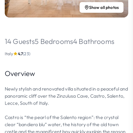
Show all photos
14 Guests
5 Bedrooms
4 Bathrooms
Italy
4.7
(23)
Overview
Newly stylish and renovated villa situated in a peaceful and
panoramic cliff over the Zinzulusa Cave, Castro, Salento,
Lecce, South of Italy.
Castro is “the pearl of the Salento region”: the crystal
clear “bandiera blu” water, the history of the old town
castle and the magnificent bay quickly explain the reason