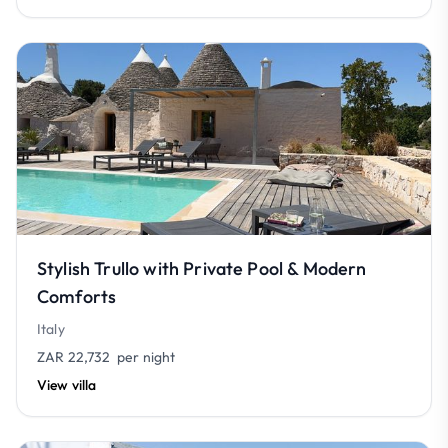
Stylish Trullo with Private Pool & Modern
Comforts
Italy
ZAR 22,732
per night
View villa