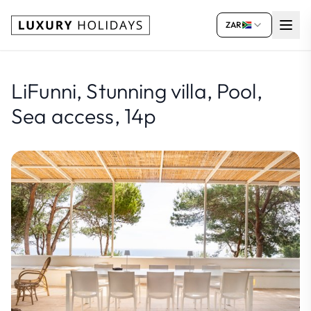
ZAR
LiFunni, Stunning villa, Pool,
Sea access, 14p