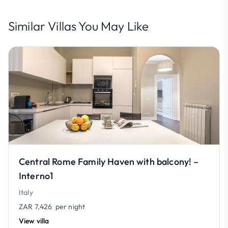
Similar Villas You May Like
Central Rome Family Haven with balcony! –
Interno1
Italy
ZAR 7,426
per night
View villa