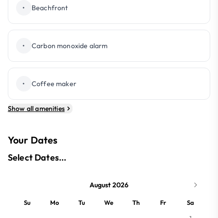
•
Beachfront
•
Carbon monoxide alarm
•
Coffee maker
Show all amenities
Your Dates
Select Dates...
August 2026
Su
Mo
Tu
We
Th
Fr
Sa