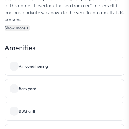
of this name. It overlook the sea from a 40 meters cliff
and has a private way down to the sea. Total capacity is 14
persons.
Show more
Amenities
•
Air conditioning
•
Backyard
•
BBQ grill