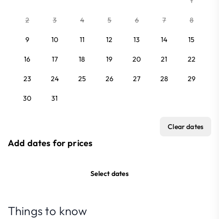
1
2
3
4
5
6
7
8
9
10
11
12
13
14
15
16
17
18
19
20
21
22
23
24
25
26
27
28
29
30
31
Clear dates
Add dates for prices
Select dates
Things to know