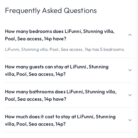
Frequently Asked Questions
How many bedrooms does LiFunni, Stunning villa,
Pool, Sea access, 14p have?
LiFunni, Stunning villa, Pool, Sea access, 14p has 5 bedrooms.
How many guests can stay at LiFunni, Stunning
villa, Pool, Sea access, 14p?
How many bathrooms does LiFunni, Stunning villa,
Pool, Sea access, 14p have?
How much does it cost to stay at LiFunni, Stunning
villa, Pool, Sea access, 14p?