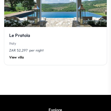
Le Pratola
Italy
ZAR 52,297
per night
View villa
Explore