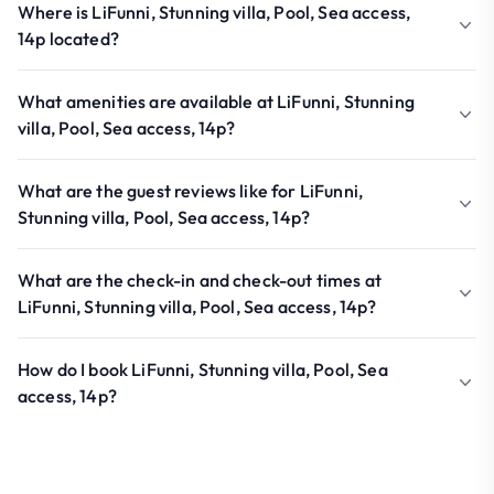
Where is LiFunni, Stunning villa, Pool, Sea access,
14p located?
What amenities are available at LiFunni, Stunning
villa, Pool, Sea access, 14p?
What are the guest reviews like for LiFunni,
Stunning villa, Pool, Sea access, 14p?
What are the check-in and check-out times at
LiFunni, Stunning villa, Pool, Sea access, 14p?
How do I book LiFunni, Stunning villa, Pool, Sea
access, 14p?