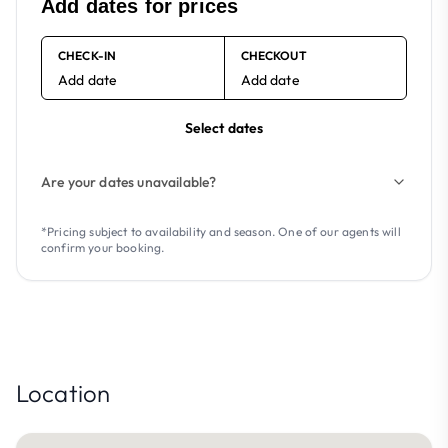
Add dates for prices
CHECK-IN
CHECKOUT
Add date
Add date
Select dates
Are your dates unavailable?
*Pricing subject to availability and season. One of our agents will
confirm your booking.
Location