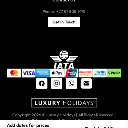
Phone: +27 87 805 7475
Get In Touch
Copyright 2026 © Luxury Holidays | All Rights Reserved |
Privacy Policy
|
Terms & Conditions
Add dates for prices