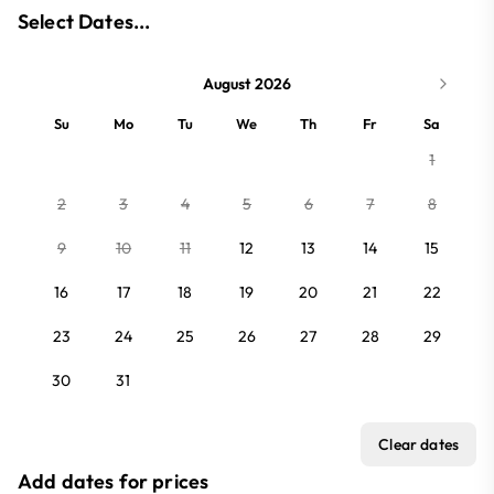
Select Dates...
August 2026
Su
Mo
Tu
We
Th
Fr
Sa
1
2
3
4
5
6
7
8
9
10
11
12
13
14
15
16
17
18
19
20
21
22
23
24
25
26
27
28
29
30
31
Clear dates
Add dates for prices