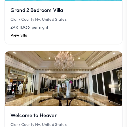
Grand 2 Bedroom Villa
Clark County Nv, United States
ZAR 11,936
per night
View villa
Welcome to Heaven
Clark County Nv, United States