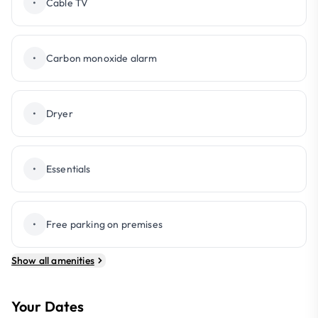
•
Cable TV
•
Carbon monoxide alarm
•
Dryer
•
Essentials
•
Free parking on premises
Show all amenities
Your Dates