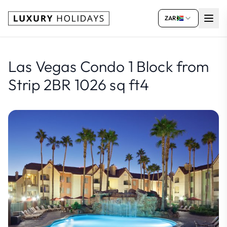
ZAR
Las Vegas Condo 1 Block from
Strip 2BR 1026 sq ft4