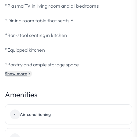
*Plasma TV in living room and all bedrooms
*Dining room table that seats 6
*Bar-stool seating in kitchen
*Equipped kitchen
*Pantry and ample storage space
Show more
Amenities
•
Air conditioning