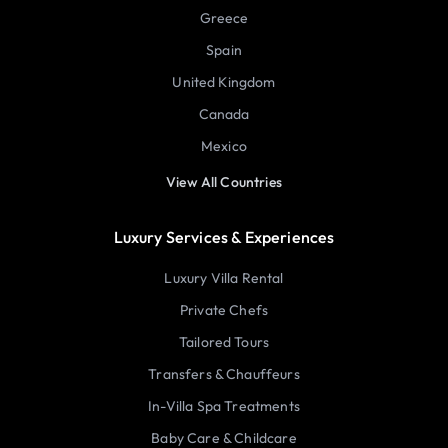
Greece
Spain
United Kingdom
Canada
Mexico
View All Countries
Luxury Services & Experiences
Luxury Villa Rental
Private Chefs
Tailored Tours
Transfers & Chauffeurs
In-Villa Spa Treatments
Baby Care & Childcare