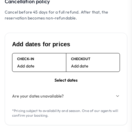
Cancellation policy
Cancel before 45 days for a full refund. After that, the
reservation becomes non-refundable.
Add dates for prices
CHECK-IN
CHECKOUT
Add date
Add date
Select dates
Are your dates unavailable?
*Pricing subject to availability and season. One of our agents will
confirm your booking.