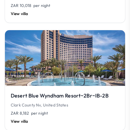
ZAR 10,018
per night
View villa
Desert Blue Wyndham Resort~2Br~IB-2B
Clark County Nv, United States
ZAR 8,182
per night
View villa