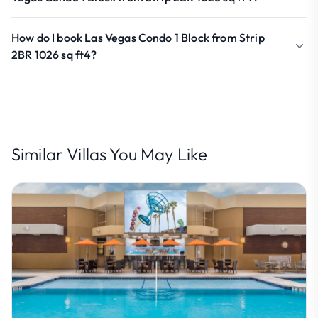
How do I book Las Vegas Condo 1 Block from Strip
2BR 1026 sq ft4?
Similar Villas You May Like