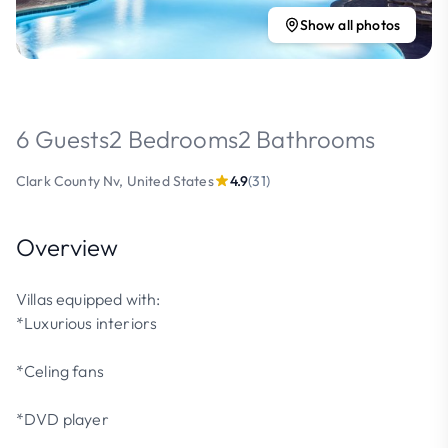
Show all photos
6 Guests
2 Bedrooms
2 Bathrooms
Clark County Nv, United States
4.9
(31)
Overview
Villas equipped with:
*Luxurious interiors
*Celing fans
*DVD player