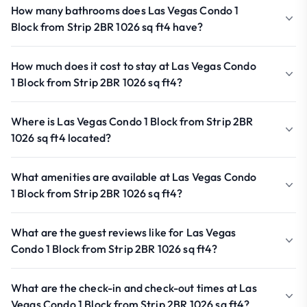
How many bathrooms does Las Vegas Condo 1
Block from Strip 2BR 1026 sq ft4 have?
How much does it cost to stay at Las Vegas Condo
1 Block from Strip 2BR 1026 sq ft4?
Where is Las Vegas Condo 1 Block from Strip 2BR
1026 sq ft4 located?
What amenities are available at Las Vegas Condo
1 Block from Strip 2BR 1026 sq ft4?
What are the guest reviews like for Las Vegas
Condo 1 Block from Strip 2BR 1026 sq ft4?
What are the check-in and check-out times at Las
Vegas Condo 1 Block from Strip 2BR 1026 sq ft4?