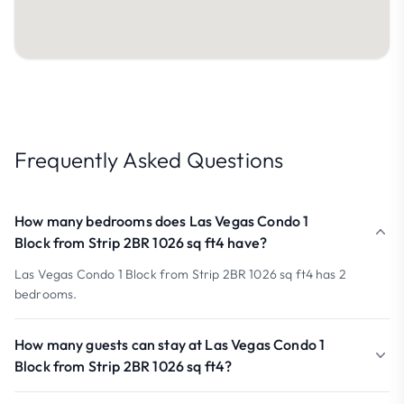
Frequently Asked Questions
How many bedrooms does Las Vegas Condo 1
Block from Strip 2BR 1026 sq ft4 have?
Las Vegas Condo 1 Block from Strip 2BR 1026 sq ft4 has 2
bedrooms.
How many guests can stay at Las Vegas Condo 1
Block from Strip 2BR 1026 sq ft4?