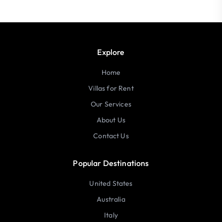
Explore
Home
Villas for Rent
Our Services
About Us
Contact Us
Popular Destinations
United States
Australia
Italy