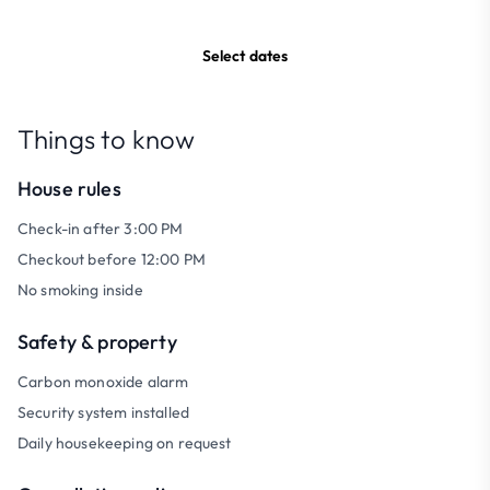
Select dates
Things to know
House rules
Check-in after 3:00 PM
Checkout before 12:00 PM
No smoking inside
Safety & property
Carbon monoxide alarm
Security system installed
Daily housekeeping on request