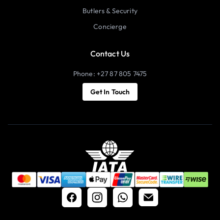
Butlers & Security
Concierge
Contact Us
Phone: +27 87 805 7475
Get In Touch