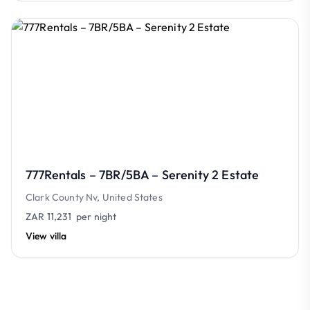
777Rentals – 7BR/5BA – Serenity 2 Estate
Clark County Nv, United States
ZAR 11,231
per night
View villa