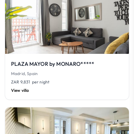
PLAZA MAYOR by MONARO*****
Madrid, Spain
ZAR 9,831
per night
View villa