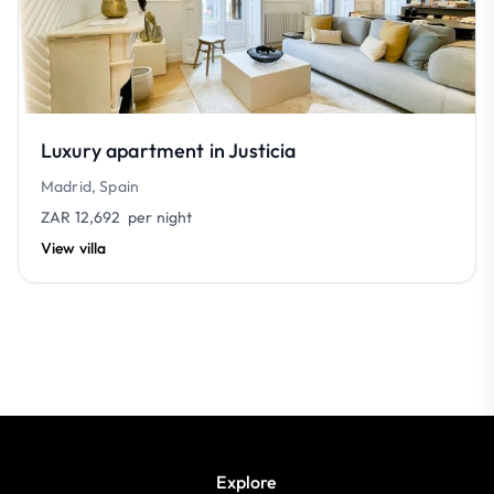
Luxury apartment in Justicia
Madrid, Spain
ZAR 12,692
per night
View villa
Explore