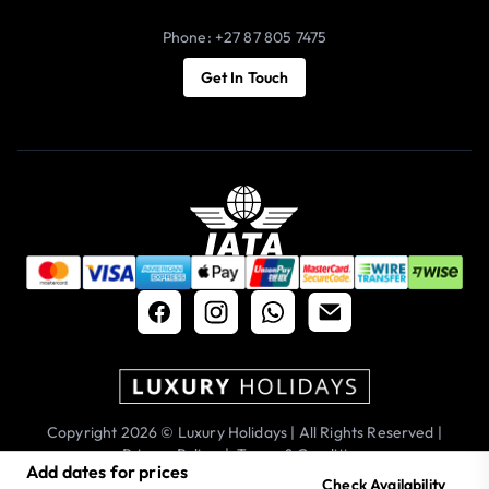
Phone: +27 87 805 7475
Get In Touch
Copyright 2026 © Luxury Holidays | All Rights Reserved |
Privacy Policy
|
Terms & Conditions
Add dates for prices
Check Availability