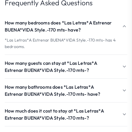
Frequently Asked Questions
How many bedrooms does *Las Letras*A Estrenar
BUENA*VIDA Style.-170 mts- have?
*Las Letras*A Estrenar BUENA*VIDA Style.-170 mts- has 4
bedrooms.
How many guests can stay at *Las Letras*A
Estrenar BUENA*VIDA Style.-170 mts-?
How many bathrooms does *Las Letras*A
Estrenar BUENA*VIDA Style.-170 mts- have?
How much does it cost to stay at *Las Letras*A
Estrenar BUENA*VIDA Style.-170 mts-?