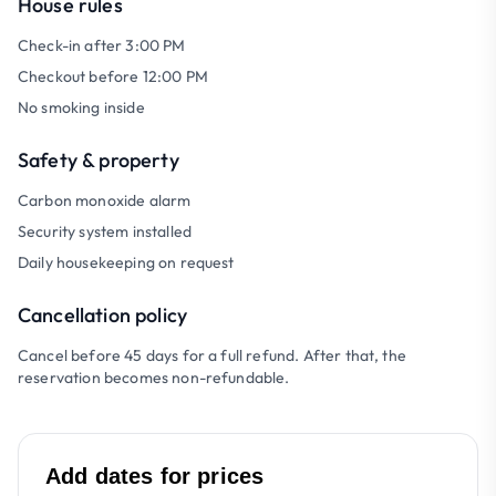
House rules
Check-in after 3:00 PM
Checkout before 12:00 PM
No smoking inside
Safety & property
Carbon monoxide alarm
Security system installed
Daily housekeeping on request
Cancellation policy
Cancel before 45 days for a full refund. After that, the
reservation becomes non-refundable.
Add dates for prices