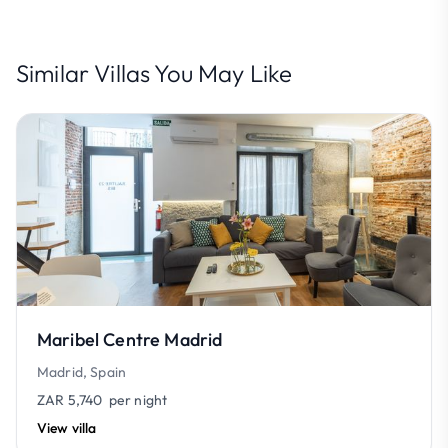
Similar Villas You May Like
Maribel Centre Madrid
Madrid, Spain
ZAR 5,740
per night
View villa