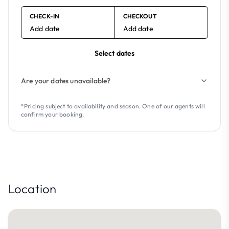
CHECK-IN
CHECKOUT
Add date
Add date
Select dates
Are your dates unavailable?
*Pricing subject to availability and season. One of our agents will
confirm your booking.
Location