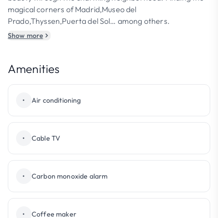
magical corners of Madrid,Museo del
Prado,Thyssen,Puerta del Sol… among others.
Show more
Amenities
•
Air conditioning
•
Cable TV
•
Carbon monoxide alarm
•
Coffee maker