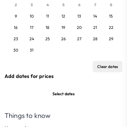
2
3
4
5
6
7
8
9
10
11
12
13
14
15
16
17
18
19
20
21
22
23
24
25
26
27
28
29
30
31
Clear dates
Add dates for prices
Select dates
Things to know