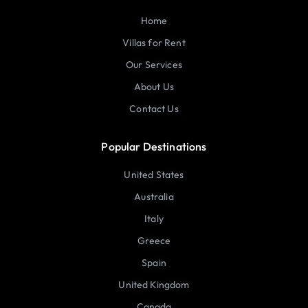
Home
Villas for Rent
Our Services
About Us
Contact Us
Popular Destinations
United States
Australia
Italy
Greece
Spain
United Kingdom
Canada