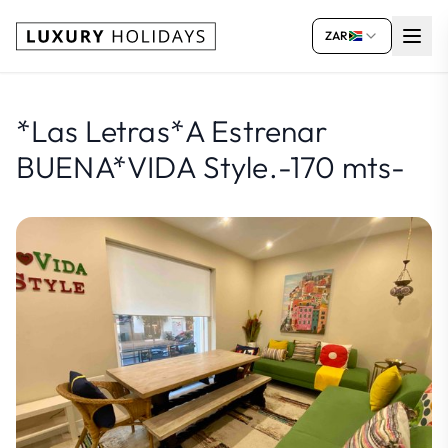
ZAR
*Las Letras*A Estrenar
BUENA*VIDA Style.-170 mts-