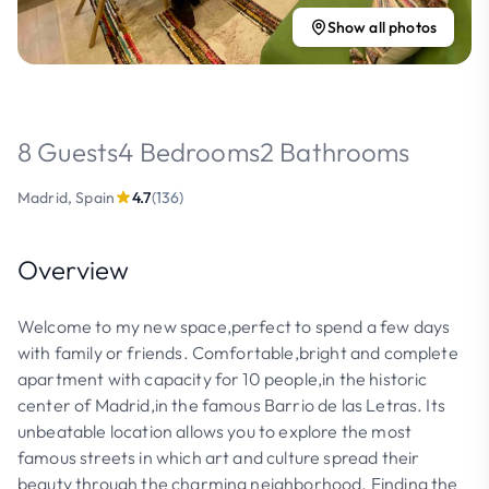
Show all photos
8 Guests
4 Bedrooms
2 Bathrooms
Madrid, Spain
4.7
(136)
Overview
Welcome to my new space,perfect to spend a few days
with family or friends. Comfortable,bright and complete
apartment with capacity for 10 people,in the historic
center of Madrid,in the famous Barrio de las Letras. Its
unbeatable location allows you to explore the most
famous streets in which art and culture spread their
beauty through the charming neighborhood. Finding the