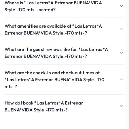
Where is *Las Letras*A Estrenar BUENA*VIDA
Style.-170 mts- located?
What amenities are available at *Las Letras*A
Estrenar BUENA*VIDA Style.-170 mts-?
What are the guest reviews like for *Las Letras*A
Estrenar BUENA*VIDA Style.-170 mts-?
What are the check-in and check-out times at
*Las Letras*A Estrenar BUENA*VIDA Style.-170
mts-?
How do I book *Las Letras*A Estrenar
BUENA*VIDA Style.-170 mts-?