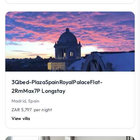
3Qbed-PlazaSpainRoyalPalaceFlat-
2RmMax7P Longstay
Madrid, Spain
ZAR 5,797
per night
View villa