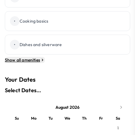
•
Cooking basics
•
Dishes and silverware
Show all amenities
Your Dates
Select Dates...
August 2026
Su
Mo
Tu
We
Th
Fr
Sa
1