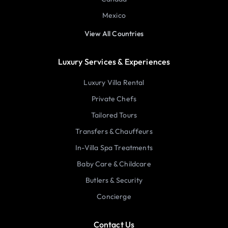
Mexico
View All Countries
Luxury Services & Experiences
Luxury Villa Rental
Private Chefs
Tailored Tours
Transfers & Chauffeurs
In-Villa Spa Treatments
Baby Care & Childcare
Butlers & Security
Concierge
Contact Us