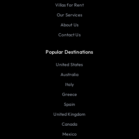
Villas for Rent
Our Services
About Us
Contact Us
Popular Destinations
United States
Australia
Italy
Greece
Spain
United Kingdom
Canada
Mexico