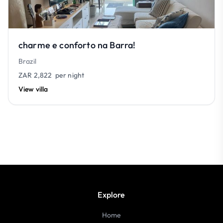
charme e conforto na Barra!
Brazil
ZAR 2,822
per night
View villa
Explore
Home