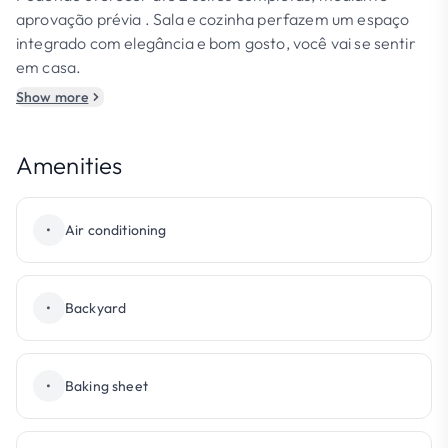
aprovação prévia . Sala e cozinha perfazem um espaço
integrado com elegância e bom gosto, você vai se sentir
em casa.
Show more
Amenities
•
Air conditioning
•
Backyard
•
Baking sheet