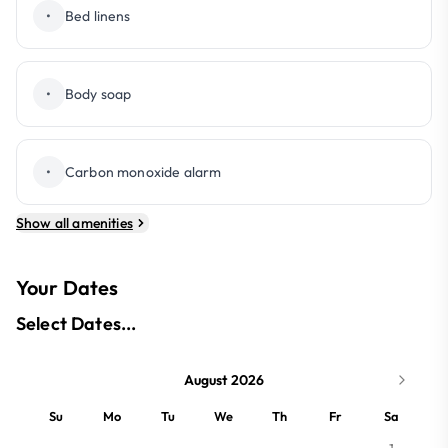
•
Bed linens
•
Body soap
•
Carbon monoxide alarm
Show all amenities
Your Dates
Select Dates...
August 2026
Su
Mo
Tu
We
Th
Fr
Sa