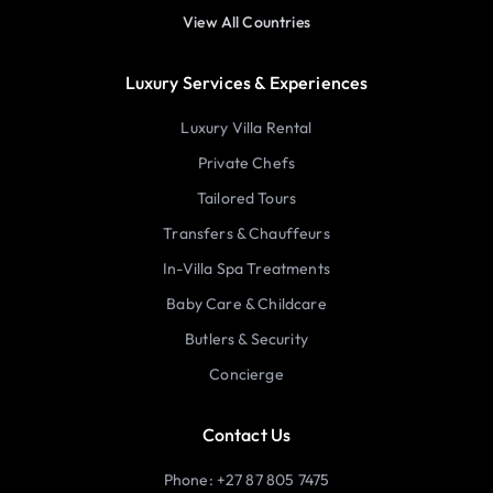
View All Countries
Luxury Services & Experiences
Luxury Villa Rental
Private Chefs
Tailored Tours
Transfers & Chauffeurs
In-Villa Spa Treatments
Baby Care & Childcare
Butlers & Security
Concierge
Contact Us
Phone: +27 87 805 7475