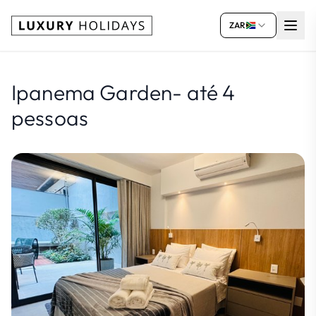
ZAR
Ipanema Garden- até 4
pessoas