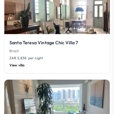
Santa Teresa Vintage Chic Villa 7
Brazil
ZAR 5,838
per night
View villa