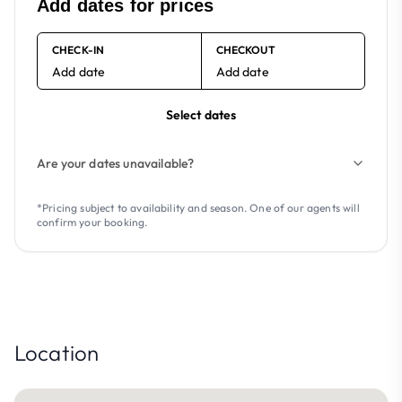
Add dates for prices
CHECK-IN
CHECKOUT
Add date
Add date
Select dates
Are your dates unavailable?
*Pricing subject to availability and season. One of our agents will
confirm your booking.
Location