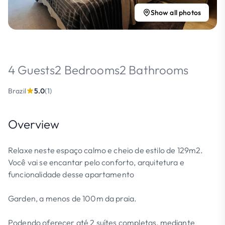
Show all photos
4 Guests
2 Bedrooms
2 Bathrooms
Brazil
5.0
(1)
Overview
Relaxe neste espaço calmo e cheio de estilo de 129m2.
Você vai se encantar pelo conforto, arquitetura e
funcionalidade desse apartamento
Garden, a menos de 100m da praia.
Podendo oferecer até 2 suítes completas, mediante