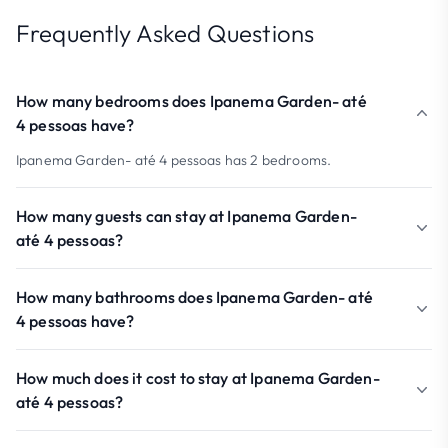
Frequently Asked Questions
How many bedrooms does Ipanema Garden- até
4 pessoas have?
Ipanema Garden- até 4 pessoas has 2 bedrooms.
How many guests can stay at Ipanema Garden-
até 4 pessoas?
How many bathrooms does Ipanema Garden- até
4 pessoas have?
How much does it cost to stay at Ipanema Garden-
até 4 pessoas?