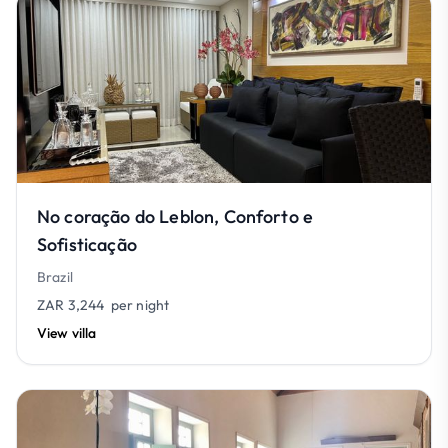
No coração do Leblon, Conforto e
Sofisticação
Brazil
ZAR 3,244
per night
View villa