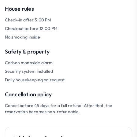
House rules
Check-in after 3:00 PM
Checkout before 12:00 PM
No smoking inside
Safety & property
Carbon monoxide alarm
Security system installed
Daily housekeeping on request
Cancellation policy
Cancel before 45 days for a full refund. After that, the
reservation becomes non-refundable.