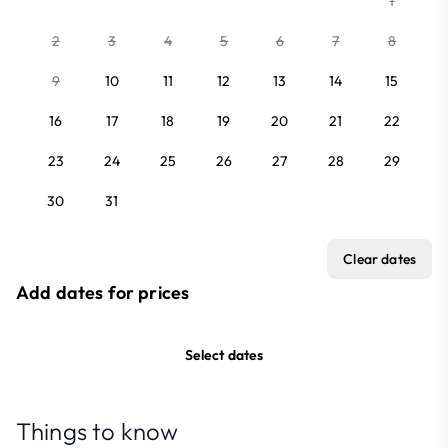
1
2
3
4
5
6
7
8
9
10
11
12
13
14
15
16
17
18
19
20
21
22
23
24
25
26
27
28
29
30
31
Clear dates
Add dates for prices
Select dates
Things to know