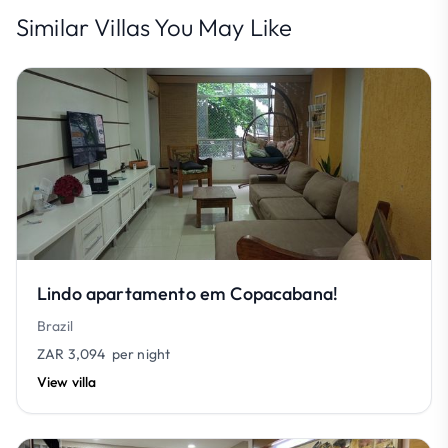
Similar Villas You May Like
Lindo apartamento em Copacabana!
Brazil
ZAR 3,094
per night
View villa