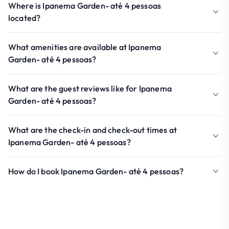
Where is Ipanema Garden- até 4 pessoas
located?
What amenities are available at Ipanema
Garden- até 4 pessoas?
What are the guest reviews like for Ipanema
Garden- até 4 pessoas?
What are the check-in and check-out times at
Ipanema Garden- até 4 pessoas?
How do I book Ipanema Garden- até 4 pessoas?