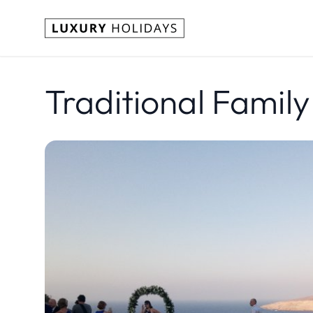
Traditional Family