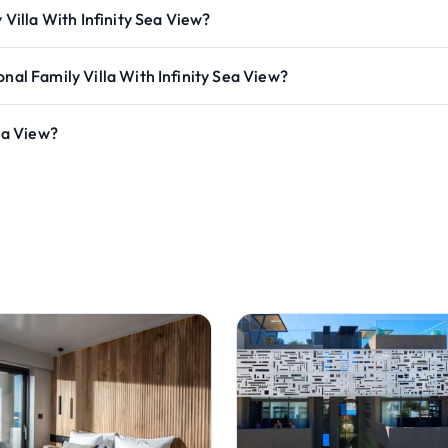
 Villa With Infinity Sea View?
nal Family Villa With Infinity Sea View?
Sea View?