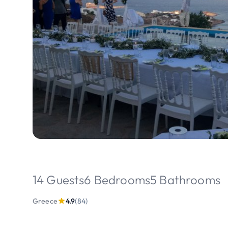
14 Guests
6 Bedrooms
5 Bathrooms
Greece
4.9
(84)