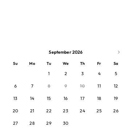
September 2026
Su
Mo
Tu
We
Th
Fr
Sa
1
2
3
4
5
6
7
8
9
10
11
12
13
14
15
16
17
18
19
20
21
22
23
24
25
26
27
28
29
30