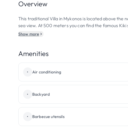
Overview
This traditional Villa in Mykonos is located above the 
sea view. At 500 meters you can find the famous Kiki 
Show more
Amenities
•
Air conditioning
•
Backyard
•
Barbecue utensils