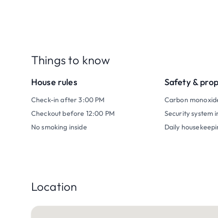
Things to know
House rules
Safety & pro
Check-in after 3:00 PM
Carbon monoxid
Checkout before 12:00 PM
Security system i
No smoking inside
Daily housekeepi
Location