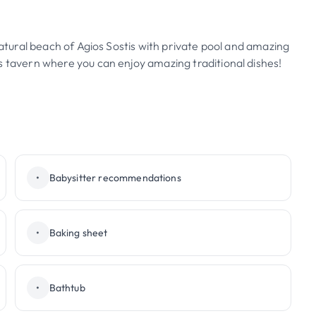
natural beach of Agios Sostis with private pool and amazing
s tavern where you can enjoy amazing traditional dishes!
•
Babysitter recommendations
•
Baking sheet
•
Bathtub