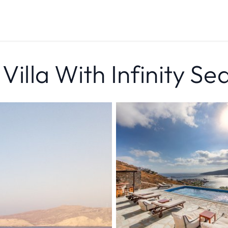
 Villa With Infinity S