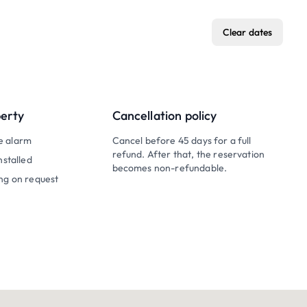
Clear dates
perty
Cancellation policy
e alarm
Cancel before 45 days for a full
refund. After that, the reservation
nstalled
becomes non-refundable.
ng on request