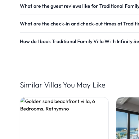
What are the guest reviews like for Traditional Family
What are the check-in and check-out times at Traditio
How do I book Traditional Family Villa With Infinity 
Similar Villas You May Like