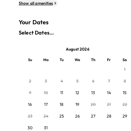
Show all amenities
Your Dates
Select Dates...
August 2026
Su
Mo
Tu
We
Th
Fr
Sa
1
2
3
4
5
6
7
8
9
10
11
12
13
14
15
16
17
18
19
20
21
22
23
24
25
26
27
28
29
30
31