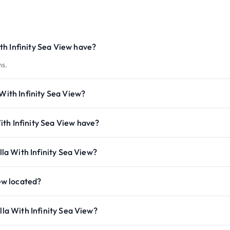
h Infinity Sea View have?
ms.
With Infinity Sea View?
th Infinity Sea View have?
lla With Infinity Sea View?
iew located?
lla With Infinity Sea View?