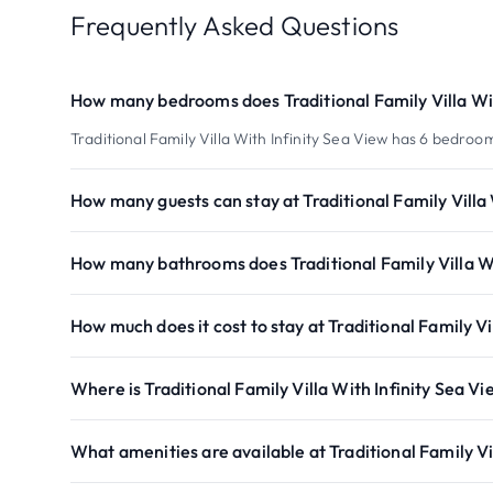
Frequently Asked Questions
How many bedrooms does Traditional Family Villa Wit
Traditional Family Villa With Infinity Sea View has 6 bedroo
How many guests can stay at Traditional Family Villa 
How many bathrooms does Traditional Family Villa Wi
How much does it cost to stay at Traditional Family Vi
Where is Traditional Family Villa With Infinity Sea V
What amenities are available at Traditional Family Vi