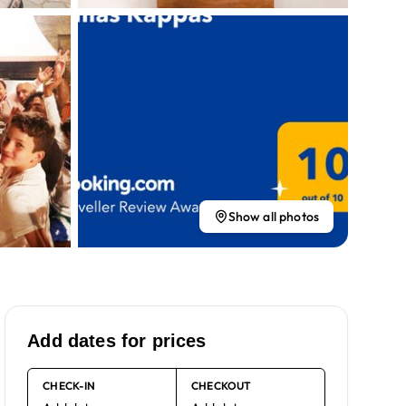
Show all photos
Add dates for prices
CHECK-IN
CHECKOUT