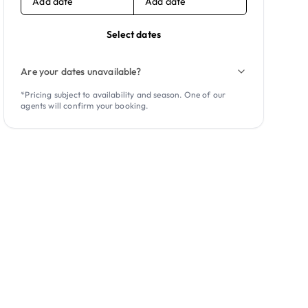
Add date
Add date
Select dates
Are your dates unavailable?
*Pricing subject to availability and season. One of our
agents will confirm your booking.