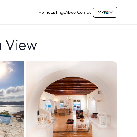
Home
Listings
About
Contact
ZAR
ea View