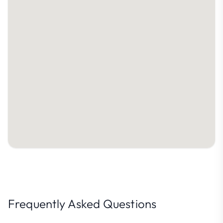
Frequently Asked Questions