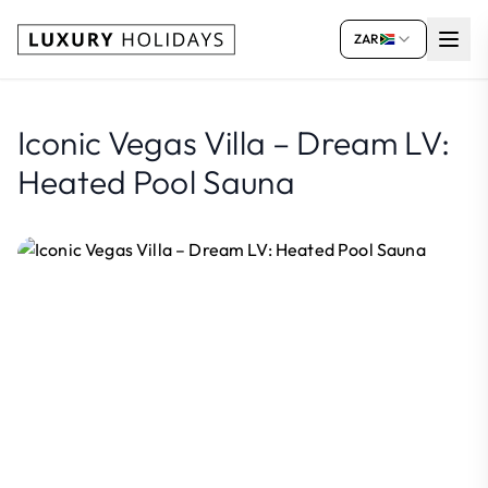
ZAR
Iconic Vegas Villa – Dream LV:
Heated Pool Sauna