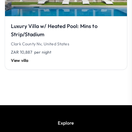
Luxury Villa w/ Heated Pool: Mins to
Strip/Stadium
Clark County Nv, United States
ZAR 10,887
per night
View villa
Explore