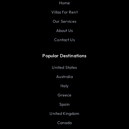
Home
Villas for Rent
Our Services
About Us
Contact Us
Popular Destinations
United States
Australia
Italy
Greece
Spain
United Kingdom
Canada