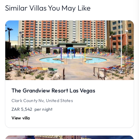
Similar Villas You May Like
The Grandview Resort Las Vegas
Clark County Nv, United States
ZAR 5,542
per night
View villa