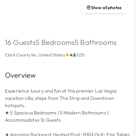
Show all photos
16 Guests
5 Bedrooms
5 Bathrooms
Clark County Nv, United States
4.8
(125)
Overview
Experience luxury and fun at this premier Las Vegas
vacation villa, steps from The Strip and Downtown
hotspots.
★ 5 Spacious Bedrooms | 5 Modern Bathrooms |
Accommodates 16 Guests
★ Amazing Backyard: Heated Pool • BBQ Grill • Fire Tables