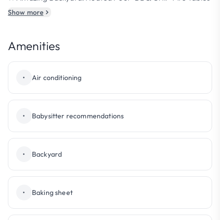
Show more
Amenities
•
Air conditioning
•
Babysitter recommendations
•
Backyard
•
Baking sheet