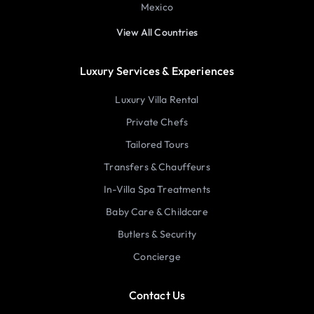
Mexico
View All Countries
Luxury Services & Experiences
Luxury Villa Rental
Private Chefs
Tailored Tours
Transfers & Chauffeurs
In-Villa Spa Treatments
Baby Care & Childcare
Butlers & Security
Concierge
Contact Us