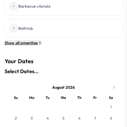
•
Barbecue utensils
•
Bathtub
Show all amenities
Your Dates
Select Dates...
August 2026
Su
Mo
Tu
We
Th
Fr
Sa
1
2
3
4
5
6
7
8