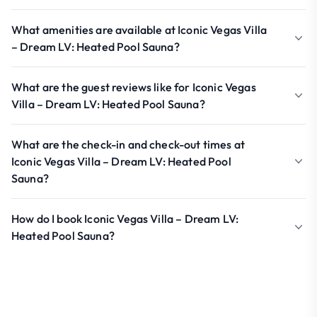
What amenities are available at Iconic Vegas Villa
– Dream LV: Heated Pool Sauna?
What are the guest reviews like for Iconic Vegas
Villa – Dream LV: Heated Pool Sauna?
What are the check-in and check-out times at
Iconic Vegas Villa – Dream LV: Heated Pool
Sauna?
How do I book Iconic Vegas Villa – Dream LV:
Heated Pool Sauna?