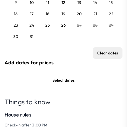
9
10
11
12
13
14
15
16
17
18
19
20
21
22
23
24
25
26
27
28
29
30
31
Clear dates
Add dates for prices
Select dates
Things to know
House rules
Check-in after 3:00 PM