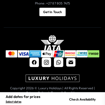
Phone: +27 87 805 7475
Get In Touch
Copyright 2026 © Luxury Holidays | All Rights Reserved |
Privacy Policy
|
Terms & Conditions
Add dates for prices
Check Availability
Select dates