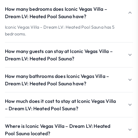
How many bedrooms does Iconic Vegas Villa –
Dream LV: Heated Pool Sauna have?
Iconic Vegas Villa – Dream LV: Heated Pool Sauna has 5
bedrooms.
How many guests can stay at Iconic Vegas Villa –
Dream LV: Heated Pool Sauna?
How many bathrooms does Iconic Vegas Villa –
Dream LV: Heated Pool Sauna have?
How much does it cost to stay at Iconic Vegas Villa
– Dream LV: Heated Pool Sauna?
Where is Iconic Vegas Villa – Dream LV: Heated
Pool Sauna located?