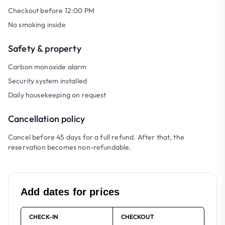
Checkout before 12:00 PM
No smoking inside
Safety & property
Carbon monoxide alarm
Security system installed
Daily housekeeping on request
Cancellation policy
Cancel before 45 days for a full refund. After that, the
reservation becomes non-refundable.
Add dates for prices
CHECK-IN
CHECKOUT