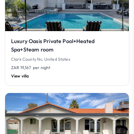
Luxury Oasis Private Pool+Heated
Spa+Steam room
Clark County Nv, United States
ZAR 19,167
per night
View villa