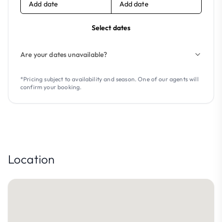
Add date
Add date
Select dates
Are your dates unavailable?
*Pricing subject to availability and season. One of our agents will
confirm your booking.
Location