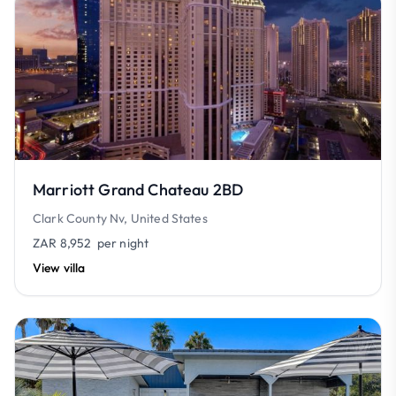
Marriott Grand Chateau 2BD
Clark County Nv, United States
ZAR 8,952
per night
View villa