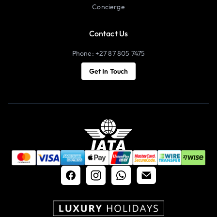
Concierge
Contact Us
Phone: +27 87 805 7475
Get In Touch