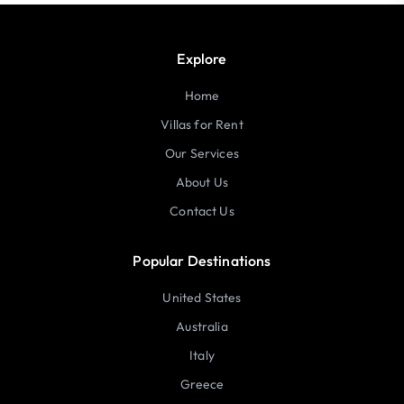
Explore
Home
Villas for Rent
Our Services
About Us
Contact Us
Popular Destinations
United States
Australia
Italy
Greece