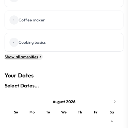
•
Coffee maker
•
Cooking basics
Show all amenities
Your Dates
Select Dates...
August 2026
Su
Mo
Tu
We
Th
Fr
Sa
1