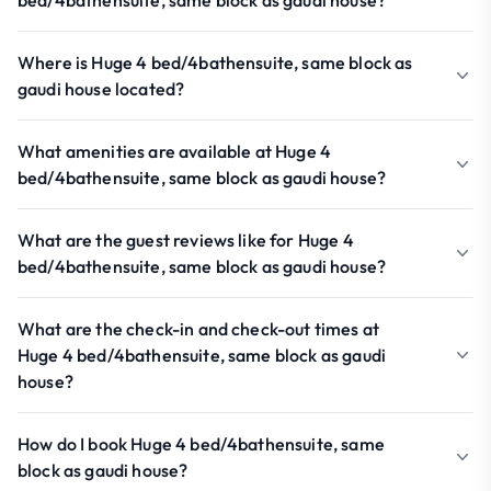
bed/4bathensuite, same block as gaudi house?
Where is Huge 4 bed/4bathensuite, same block as
gaudi house located?
What amenities are available at Huge 4
bed/4bathensuite, same block as gaudi house?
What are the guest reviews like for Huge 4
bed/4bathensuite, same block as gaudi house?
What are the check-in and check-out times at
Huge 4 bed/4bathensuite, same block as gaudi
house?
How do I book Huge 4 bed/4bathensuite, same
block as gaudi house?