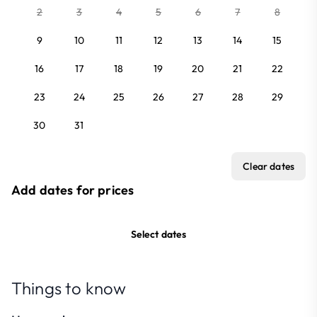
2
3
4
5
6
7
8
9
10
11
12
13
14
15
16
17
18
19
20
21
22
23
24
25
26
27
28
29
30
31
Clear dates
Add dates for prices
Select dates
Things to know