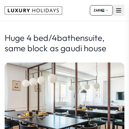
ZAR
Huge 4 bed/4bathensuite,
same block as gaudi house