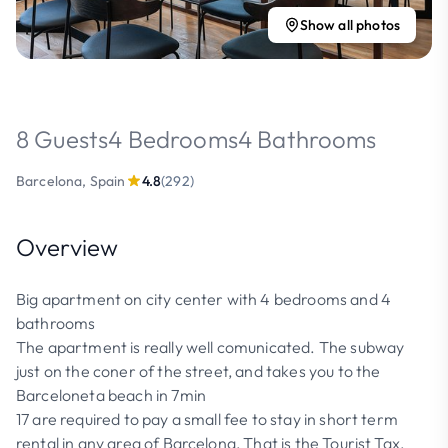
Show all photos
8 Guests
4 Bedrooms
4 Bathrooms
Barcelona, Spain
4.8
(292)
Overview
Big apartment on city center with 4 bedrooms and 4
bathrooms
The apartment is really well comunicated. The subway
just on the coner of the street, and takes you to the
Barceloneta beach in 7min
17 are required to pay a small fee to stay in short term
rental in any area of Barcelona, That is the Tourist Tax,