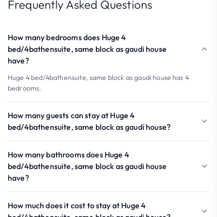
Frequently Asked Questions
How many bedrooms does Huge 4
bed/4bathensuite, same block as gaudi house
have?
Huge 4 bed/4bathensuite, same block as gaudi house has 4
bedrooms.
How many guests can stay at Huge 4
bed/4bathensuite, same block as gaudi house?
How many bathrooms does Huge 4
bed/4bathensuite, same block as gaudi house
have?
How much does it cost to stay at Huge 4