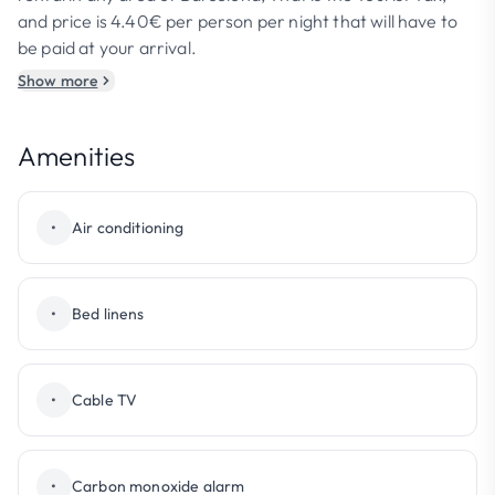
and price is 4.40€ per person per night that will have to
be paid at your arrival.
Show more
Amenities
•
Air conditioning
•
Bed linens
•
Cable TV
•
Carbon monoxide alarm