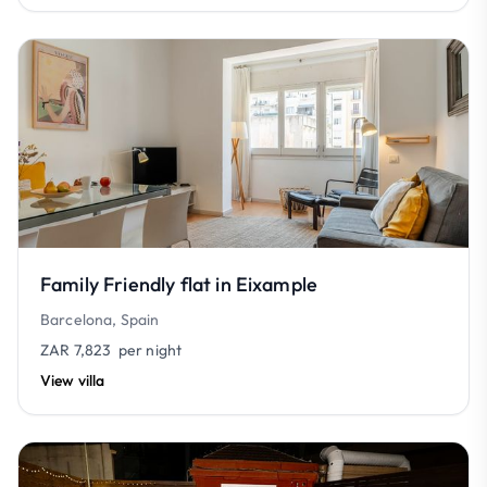
Family Friendly flat in Eixample
Barcelona, Spain
ZAR 7,823
per night
View villa