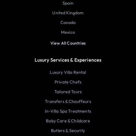
Spain
United Kingdom
Canada
Mexico
View All Countries
Luxury Services & Experiences
Luxury Villa Rental
Private Chefs
Tailored Tours
Transfers & Chauffeurs
In-Villa Spa Treatments
Baby Care & Childcare
Butlers & Security