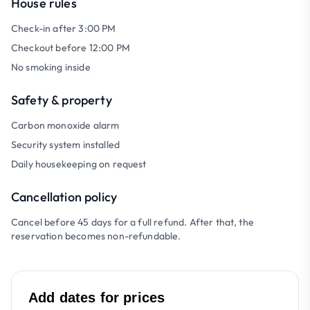
House rules
Check-in after 3:00 PM
Checkout before 12:00 PM
No smoking inside
Safety & property
Carbon monoxide alarm
Security system installed
Daily housekeeping on request
Cancellation policy
Cancel before 45 days for a full refund. After that, the
reservation becomes non-refundable.
Add dates for prices