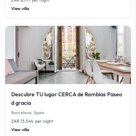
ZAR 8,771
per night
View villa
Descubre TU lugar CERCA de Ramblas Paseo
d gracia
Barcelona, Spain
ZAR 13,544
per night
View villa