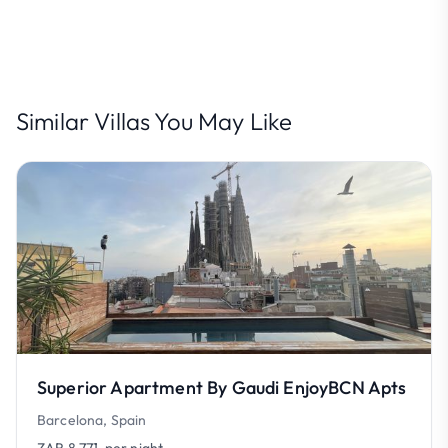
Similar Villas You May Like
Superior Apartment By Gaudi EnjoyBCN Apts
Barcelona, Spain