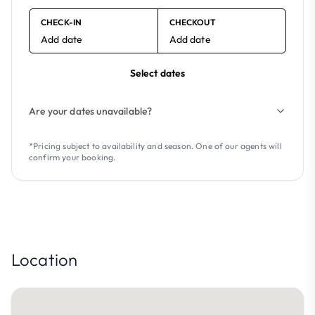
CHECK-IN
CHECKOUT
Add date
Add date
Select dates
Are your dates unavailable?
*Pricing subject to availability and season. One of our agents will
confirm your booking.
Location