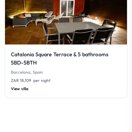
Catalonia Square Terrace & 5 bathrooms
5BD-5BTH
Barcelona, Spain
ZAR 18,109
per night
View villa