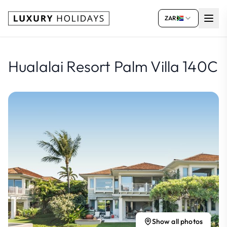
ZAR
Hualalai Resort Palm Villa 140C
Show all photos