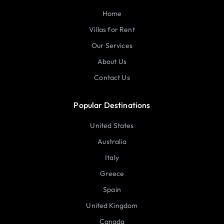
Home
Villas for Rent
Our Services
About Us
Contact Us
Popular Destinations
United States
Australia
Italy
Greece
Spain
United Kingdom
Canada