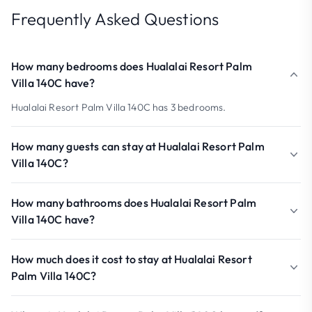
Frequently Asked Questions
How many bedrooms does Hualalai Resort Palm
Villa 140C have?
Hualalai Resort Palm Villa 140C has 3 bedrooms.
How many guests can stay at Hualalai Resort Palm
Villa 140C?
How many bathrooms does Hualalai Resort Palm
Villa 140C have?
How much does it cost to stay at Hualalai Resort
Palm Villa 140C?