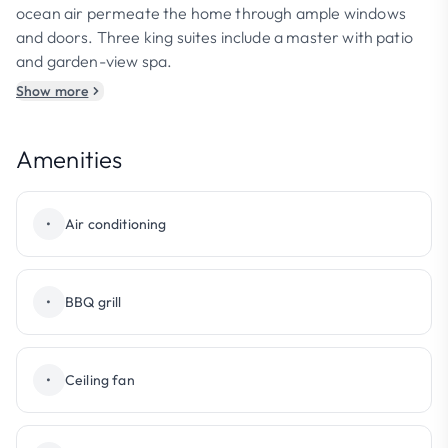
ocean air permeate the home through ample windows
and doors. Three king suites include a master with patio
and garden-view spa.
Show more
Amenities
•
Air conditioning
•
BBQ grill
•
Ceiling fan