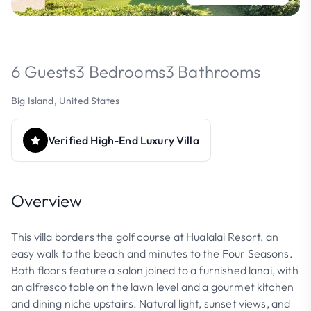
6 Guests
3 Bedrooms
3 Bathrooms
Big Island, United States
Verified High-End Luxury Villa
Overview
This villa borders the golf course at Hualalai Resort, an
easy walk to the beach and minutes to the Four Seasons.
Both floors feature a salon joined to a furnished lanai, with
an alfresco table on the lawn level and a gourmet kitchen
and dining niche upstairs. Natural light, sunset views, and