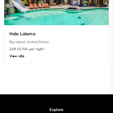
Hale Lalama
Big Island, United States
ZAR 63,104
per night
View villa
Explore