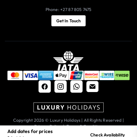
Phone: +27 87 805 7475
Get In Touch
Copyright 2026 © Luxury Holidays | All Rights Reserved |
Privacy Policy
|
Terms & Conditions
Add dates for prices
Check Availability