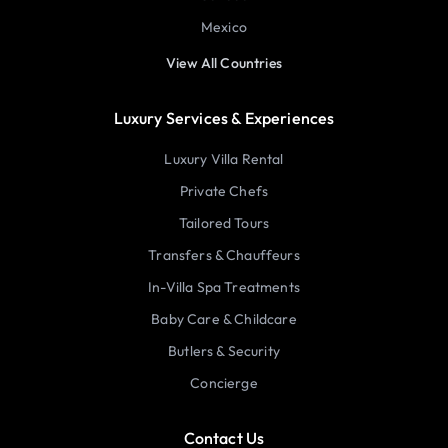
Mexico
View All Countries
Luxury Services & Experiences
Luxury Villa Rental
Private Chefs
Tailored Tours
Transfers & Chauffeurs
In-Villa Spa Treatments
Baby Care & Childcare
Butlers & Security
Concierge
Contact Us