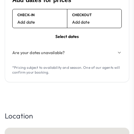
Add dates for prices
CHECK-IN
CHECKOUT
Add date
Add date
Select dates
Are your dates unavailable?
*Pricing subject to availability and season. One of our agents will
confirm your booking.
Location