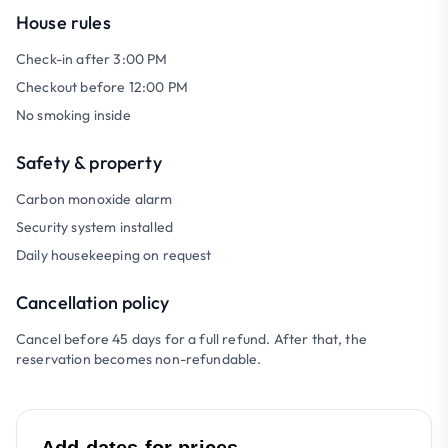
House rules
Check-in after 3:00 PM
Checkout before 12:00 PM
No smoking inside
Safety & property
Carbon monoxide alarm
Security system installed
Daily housekeeping on request
Cancellation policy
Cancel before 45 days for a full refund. After that, the
reservation becomes non-refundable.