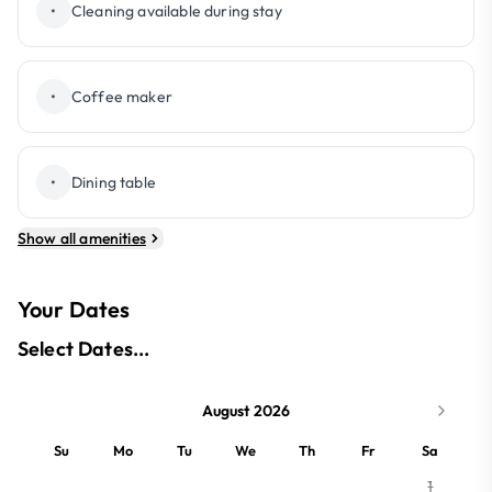
•
Cleaning available during stay
•
Coffee maker
•
Dining table
Show all amenities
Your Dates
Select Dates...
August 2026
Su
Mo
Tu
We
Th
Fr
Sa
1