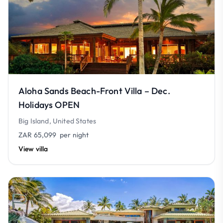
Aloha Sands Beach-Front Villa – Dec.
Holidays OPEN
Big Island, United States
ZAR 65,099
per night
View villa