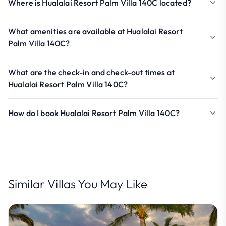
Where is Hualalai Resort Palm Villa 140C located?
What amenities are available at Hualalai Resort
Palm Villa 140C?
What are the check-in and check-out times at
Hualalai Resort Palm Villa 140C?
How do I book Hualalai Resort Palm Villa 140C?
Similar Villas You May Like