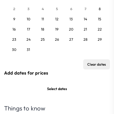
2
3
4
5
6
7
8
9
10
11
12
13
14
15
16
17
18
19
20
21
22
23
24
25
26
27
28
29
30
31
Clear dates
Add dates for prices
Select dates
Things to know