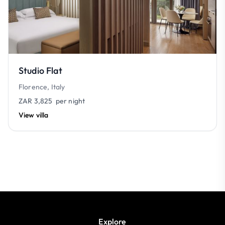
Studio Flat
Florence, Italy
ZAR 3,825
per night
View villa
Explore