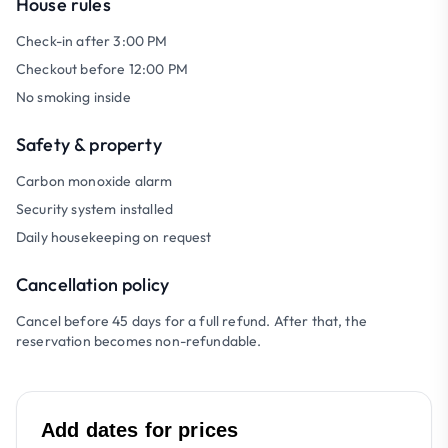
House rules
Check-in after 3:00 PM
Checkout before 12:00 PM
No smoking inside
Safety & property
Carbon monoxide alarm
Security system installed
Daily housekeeping on request
Cancellation policy
Cancel before 45 days for a full refund. After that, the
reservation becomes non-refundable.
Add dates for prices