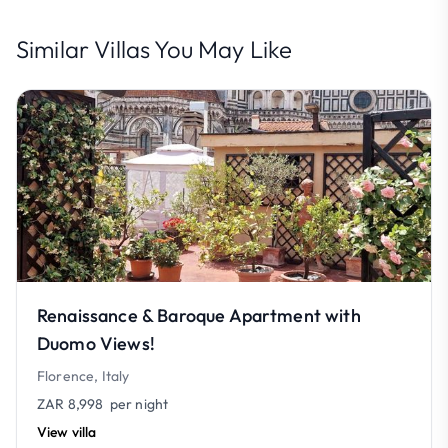
Similar Villas You May Like
Renaissance & Baroque Apartment with
Duomo Views!
Florence, Italy
ZAR 8,998
per night
View villa