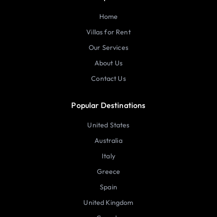
Home
Villas for Rent
Our Services
About Us
Contact Us
Popular Destinations
United States
Australia
Italy
Greece
Spain
United Kingdom