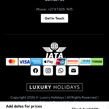
Phone: +27 87 805 7475
Get In Touch
Copyright 2026 © Luxury Holidays | All Rights Reserved |
Privacy Policy
|
Terms & Conditions
Add dates for prices