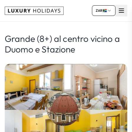
ZAR
Grande (8+) al centro vicino a
Duomo e Stazione