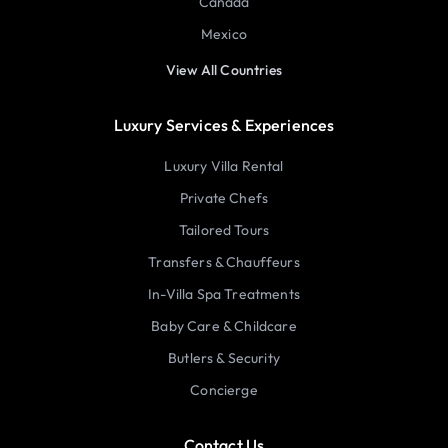
Canada
Mexico
View All Countries
Luxury Services & Experiences
Luxury Villa Rental
Private Chefs
Tailored Tours
Transfers & Chauffeurs
In-Villa Spa Treatments
Baby Care & Childcare
Butlers & Security
Concierge
Contact Us