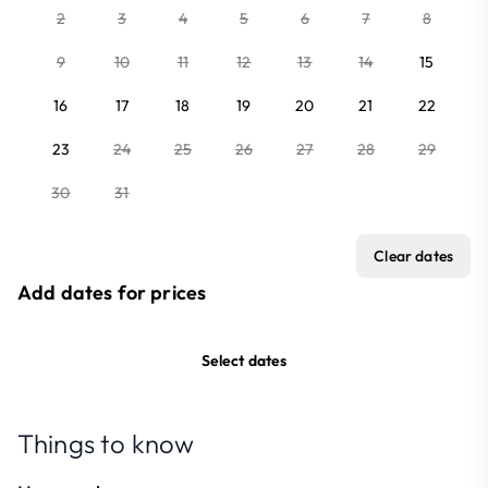
2
3
4
5
6
7
8
9
10
11
12
13
14
15
16
17
18
19
20
21
22
23
24
25
26
27
28
29
30
31
Clear dates
Add dates for prices
Select dates
Things to know