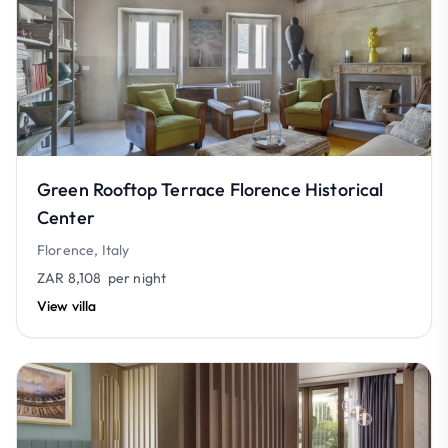
Green Rooftop Terrace Florence Historical
Center
Florence, Italy
ZAR 8,108
per night
View villa