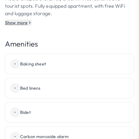
tourist spots. Fully equipped apartment, with free WiFi
and luggage storage.
Show more
Amenities
•
Baking sheet
•
Bed linens
•
Bidet
•
Carbon monoxide alarm