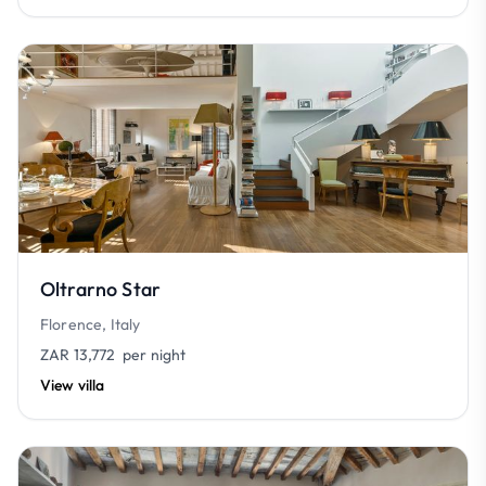
Oltrarno Star
Florence, Italy
ZAR 13,772
per night
View villa