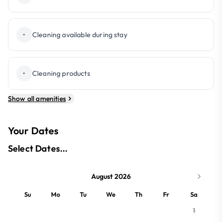
•
Cleaning available during stay
•
Cleaning products
Show all amenities
Your Dates
Select Dates...
August 2026
Su
Mo
Tu
We
Th
Fr
Sa
1