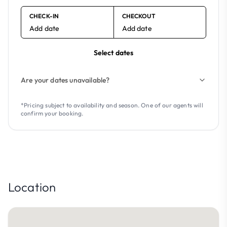
CHECK-IN
CHECKOUT
Add date
Add date
Select dates
Are your dates unavailable?
*Pricing subject to availability and season. One of our agents will
confirm your booking.
Location