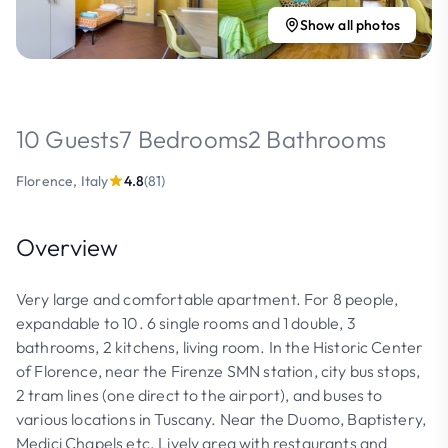
Show all photos
10 Guests
7 Bedrooms
2 Bathrooms
Florence, Italy
4.8
(81)
Overview
Very large and comfortable apartment. For 8 people,
expandable to 10. 6 single rooms and 1 double, 3
bathrooms, 2 kitchens, living room. In the Historic Center
of Florence, near the Firenze SMN station, city bus stops,
2 tram lines (one direct to the airport), and buses to
various locations in Tuscany. Near the Duomo, Baptistery,
Medici Chapels etc. Lively area with restaurants and