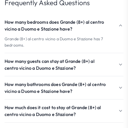
Frequently Asked Questions
How many bedrooms does Grande (8+) al centro
vicino a Duomo e Stazione have?
Grande (8+) al centro vicino a Duomo e Stazione has 7
bedrooms.
How many guests can stay at Grande (8+) al
centro vicino a Duomo e Stazione?
How many bathrooms does Grande (8+) al centro
vicino a Duomo e Stazione have?
How much does it cost to stay at Grande (8+) al
centro vicino a Duomo e Stazione?