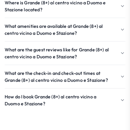
Where is Grande (8+) al centro vicino a Duomo e
Stazione located?
What amenities are available at Grande (8+) al
centro vicino a Duomo e Stazione?
What are the guest reviews like for Grande (8+) al
centro vicino a Duomo e Stazione?
What are the check-in and check-out times at
Grande (8+) al centro vicino a Duomo e Stazione?
How do I book Grande (8+) al centro vicino a
Duomo e Stazione?