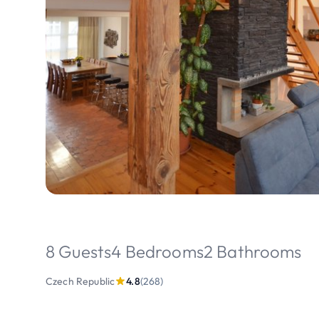
8 Guests
4 Bedrooms
2 Bathrooms
Czech Republic
4.8
(268)