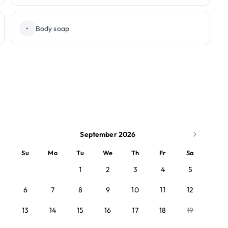
•
Body soap
September 2026
Su
Mo
Tu
We
Th
Fr
Sa
1
2
3
4
5
6
7
8
9
10
11
12
13
14
15
16
17
18
19