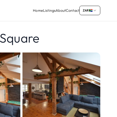
Home
Listings
About
Contact
ZAR
 Square