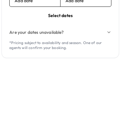
Add date
Add date
Select dates
Are your dates unavailable?
*Pricing subject to availability and season. One of our
agents will confirm your booking.