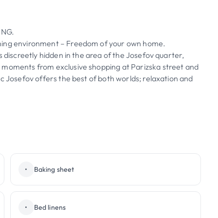
ING.
oming environment – Freedom of your own home.
s discreetly hidden in the area of the Josefov quarter,
y moments from exclusive shopping at Parizska street and
c Josefov offers the best of both worlds; relaxation and
•
Baking sheet
•
Bed linens