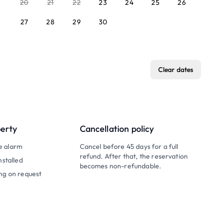
20
21
22
23
24
25
26
27
28
29
30
Clear dates
perty
Cancellation policy
e alarm
Cancel before 45 days for a full
refund. After that, the reservation
nstalled
becomes non-refundable.
ng on request