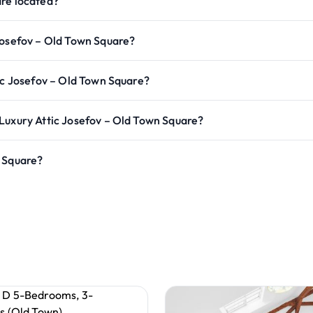
are located?
Josefov – Old Town Square?
ic Josefov – Old Town Square?
Luxury Attic Josefov – Old Town Square?
n Square?