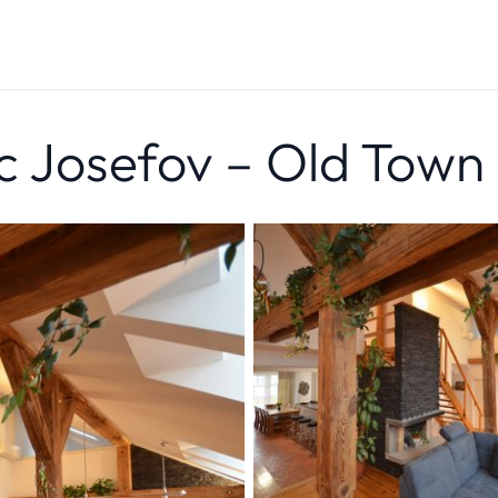
c Josefov – Old Town