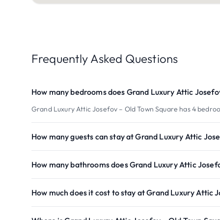
Frequently Asked Questions
How many bedrooms does Grand Luxury Attic Josefo
Grand Luxury Attic Josefov – Old Town Square has 4 bedro
How many guests can stay at Grand Luxury Attic Jos
How many bathrooms does Grand Luxury Attic Josef
How much does it cost to stay at Grand Luxury Attic