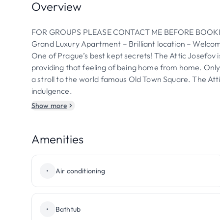
Overview
FOR GROUPS PLEASE CONTACT ME BEFORE BOOK
Grand Luxury Apartment – Brilliant location – Welc
One of Prague’s best kept secrets! The Attic Josefov i
providing that feeling of being home from home. Onl
a stroll to the world famous Old Town Square. The Atti
indulgence.
Show more
Amenities
•
Air conditioning
•
Bathtub