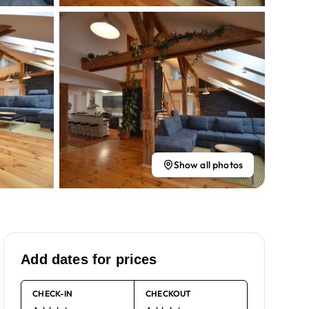
Show all photos
Add dates for prices
CHECK-IN
CHECKOUT