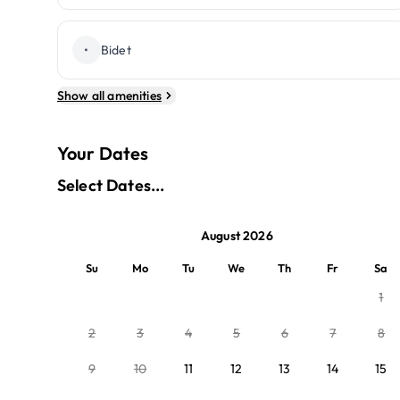
•
Bidet
Show all amenities
Your Dates
Select Dates...
August 2026
Su
Mo
Tu
We
Th
Fr
Sa
1
2
3
4
5
6
7
8
9
10
11
12
13
14
15