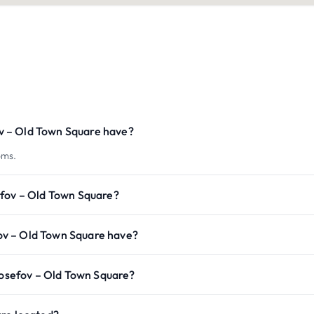
v – Old Town Square have?
oms.
efov – Old Town Square?
ov – Old Town Square have?
 Josefov – Old Town Square?