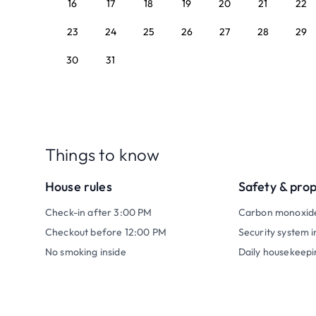
16
17
18
19
20
21
22
23
24
25
26
27
28
29
30
31
Things to know
House rules
Safety & pro
Check-in after 3:00 PM
Carbon monoxid
Checkout before 12:00 PM
Security system i
No smoking inside
Daily housekeepi