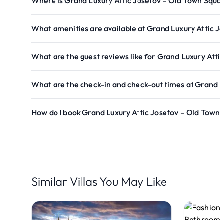
Where is Grand Luxury Attic Josefov – Old Town Squ
What amenities are available at Grand Luxury Attic 
What are the guest reviews like for Grand Luxury Att
What are the check-in and check-out times at Grand 
How do I book Grand Luxury Attic Josefov – Old Tow
Similar Villas You May Like