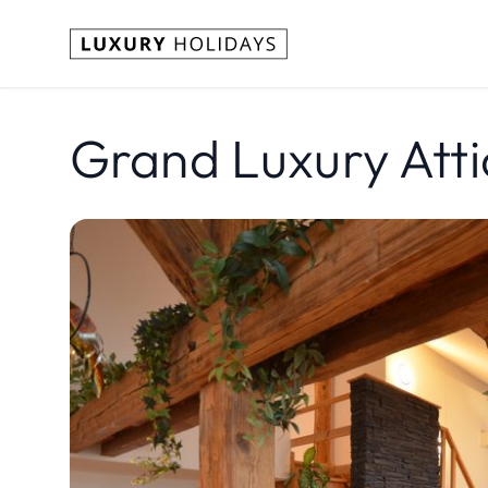
Grand Luxury Atti