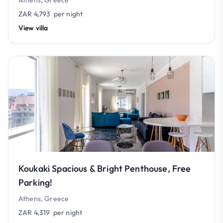
Athens, Greece
ZAR 4,793
per night
View villa
Koukaki Spacious & Bright Penthouse, Free
Parking!
Athens, Greece
ZAR 4,319
per night