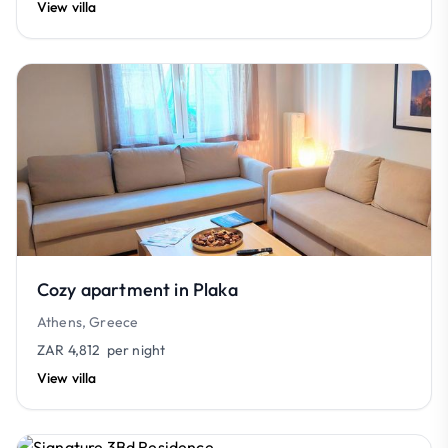
View villa
Cozy apartment in Plaka
Athens, Greece
ZAR 4,812
per night
View villa