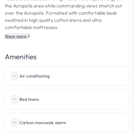
the Acropolis area while commanding views stretch out
over the Acropolis. Furnished with comfortable beds
swathed in high quality cotton linens and ultra
comfortable mattresses.
Show more
Amenities
•
Air conditioning
•
Bed linens
•
Carbon monoxide alarm