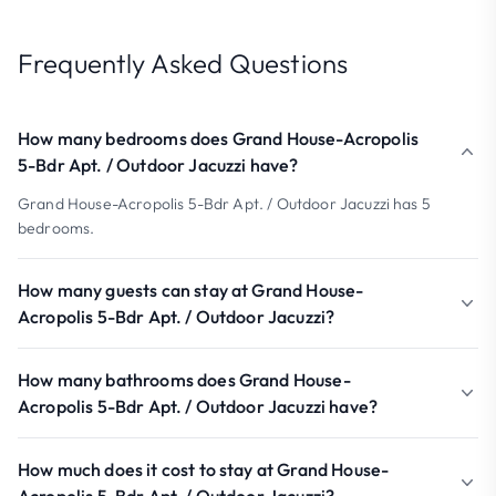
Frequently Asked Questions
How many bedrooms does Grand House-Acropolis
5-Bdr Apt. / Outdoor Jacuzzi have?
Grand House-Acropolis 5-Bdr Apt. / Outdoor Jacuzzi has 5
bedrooms.
How many guests can stay at Grand House-
Acropolis 5-Bdr Apt. / Outdoor Jacuzzi?
How many bathrooms does Grand House-
Acropolis 5-Bdr Apt. / Outdoor Jacuzzi have?
How much does it cost to stay at Grand House-