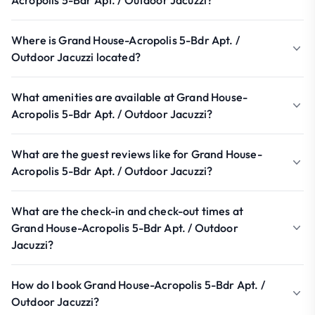
Acropolis 5-Bdr Apt. / Outdoor Jacuzzi?
Where is Grand House-Acropolis 5-Bdr Apt. /
Outdoor Jacuzzi located?
What amenities are available at Grand House-
Acropolis 5-Bdr Apt. / Outdoor Jacuzzi?
What are the guest reviews like for Grand House-
Acropolis 5-Bdr Apt. / Outdoor Jacuzzi?
What are the check-in and check-out times at
Grand House-Acropolis 5-Bdr Apt. / Outdoor
Jacuzzi?
How do I book Grand House-Acropolis 5-Bdr Apt. /
Outdoor Jacuzzi?