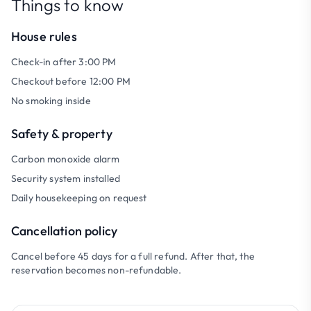
Things to know
House rules
Check-in after 3:00 PM
Checkout before 12:00 PM
No smoking inside
Safety & property
Carbon monoxide alarm
Security system installed
Daily housekeeping on request
Cancellation policy
Cancel before 45 days for a full refund. After that, the
reservation becomes non-refundable.