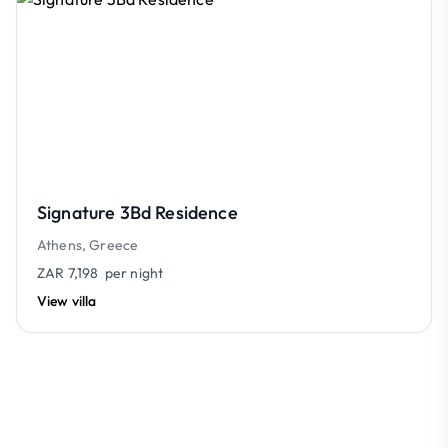
Signature 3Bd Residence
Athens, Greece
ZAR 7,198
per night
View villa