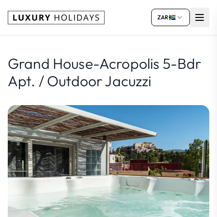
ZAR
Grand House-Acropolis 5-Bdr
Apt. / Outdoor Jacuzzi