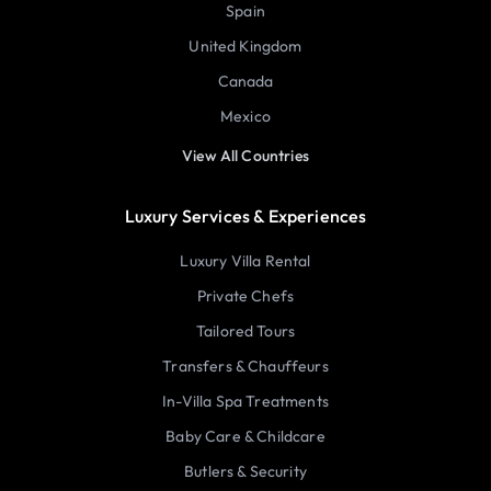
Spain
United Kingdom
Canada
Mexico
View All Countries
Luxury Services & Experiences
Luxury Villa Rental
Private Chefs
Tailored Tours
Transfers & Chauffeurs
In-Villa Spa Treatments
Baby Care & Childcare
Butlers & Security