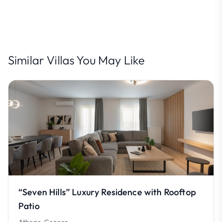
Similar Villas You May Like
“Seven Hills” Luxury Residence with Rooftop
Patio