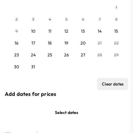
1
2
3
4
5
6
7
8
9
10
11
12
13
14
15
16
17
18
19
20
21
22
23
24
25
26
27
28
29
30
31
Clear dates
Add dates for prices
Select dates