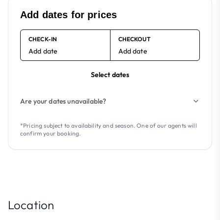
Add dates for prices
CHECK-IN
CHECKOUT
Add date
Add date
Select dates
Are your dates unavailable?
*Pricing subject to availability and season. One of our agents will
confirm your booking.
Location