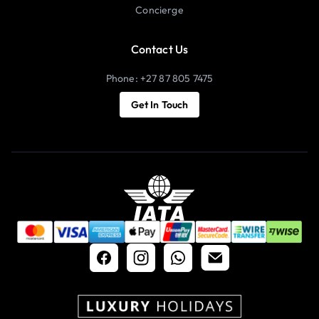
Concierge
Contact Us
Phone: +27 87 805 7475
Get In Touch