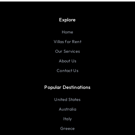
Explore
Home
Villas for Rent
Our Services
About Us
Contact Us
Popular Destinations
United States
Australia
Italy
Greece