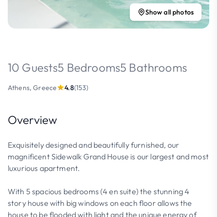
Show all photos
10 Guests
5 Bedrooms
5 Bathrooms
Athens, Greece
4.8
(153)
Overview
Exquisitely designed and beautifully furnished, our
magnificent Sidewalk Grand House is our largest and most
luxurious apartment.
With 5 spacious bedrooms (4 en suite) the stunning 4
story house with big windows on each floor allows the
house to be flooded with light and the unique energy of