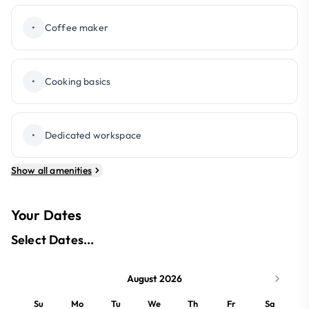
•
Coffee maker
•
Cooking basics
•
Dedicated workspace
Show all amenities
Your Dates
Select Dates...
August 2026
Su
Mo
Tu
We
Th
Fr
Sa