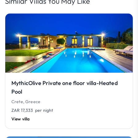
Similar Villas You May Like
MythicOlive Private one floor villa-Heated
Pool
Crete, Greece
ZAR 17,333
per night
View villa