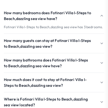
How many bedrooms does Fotinari Villa I-Steps to
Beach,dazzling sea view have?
Fotinari Villa I-Steps to Beach,dazzling sea view has 3 bedrooms.
How many guests can stay at Fotinari Villa I-Steps
to Beach,dazzling sea view?
How many bathrooms does Fotinari Villa I-Steps
to Beach,dazzling sea view have?
How much does it cost to stay at Fotinari Villa I-
Steps to Beach,dazzling sea view?
Where is Fotinari Villa I-Steps to Beach,dazzling
sea view located?