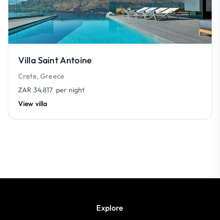
Villa Saint Antoine
Crete, Greece
ZAR 34,817
per night
View villa
Explore