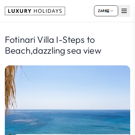
ZAR
Fotinari Villa I-Steps to
Beach,dazzling sea view