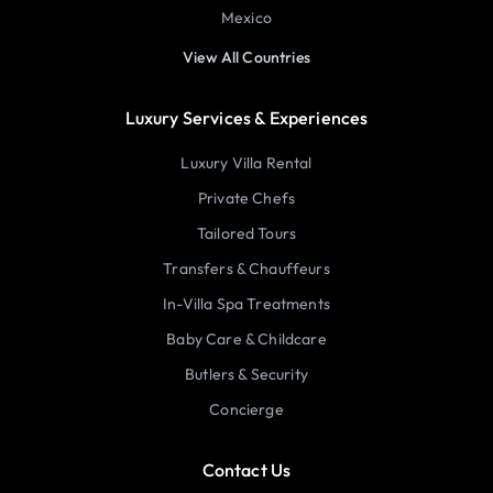
Mexico
View All Countries
Luxury Services & Experiences
Luxury Villa Rental
Private Chefs
Tailored Tours
Transfers & Chauffeurs
In-Villa Spa Treatments
Baby Care & Childcare
Butlers & Security
Concierge
Contact Us