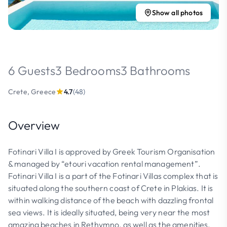
Show all photos
6 Guests
3 Bedrooms
3 Bathrooms
Crete, Greece
4.7
(48)
Overview
Fotinari Villa I is approved by Greek Tourism Organisation
& managed by “etouri vacation rental management”.
Fotinari Villa I is a part of the Fotinari Villas complex that is
situated along the southern coast of Crete in Plakias. It is
within walking distance of the beach with dazzling frontal
sea views. It is ideally situated, being very near the most
amazing beaches in Rethymno, as well as the amenities,