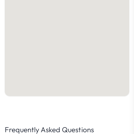
Frequently Asked Questions