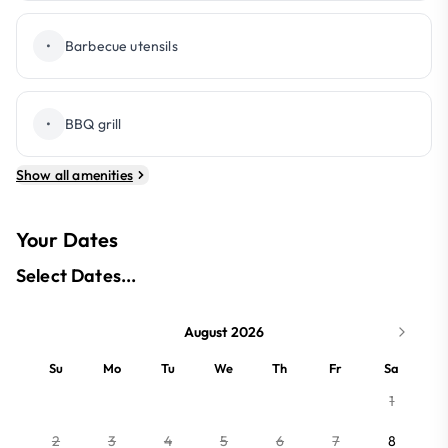
•
Barbecue utensils
•
BBQ grill
Show all amenities
Your Dates
Select Dates...
August 2026
Su
Mo
Tu
We
Th
Fr
Sa
1
2
3
4
5
6
7
8