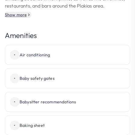
restaurants, and bars around the Plakias area.
Show more
Amenities
•
Air conditioning
•
Baby safety gates
•
Babysitter recommendations
•
Baking sheet