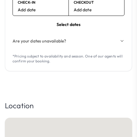
CHECK-IN
CHECKOUT
Add date
Add date
Select dates
Are your dates unavailable?
*Pricing subject to availability and season. One of our agents will
confirm your booking.
Location