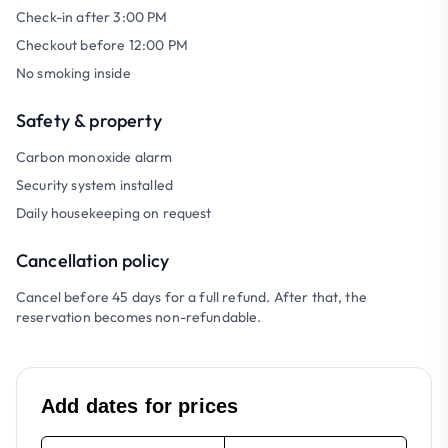
Check-in after 3:00 PM
Checkout before 12:00 PM
No smoking inside
Safety & property
Carbon monoxide alarm
Security system installed
Daily housekeeping on request
Cancellation policy
Cancel before 45 days for a full refund. After that, the
reservation becomes non-refundable.
Add dates for prices