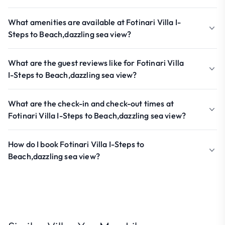
What amenities are available at Fotinari Villa I-
Steps to Beach,dazzling sea view?
What are the guest reviews like for Fotinari Villa
I-Steps to Beach,dazzling sea view?
What are the check-in and check-out times at
Fotinari Villa I-Steps to Beach,dazzling sea view?
How do I book Fotinari Villa I-Steps to
Beach,dazzling sea view?