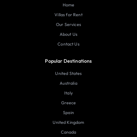
Home
Villas for Rent
Our Services
About Us
Contact Us
Popular Destinations
United States
Australia
Italy
Greece
Spain
United Kingdom
Canada