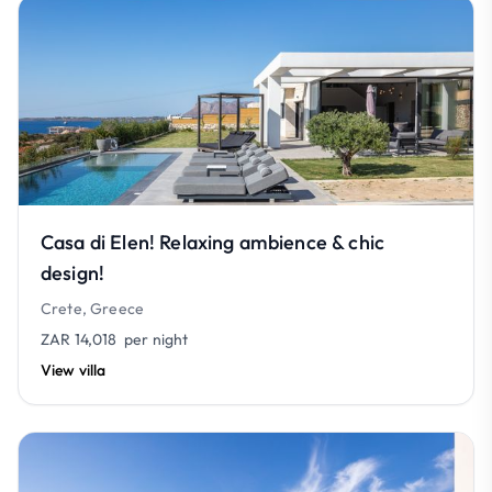
Casa di Elen! Relaxing ambience & chic
design!
Crete, Greece
ZAR 14,018
per night
View villa