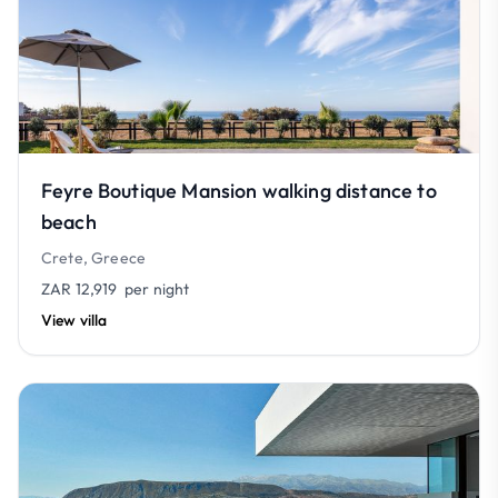
Feyre Boutique Mansion walking distance to
beach
Crete, Greece
ZAR 12,919
per night
View villa