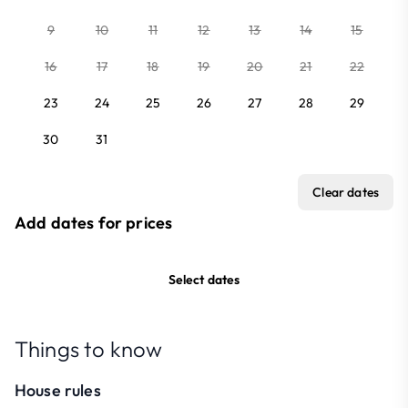
9
10
11
12
13
14
15
16
17
18
19
20
21
22
23
24
25
26
27
28
29
30
31
Clear dates
Add dates for prices
Select dates
Things to know
House rules