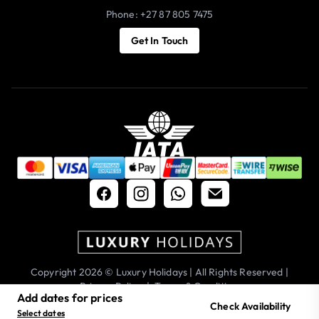
Phone: +27 87 805 7475
Get In Touch
Copyright 2026 © Luxury Holidays | All Rights Reserved |
Privacy Policy
|
Terms & Conditions
Add dates for prices
Check Availability
Select dates