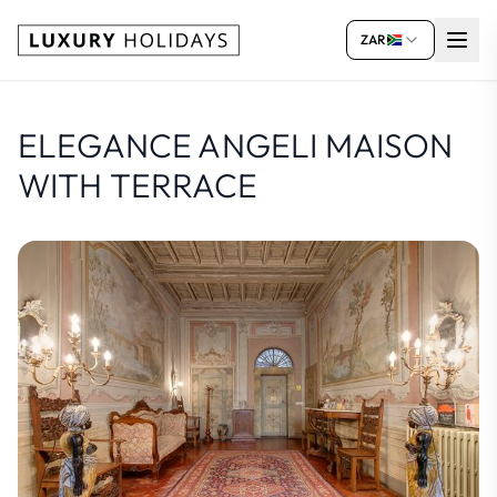
ZAR
ELEGANCE ANGELI MAISON
WITH TERRACE