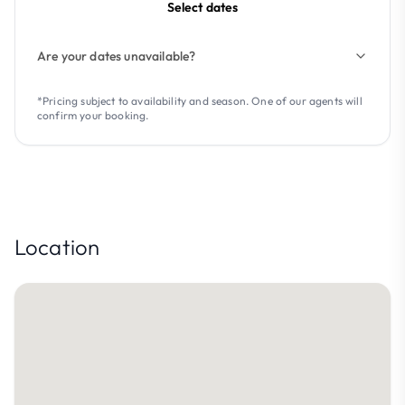
Select dates
Are your dates unavailable?
*Pricing subject to availability and season. One of our agents will
confirm your booking.
Location