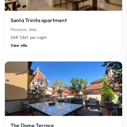
Santa Trinita apartment
Florence, Italy
ZAR 7,861
per night
View villa
The Dome Terrace