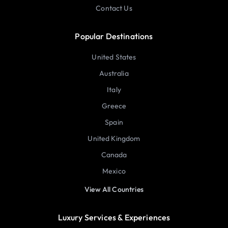
Contact Us
Popular Destinations
United States
Australia
Italy
Greece
Spain
United Kingdom
Canada
Mexico
View All Countries
Luxury Services & Experiences