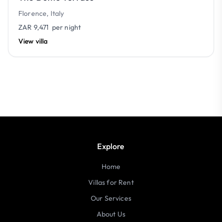
Florence, Italy
ZAR 9,471
per night
View villa
Explore
Home
Villas for Rent
Our Services
About Us