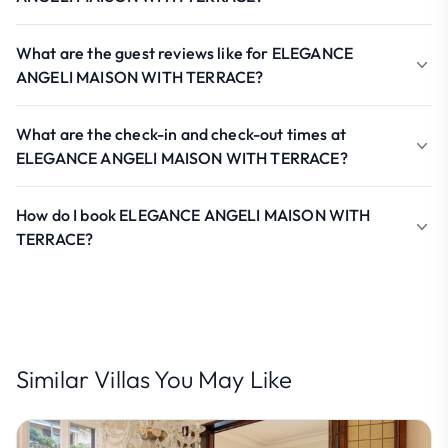
What are the guest reviews like for ELEGANCE
ANGELI MAISON WITH TERRACE?
What are the check-in and check-out times at
ELEGANCE ANGELI MAISON WITH TERRACE?
How do I book ELEGANCE ANGELI MAISON WITH
TERRACE?
Similar Villas You May Like