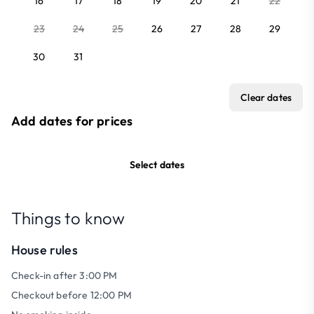
16
17
18
19
20
21
22
23
24
25
26
27
28
29
30
31
Clear dates
Add dates for prices
Select dates
Things to know
House rules
Check-in after 3:00 PM
Checkout before 12:00 PM