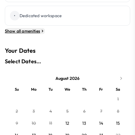
•
Dedicated workspace
Show all amenities
Your Dates
Select Dates...
August 2026
Su
Mo
Tu
We
Th
Fr
Sa
1
2
3
4
5
6
7
8
9
10
11
12
13
14
15