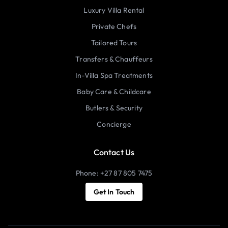
Luxury Villa Rental
Private Chefs
Tailored Tours
Transfers & Chauffeurs
In-Villa Spa Treatments
Baby Care & Childcare
Butlers & Security
Concierge
Contact Us
Phone: +27 87 805 7475
Get In Touch