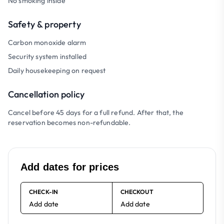
No smoking inside
Safety & property
Carbon monoxide alarm
Security system installed
Daily housekeeping on request
Cancellation policy
Cancel before 45 days for a full refund. After that, the
reservation becomes non-refundable.
Add dates for prices
CHECK-IN
CHECKOUT
Add date
Add date