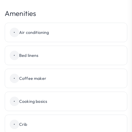
Amenities
•
Air conditioning
•
Bed linens
•
Coffee maker
•
Cooking basics
•
Crib