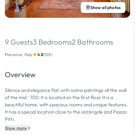
Show all photos
9 Guests
3 Bedrooms
2 Bathrooms
Florence, Italy
4.8
(128)
Overview
Silence and elegance flat, with some paintings all the wall
of the mid ‘ 700.It is located on the first floor It is a
beautiful home, with spacious rooms and unique features.
It has a special location close to the old brigde and Piazza
Pitti.
Show more