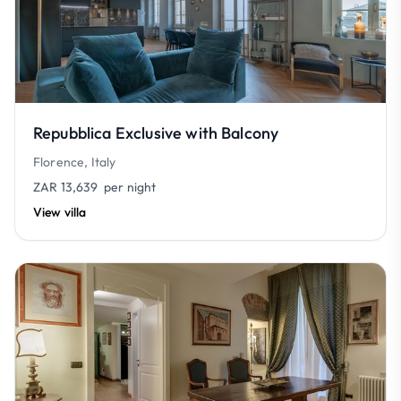
Repubblica Exclusive with Balcony
Florence, Italy
ZAR 13,639
per night
View villa