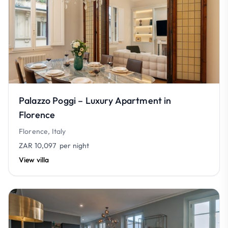
Palazzo Poggi – Luxury Apartment in
Florence
Florence, Italy
ZAR 10,097
per night
View villa