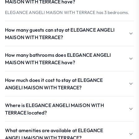
MAISON WITH TERRACE have?
ELEGANCE ANGELI MAISON WITH TERRACE has 3 bedrooms.
How many guests can stay at ELEGANCE ANGELI
MAISON WITH TERRACE?
How many bathrooms does ELEGANCE ANGELI
MAISON WITH TERRACE have?
How much does it cost to stay at ELEGANCE
ANGELI MAISON WITH TERRACE?
Where is ELEGANCE ANGELI MAISON WITH
TERRACE located?
What amenities are available at ELEGANCE
ANGELI MAISON WITH TERRACE?