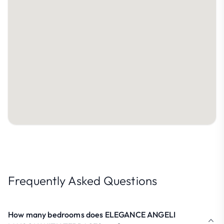
Frequently Asked Questions
How many bedrooms does ELEGANCE ANGELI