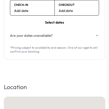
CHECK-IN
CHECKOUT
Add date
Add date
Select dates
Are your dates unavailable?
*Pricing subject to availability and season. One of our agents will
confirm your booking.
Location