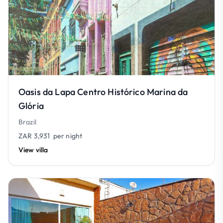
Oasis da Lapa Centro Histórico Marina da
Glória
Brazil
ZAR 3,931
per night
View villa