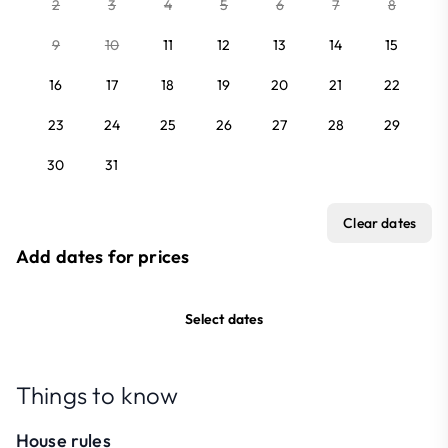
2
3
4
5
6
7
8
9
10
11
12
13
14
15
16
17
18
19
20
21
22
23
24
25
26
27
28
29
30
31
Clear dates
Add dates for prices
Select dates
Things to know
House rules