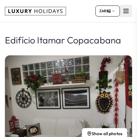
ZAR
Edifício Itamar Copacabana
Show all photos