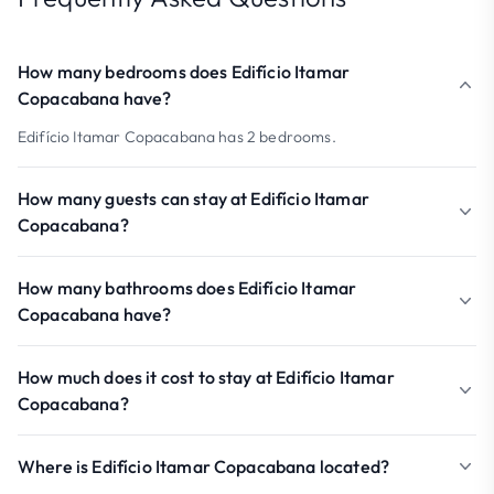
How many bedrooms does Edifício Itamar
Copacabana have?
Edifício Itamar Copacabana has 2 bedrooms.
How many guests can stay at Edifício Itamar
Copacabana?
How many bathrooms does Edifício Itamar
Copacabana have?
How much does it cost to stay at Edifício Itamar
Copacabana?
Where is Edifício Itamar Copacabana located?