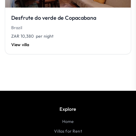
Desfrute do verde de Copacabana
Brazil
ZAR 10,380
per night
View villa
Explore
Home
Villas for Rent