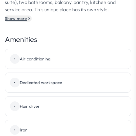
suite), two bathrooms, balcony, pantry, kitchen and
service area. This unique place has its own style.
Show more
Amenities
•
Air conditioning
•
Dedicated workspace
•
Hair dryer
•
Iron