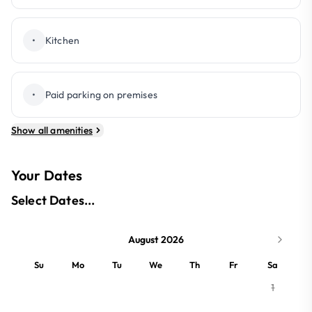
•
Kitchen
•
Paid parking on premises
Show all amenities
Your Dates
Select Dates...
August 2026
Su
Mo
Tu
We
Th
Fr
Sa
1