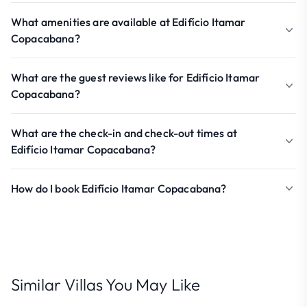
What amenities are available at Edifício Itamar
Copacabana?
What are the guest reviews like for Edifício Itamar
Copacabana?
What are the check-in and check-out times at
Edifício Itamar Copacabana?
How do I book Edifício Itamar Copacabana?
Similar Villas You May Like