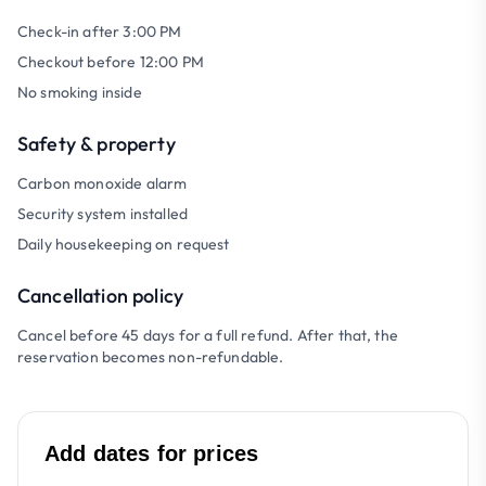
Check-in after 3:00 PM
Checkout before 12:00 PM
No smoking inside
Safety & property
Carbon monoxide alarm
Security system installed
Daily housekeeping on request
Cancellation policy
Cancel before 45 days for a full refund. After that, the
reservation becomes non-refundable.
Add dates for prices