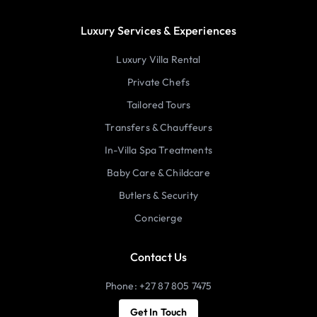
Luxury Services & Experiences
Luxury Villa Rental
Private Chefs
Tailored Tours
Transfers & Chauffeurs
In-Villa Spa Treatments
Baby Care & Childcare
Butlers & Security
Concierge
Contact Us
Phone: +27 87 805 7475
Get In Touch