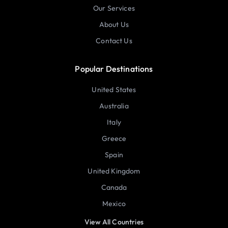
Our Services
About Us
Contact Us
Popular Destinations
United States
Australia
Italy
Greece
Spain
United Kingdom
Canada
Mexico
View All Countries