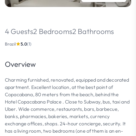
4 Guests
2 Bedrooms
2 Bathrooms
Brazil
5.0
(1)
Overview
Charming furnished, renovated, equipped and decorated
apartment. Excellent location, at the best point of
Copacabana, 80 meters from the beach, behind the
Hotel Copacabana Palace . Close to Subway, bus, taxi and
Uber. Wide commerce, restaurants, bars, barbecue,
banks, pharmacies, bakeries, markets, currency
exchange offices, shops. 24-hour concierge, security. It
has a living room, two bedrooms (one of them is an en-