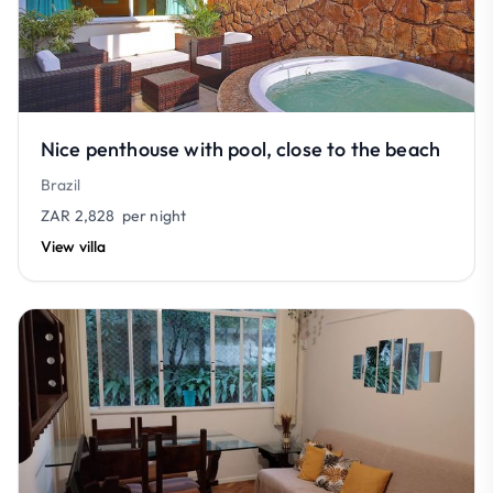
Nice penthouse with pool, close to the beach
Brazil
ZAR 2,828
per night
View villa