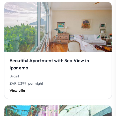
Beautiful Apartment with Sea View in
Ipanema
Brazil
ZAR 7,399
per night
View villa