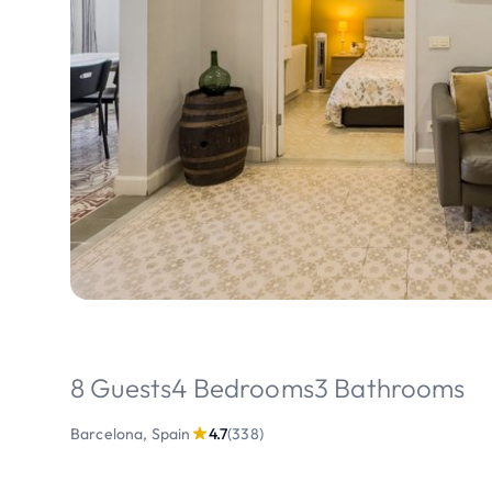
8 Guests
4 Bedrooms
3 Bathrooms
Barcelona, Spain
4.7
(338)