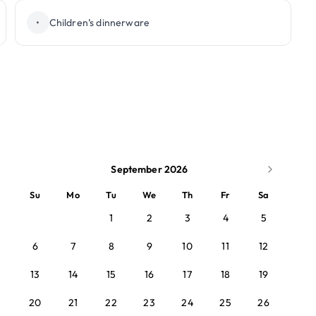
•
Children’s dinnerware
September 2026
Su
Mo
Tu
We
Th
Fr
Sa
1
2
3
4
5
6
7
8
9
10
11
12
13
14
15
16
17
18
19
20
21
22
23
24
25
26