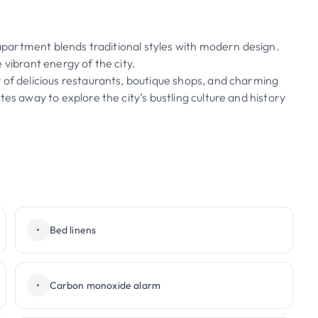
s apartment blends traditional styles with modern design.
 vibrant energy of the city.
 of delicious restaurants, boutique shops, and charming
es away to explore the city’s bustling culture and history
•
Bed linens
•
Carbon monoxide alarm