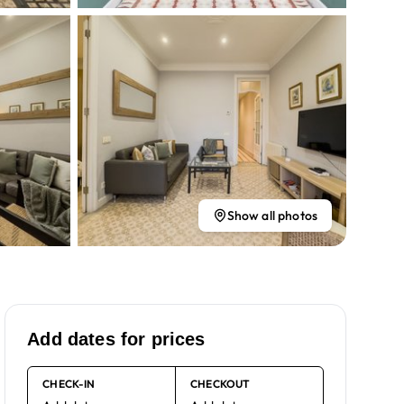
Show all photos
Add dates for prices
CHECK-IN
CHECKOUT