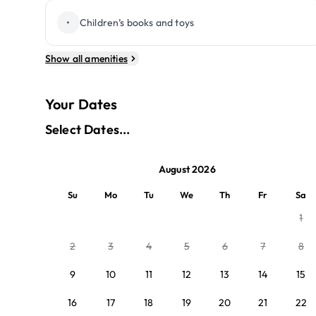
•
Children’s books and toys
Show all amenities
Your Dates
Select Dates...
August 2026
Su
Mo
Tu
We
Th
Fr
Sa
1
2
3
4
5
6
7
8
9
10
11
12
13
14
15
16
17
18
19
20
21
22