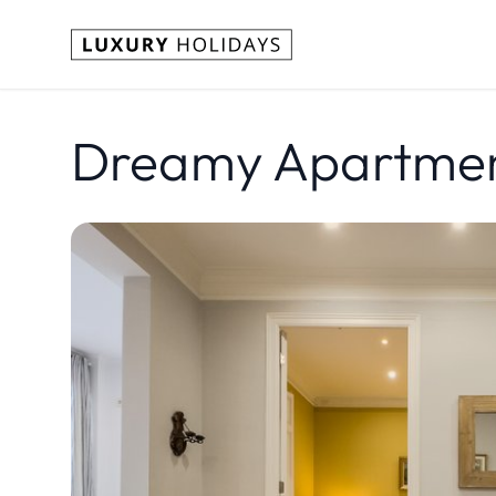
Dreamy Apartment