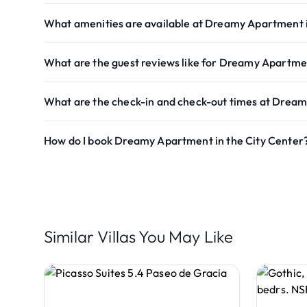
What amenities are available at Dreamy Apartment i
What are the guest reviews like for Dreamy Apartmen
What are the check-in and check-out times at Dream
How do I book Dreamy Apartment in the City Center
Similar Villas You May Like