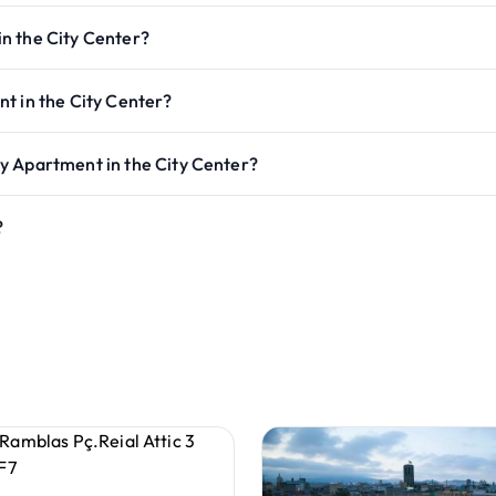
n the City Center?
t in the City Center?
y Apartment in the City Center?
?