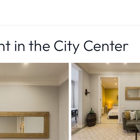
 in the City Center