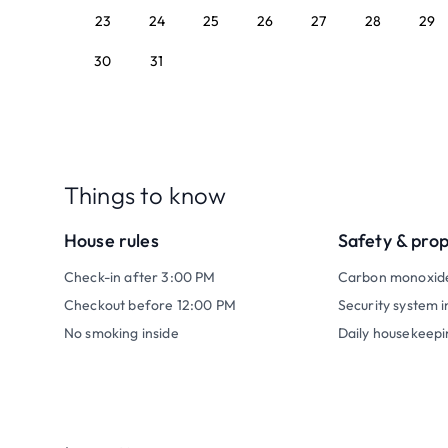
23
24
25
26
27
28
29
30
31
Things to know
House rules
Safety & pro
Check-in after 3:00 PM
Carbon monoxid
Checkout before 12:00 PM
Security system i
No smoking inside
Daily housekeepi