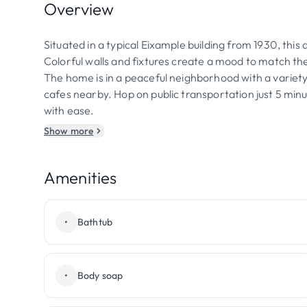
Overview
Situated in a typical Eixample building from 1930, thi
Colorful walls and fixtures create a mood to match the
The home is in a peaceful neighborhood with a variety
cafes nearby. Hop on public transportation just 5 minut
with ease.
Show more
Amenities
•
Bathtub
•
Body soap