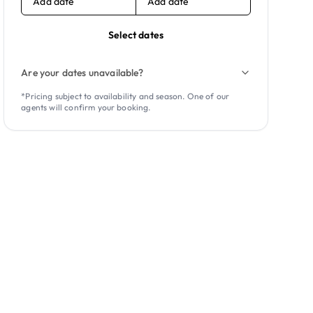
Add date
Add date
Select dates
Are your dates unavailable?
*Pricing subject to availability and season. One of our
agents will confirm your booking.