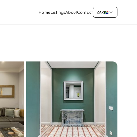
Home
Listings
About
Contact
ZAR