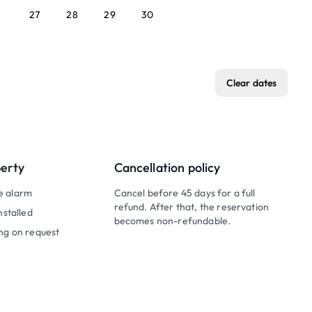
27
28
29
30
Clear dates
perty
Cancellation policy
e alarm
Cancel before 45 days for a full
refund. After that, the reservation
nstalled
becomes non-refundable.
ng on request