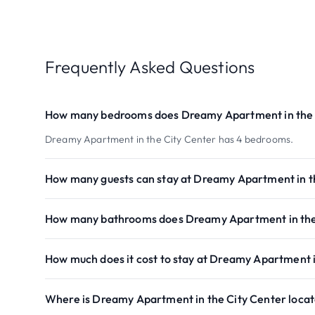
Frequently Asked Questions
How many bedrooms does Dreamy Apartment in the 
Dreamy Apartment in the City Center has 4 bedrooms.
How many guests can stay at Dreamy Apartment in t
How many bathrooms does Dreamy Apartment in the
How much does it cost to stay at Dreamy Apartment i
Where is Dreamy Apartment in the City Center loca