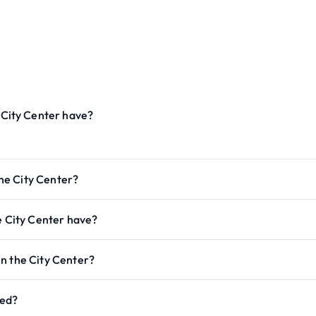
City Center have?
he City Center?
 City Center have?
n the City Center?
ted?