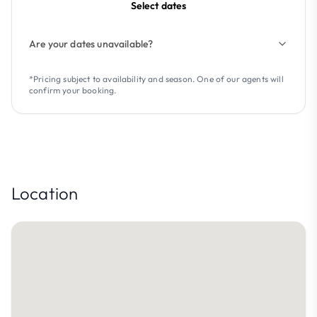
Select dates
Are your dates unavailable?
*Pricing subject to availability and season. One of our agents will
confirm your booking.
Location