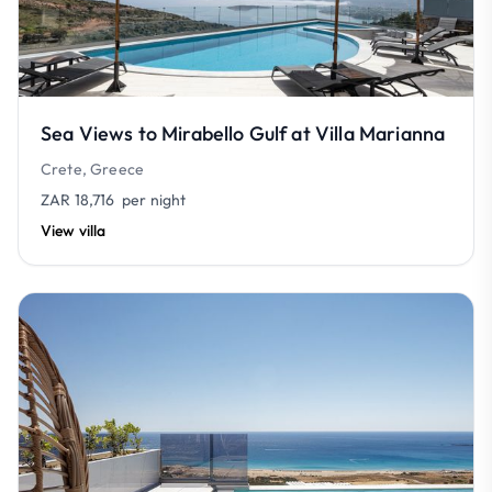
Sea Views to Mirabello Gulf at Villa Marianna
Crete, Greece
ZAR 18,716
per night
View villa