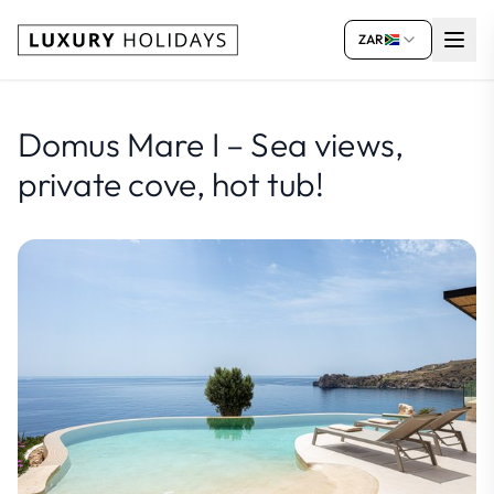
ZAR
Domus Mare I – Sea views,
private cove, hot tub!