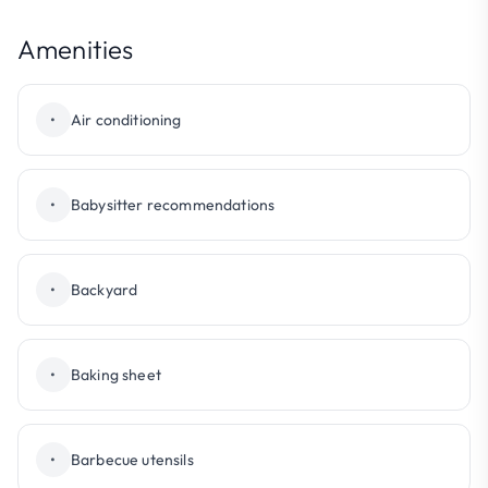
Amenities
•
Air conditioning
•
Babysitter recommendations
•
Backyard
•
Baking sheet
•
Barbecue utensils