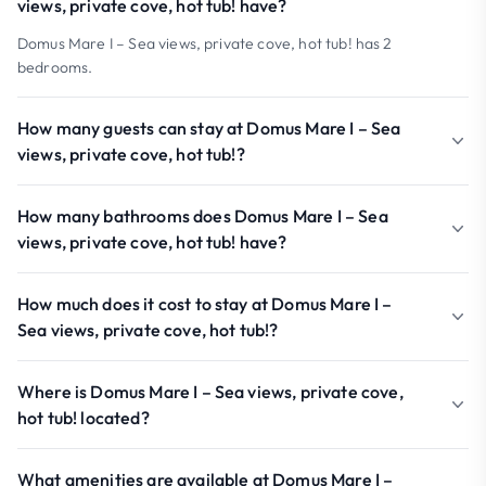
views, private cove, hot tub! have?
Domus Mare I – Sea views, private cove, hot tub! has 2
bedrooms.
How many guests can stay at Domus Mare I – Sea
views, private cove, hot tub!?
How many bathrooms does Domus Mare I – Sea
views, private cove, hot tub! have?
How much does it cost to stay at Domus Mare I –
Sea views, private cove, hot tub!?
Where is Domus Mare I – Sea views, private cove,
hot tub! located?
What amenities are available at Domus Mare I –