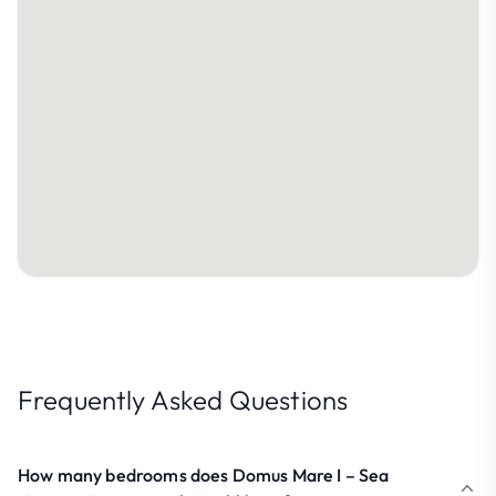
Frequently Asked Questions
How many bedrooms does Domus Mare I – Sea