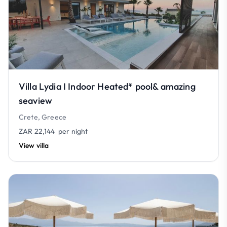
Villa Lydia I Indoor Heated* pool& amazing
seaview
Crete, Greece
ZAR 22,144
per night
View villa