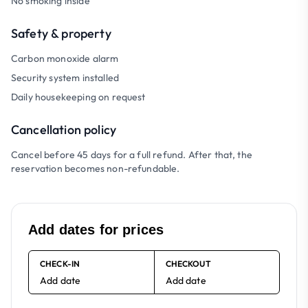
No smoking inside
Safety & property
Carbon monoxide alarm
Security system installed
Daily housekeeping on request
Cancellation policy
Cancel before 45 days for a full refund. After that, the
reservation becomes non-refundable.
Add dates for prices
CHECK-IN
CHECKOUT
Add date
Add date