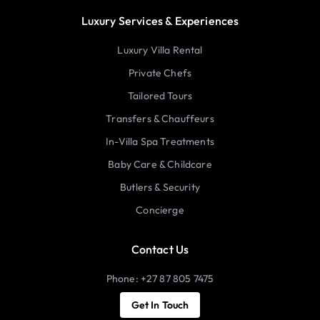
Luxury Services & Experiences
Luxury Villa Rental
Private Chefs
Tailored Tours
Transfers & Chauffeurs
In-Villa Spa Treatments
Baby Care & Childcare
Butlers & Security
Concierge
Contact Us
Phone: +27 87 805 7475
Get In Touch