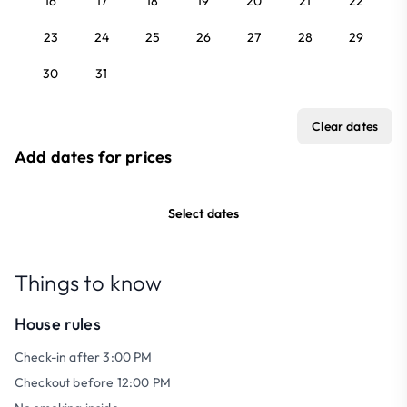
16
17
18
19
20
21
22
23
24
25
26
27
28
29
30
31
Clear dates
Add dates for prices
Select dates
Things to know
House rules
Check-in after 3:00 PM
Checkout before 12:00 PM