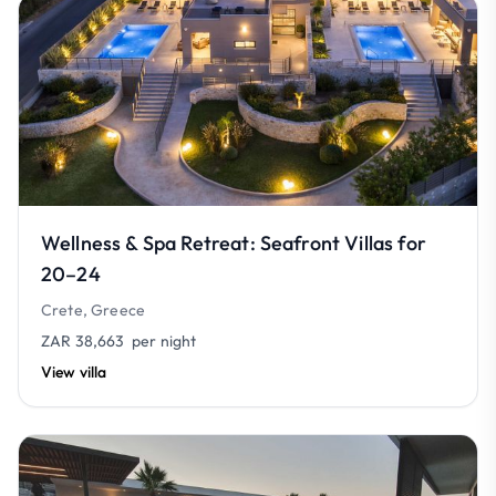
Wellness & Spa Retreat: Seafront Villas for
20–24
Crete, Greece
ZAR 38,663
per night
View villa