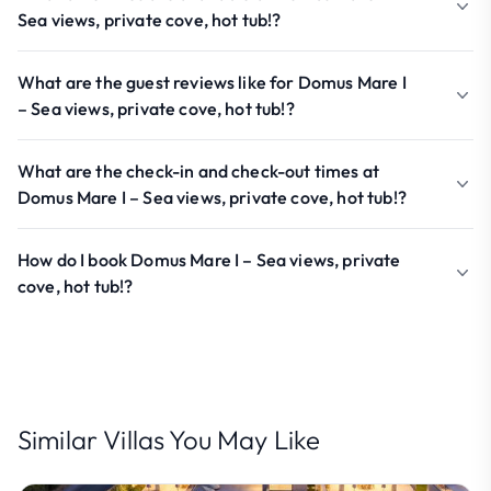
Sea views, private cove, hot tub!?
What are the guest reviews like for Domus Mare I
– Sea views, private cove, hot tub!?
What are the check-in and check-out times at
Domus Mare I – Sea views, private cove, hot tub!?
How do I book Domus Mare I – Sea views, private
cove, hot tub!?
Similar Villas You May Like