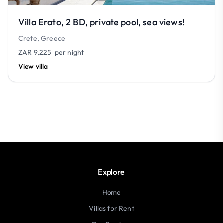
Villa Erato, 2 BD, private pool, sea views!
Crete, Greece
ZAR 9,225
per night
View villa
Explore
Home
Villas for Rent