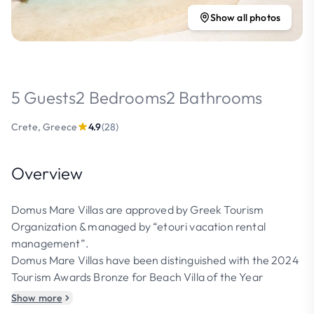
Show all photos
5 Guests
2 Bedrooms
2 Bathrooms
Crete, Greece
4.9
(28)
Overview
Domus Mare Villas are approved by Greek Tourism
Organization & managed by “etouri vacation rental
management”.
Domus Mare Villas have been distinguished with the 2024
Tourism Awards Bronze for Beach Villa of the Year
Show more