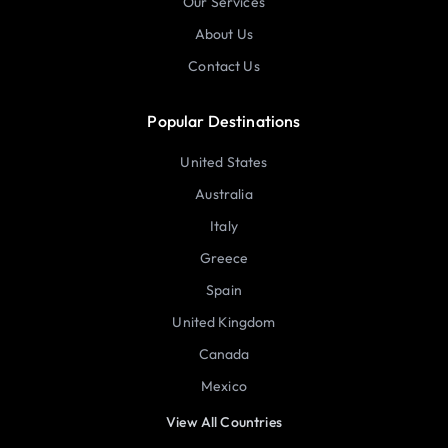
Our Services
About Us
Contact Us
Popular Destinations
United States
Australia
Italy
Greece
Spain
United Kingdom
Canada
Mexico
View All Countries