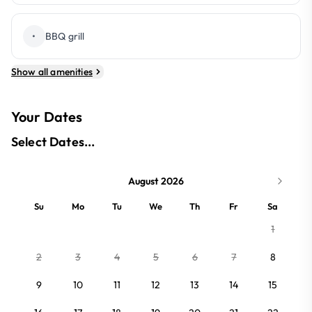
•
BBQ grill
Show all amenities
Your Dates
Select Dates...
August 2026
Su
Mo
Tu
We
Th
Fr
Sa
1
2
3
4
5
6
7
8
9
10
11
12
13
14
15