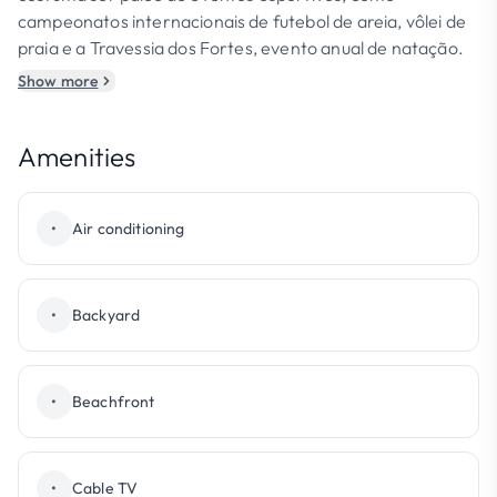
campeonatos internacionais de futebol de areia, vôlei de
praia e a Travessia dos Fortes, evento anual de natação.
Show more
Amenities
•
Air conditioning
•
Backyard
•
Beachfront
•
Cable TV