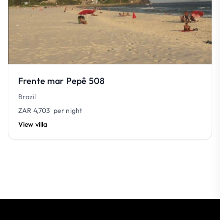
Frente mar Pepê 508
Brazil
ZAR 4,703
per night
View villa