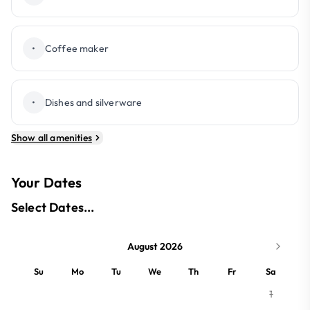
•
Coffee maker
•
Dishes and silverware
Show all amenities
Your Dates
Select Dates...
August 2026
Su
Mo
Tu
We
Th
Fr
Sa
1