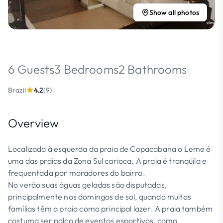
Show all photos
6 Guests
3 Bedrooms
2 Bathrooms
Brazil
4.2
(9)
Overview
Localizada à esquerda da praia de Copacabana o Leme é
uma das praias da Zona Sul carioca. A praia é tranqüila e
frequentada por moradores do bairro.
No verão suas águas geladas são disputadas,
principalmente nos domingos de sol, quando muitas
famílias têm a praia como principal lazer. A praia também
costuma ser palco de eventos esportivos, como