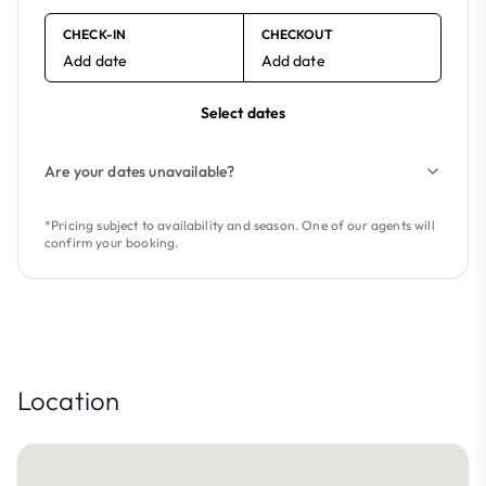
CHECK-IN
CHECKOUT
Add date
Add date
Select dates
Are your dates unavailable?
*Pricing subject to availability and season. One of our agents will
confirm your booking.
Location