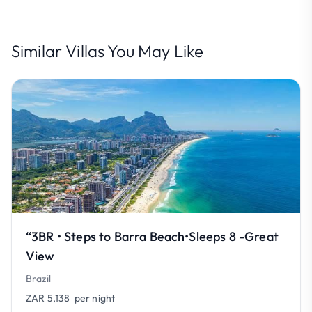
Similar Villas You May Like
“3BR • Steps to Barra Beach•Sleeps 8 -Great
View
Brazil
ZAR 5,138
per night