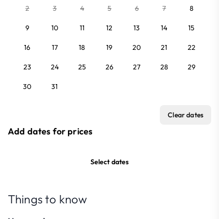
2
3
4
5
6
7
8
9
10
11
12
13
14
15
16
17
18
19
20
21
22
23
24
25
26
27
28
29
30
31
Clear dates
Add dates for prices
Select dates
Things to know