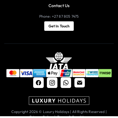
Contact Us
Phone: +27 87 805 7475
Get In Touch
Copyright 2026 © Luxury Holidays | All Rights Reserved |
Privacy Policy
|
Terms & Conditions