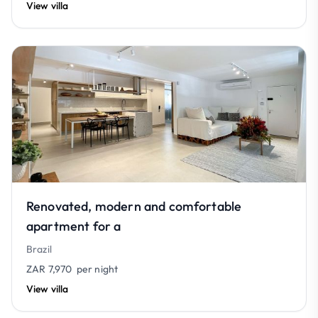
View villa
Renovated, modern and comfortable
apartment for a
Brazil
ZAR 7,970
per night
View villa