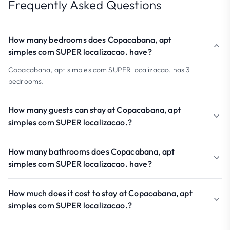
Frequently Asked Questions
How many bedrooms does Copacabana, apt
simples com SUPER localizacao. have?
Copacabana, apt simples com SUPER localizacao. has 3
bedrooms.
How many guests can stay at Copacabana, apt
simples com SUPER localizacao.?
How many bathrooms does Copacabana, apt
simples com SUPER localizacao. have?
How much does it cost to stay at Copacabana, apt
simples com SUPER localizacao.?