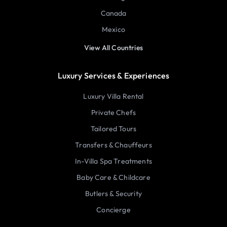
Canada
Mexico
View All Countries
Luxury Services & Experiences
Luxury Villa Rental
Private Chefs
Tailored Tours
Transfers & Chauffeurs
In-Villa Spa Treatments
Baby Care & Childcare
Butlers & Security
Concierge