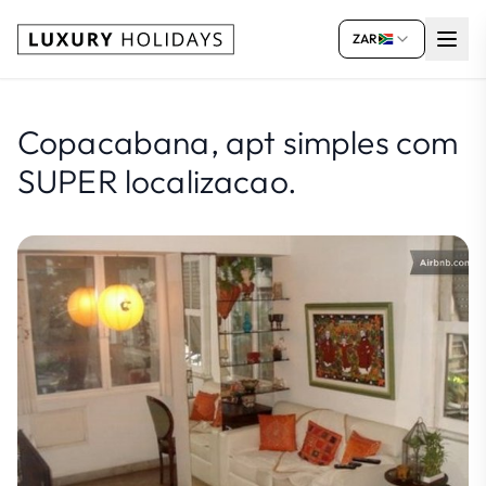
ZAR
Copacabana, apt simples com
SUPER localizacao.