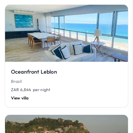
Oceanfront Leblon
Brazil
ZAR 6,844
per night
View villa