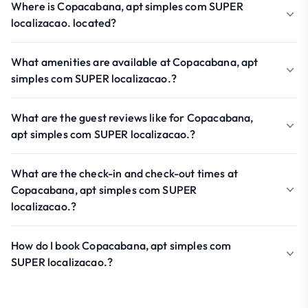
Where is Copacabana, apt simples com SUPER
localizacao. located?
What amenities are available at Copacabana, apt
simples com SUPER localizacao.?
What are the guest reviews like for Copacabana,
apt simples com SUPER localizacao.?
What are the check-in and check-out times at
Copacabana, apt simples com SUPER
localizacao.?
How do I book Copacabana, apt simples com
SUPER localizacao.?