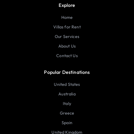
Explore
Home
Villas for Rent
Our Services
About Us
Contact Us
Popular Destinations
United States
Australia
Italy
Greece
Spain
United Kingdom