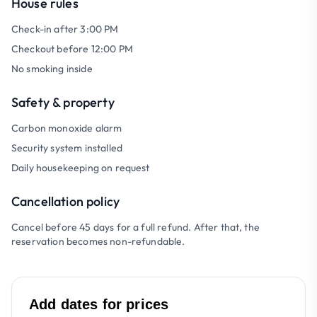
House rules
Check-in after 3:00 PM
Checkout before 12:00 PM
No smoking inside
Safety & property
Carbon monoxide alarm
Security system installed
Daily housekeeping on request
Cancellation policy
Cancel before 45 days for a full refund. After that, the
reservation becomes non-refundable.
Add dates for prices