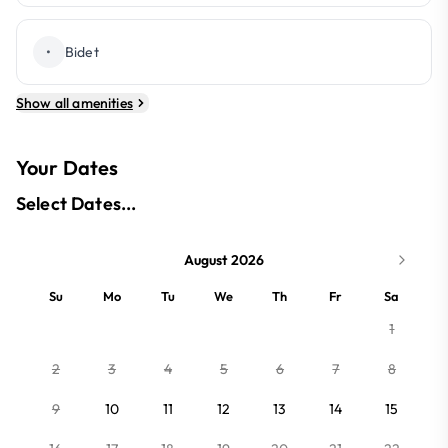
•
Bidet
Show all amenities
Your Dates
Select Dates...
August 2026
Su
Mo
Tu
We
Th
Fr
Sa
1
2
3
4
5
6
7
8
9
10
11
12
13
14
15