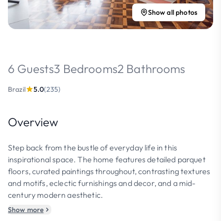
Show all photos
6 Guests
3 Bedrooms
2 Bathrooms
Brazil
5.0
(235)
Overview
Step back from the bustle of everyday life in this
inspirational space. The home features detailed parquet
floors, curated paintings throughout, contrasting textures
and motifs, eclectic furnishings and decor, and a mid-
century modern aesthetic.
Show more