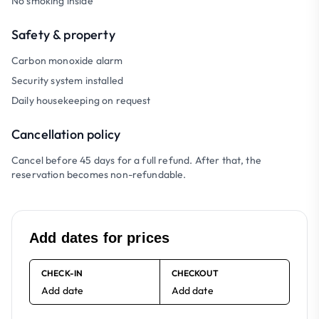
No smoking inside
Safety & property
Carbon monoxide alarm
Security system installed
Daily housekeeping on request
Cancellation policy
Cancel before 45 days for a full refund. After that, the
reservation becomes non-refundable.
Add dates for prices
CHECK-IN
CHECKOUT
Add date
Add date