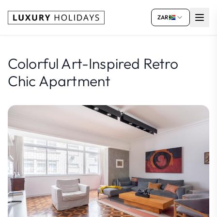
ZAR
Colorful Art-Inspired Retro
Chic Apartment