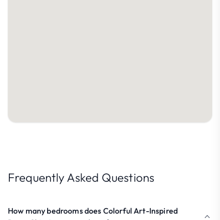
Frequently Asked Questions
How many bedrooms does Colorful Art-Inspired