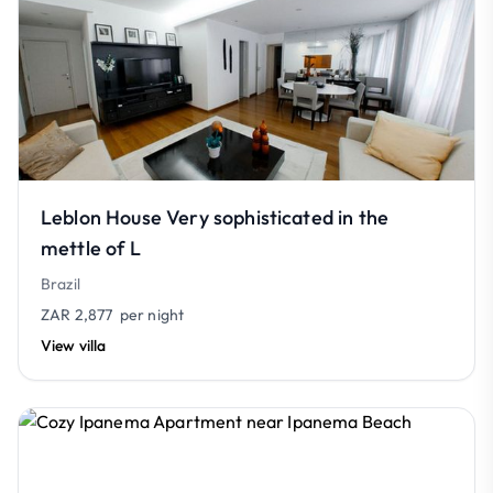
Leblon House Very sophisticated in the
mettle of L
Brazil
ZAR 2,877
per night
View villa