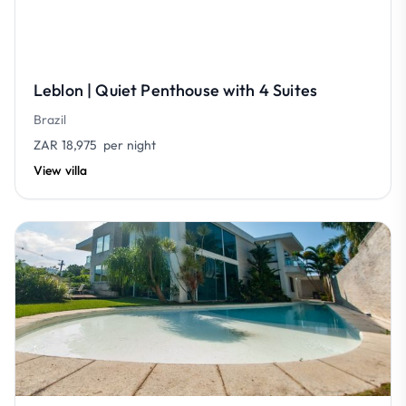
Leblon | Quiet Penthouse with 4 Suites
Brazil
ZAR 18,975
per night
View villa