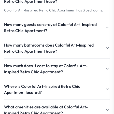
Retro Chic Apartment have?
Colorful Art-Inspired Retro Chic Apartment has 3 bedrooms.
How many guests can stay at Colorful Art-Inspired
Retro Chic Apartment?
How many bathrooms does Colorful Art-Inspired
Retro Chic Apartment have?
How much does it cost to stay at Colorful Art-
Inspired Retro Chic Apartment?
Where is Colorful Art-Inspired Retro Chic
Apartment located?
What amenities are available at Colorful Art-
Inspired Retro Chic Apartment?