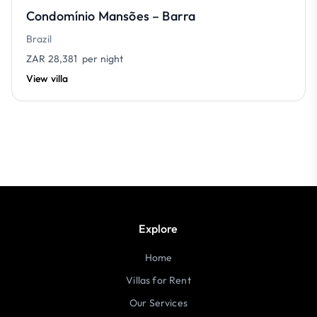
Condomínio Mansões – Barra
Brazil
ZAR 28,381
per night
View villa
Explore
Home
Villas for Rent
Our Services