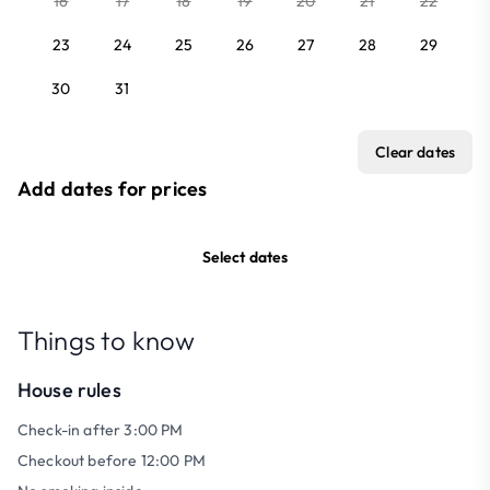
16
17
18
19
20
21
22
23
24
25
26
27
28
29
30
31
Clear dates
Add dates for prices
Select dates
Things to know
House rules
Check-in after 3:00 PM
Checkout before 12:00 PM