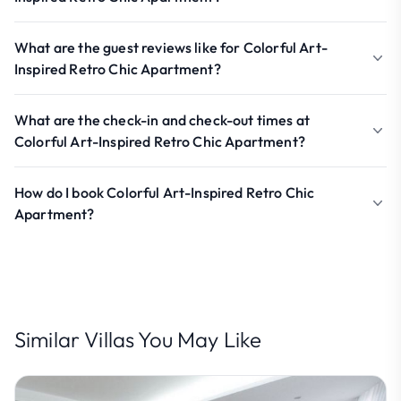
What are the guest reviews like for Colorful Art-
Inspired Retro Chic Apartment?
What are the check-in and check-out times at
Colorful Art-Inspired Retro Chic Apartment?
How do I book Colorful Art-Inspired Retro Chic
Apartment?
Similar Villas You May Like