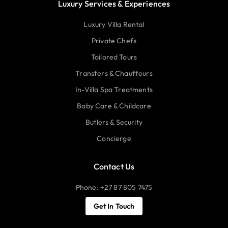
Luxury Services & Experiences
Luxury Villa Rental
Private Chefs
Tailored Tours
Transfers & Chauffeurs
In-Villa Spa Treatments
Baby Care & Childcare
Butlers & Security
Concierge
Contact Us
Phone: +27 87 805 7475
Get In Touch