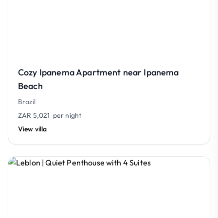
Cozy Ipanema Apartment near Ipanema
Beach
Brazil
ZAR 5,021
per night
View villa