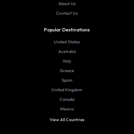
About Us
Contact Us
Popular Destinations
United States
Australia
Italy
Greece
Spain
United Kingdom
Canada
Mexico
View All Countries