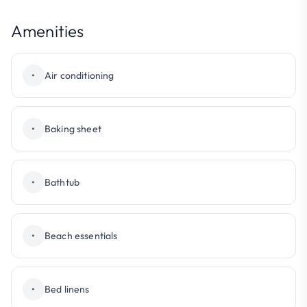
Amenities
•
Air conditioning
•
Baking sheet
•
Bathtub
•
Beach essentials
•
Bed linens