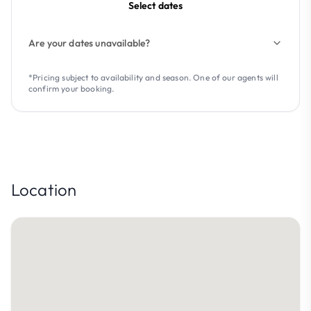
Select dates
Are your dates unavailable?
*Pricing subject to availability and season. One of our agents will
confirm your booking.
Location