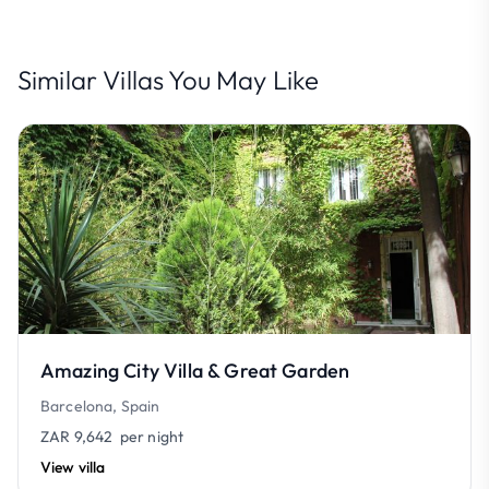
Similar Villas You May Like
Amazing City Villa & Great Garden
Barcelona, Spain
ZAR 9,642
per night
View villa