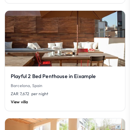
Playful 2 Bed Penthouse in Eixample
Barcelona, Spain
ZAR 7,672
per night
View villa