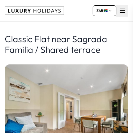
ZAR
Classic Flat near Sagrada
Familia / Shared terrace