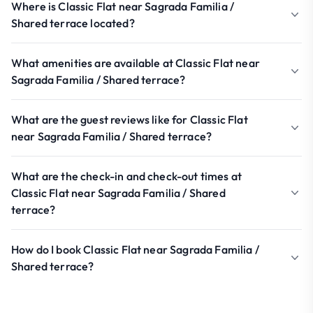
Where is Classic Flat near Sagrada Familia /
Shared terrace located?
What amenities are available at Classic Flat near
Sagrada Familia / Shared terrace?
What are the guest reviews like for Classic Flat
near Sagrada Familia / Shared terrace?
What are the check-in and check-out times at
Classic Flat near Sagrada Familia / Shared
terrace?
How do I book Classic Flat near Sagrada Familia /
Shared terrace?