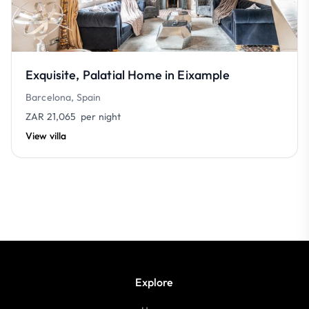
Exquisite, Palatial Home in Eixample
Barcelona, Spain
ZAR 21,065
per night
View villa
Explore