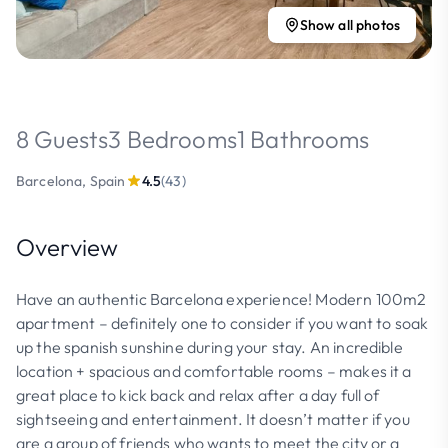
Show all photos
8 Guests
3 Bedrooms
1 Bathrooms
Barcelona, Spain
4.5
(43)
Overview
Have an authentic Barcelona experience! Modern 100m2
apartment – definitely one to consider if you want to soak
up the spanish sunshine during your stay. An incredible
location + spacious and comfortable rooms – makes it a
great place to kick back and relax after a day full of
sightseeing and entertainment. It doesn’t matter if you
are a group of friends who wants to meet the city or a