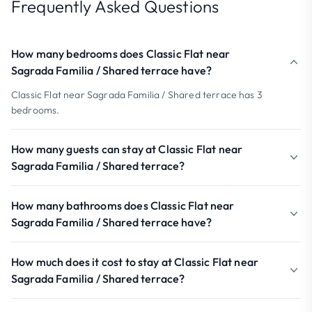
Frequently Asked Questions
How many bedrooms does Classic Flat near
Sagrada Familia / Shared terrace have?
Classic Flat near Sagrada Familia / Shared terrace has 3
bedrooms.
How many guests can stay at Classic Flat near
Sagrada Familia / Shared terrace?
How many bathrooms does Classic Flat near
Sagrada Familia / Shared terrace have?
How much does it cost to stay at Classic Flat near
Sagrada Familia / Shared terrace?