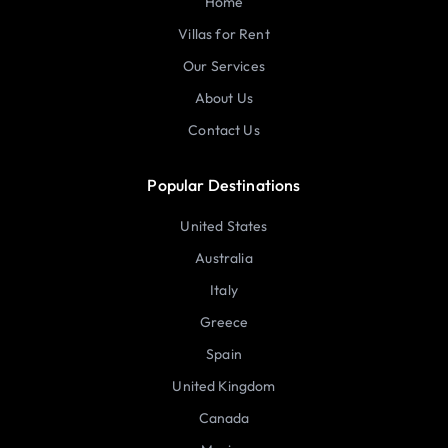
Home
Villas for Rent
Our Services
About Us
Contact Us
Popular Destinations
United States
Australia
Italy
Greece
Spain
United Kingdom
Canada