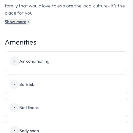
family that would love to explore the local culture- it’s the
place for you!
Show more
Amenities
•
Air conditioning
•
Bathtub
•
Bed linens
•
Body soap