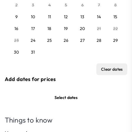
2
3
4
5
6
7
8
9
10
11
12
13
14
15
16
17
18
19
20
21
22
23
24
25
26
27
28
29
30
31
Clear dates
Add dates for prices
Select dates
Things to know