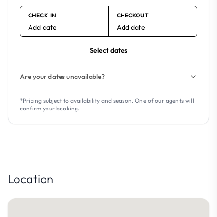
CHECK-IN
CHECKOUT
Add date
Add date
Select dates
Are your dates unavailable?
*Pricing subject to availability and season. One of our agents will
confirm your booking.
Location