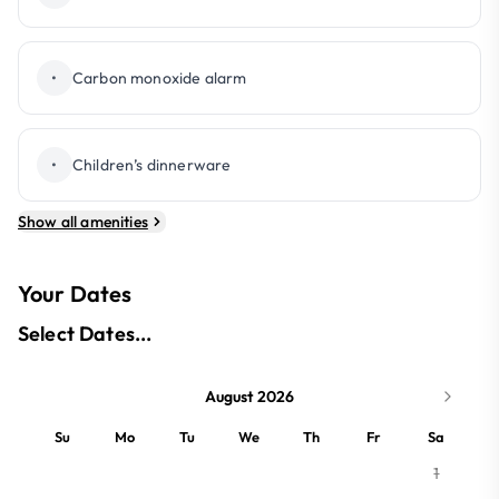
•
Carbon monoxide alarm
•
Children’s dinnerware
Show all amenities
Your Dates
Select Dates...
August 2026
Su
Mo
Tu
We
Th
Fr
Sa
1