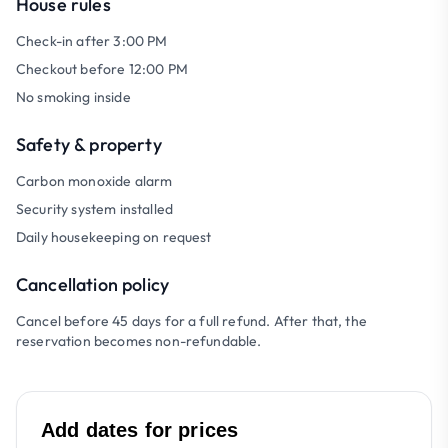
House rules
Check-in after 3:00 PM
Checkout before 12:00 PM
No smoking inside
Safety & property
Carbon monoxide alarm
Security system installed
Daily housekeeping on request
Cancellation policy
Cancel before 45 days for a full refund. After that, the
reservation becomes non-refundable.
Add dates for prices