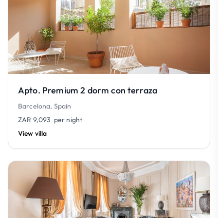
Apto. Premium 2 dorm con terraza
Barcelona, Spain
ZAR 9,093
per night
View villa