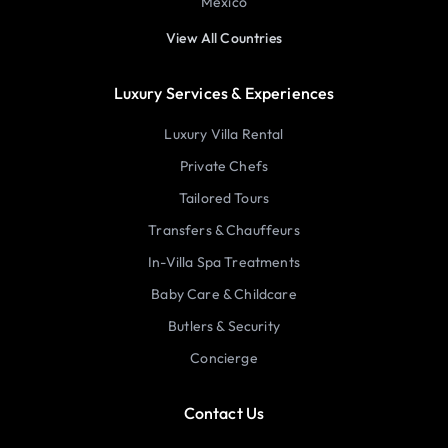
Mexico
View All Countries
Luxury Services & Experiences
Luxury Villa Rental
Private Chefs
Tailored Tours
Transfers & Chauffeurs
In-Villa Spa Treatments
Baby Care & Childcare
Butlers & Security
Concierge
Contact Us