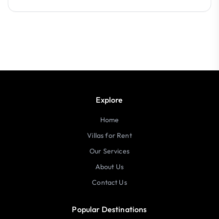
Explore
Home
Villas for Rent
Our Services
About Us
Contact Us
Popular Destinations