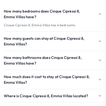
How many bedrooms does Cinque Cipressi 8,
Emma Villas have?
Cinque Cipressi 8, Emma Villas has 4 bedrooms.
How many guests can stay at Cinque Cipressi 8,
Emma Villas?
How many bathrooms does Cinque Cipressi 8,
Emma Villas have?
How much does it cost to stay at Cinque Cipressi 8,
Emma Villas?
Where is Cinque Cipressi 8, Emma Villas located?