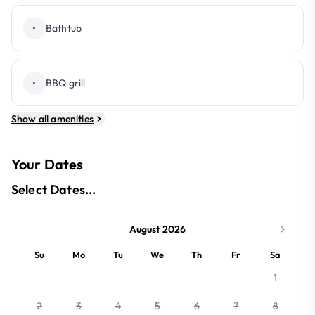
•
Bathtub
•
BBQ grill
Show all amenities
Your Dates
Select Dates...
August 2026
Su
Mo
Tu
We
Th
Fr
Sa
1
2
3
4
5
6
7
8