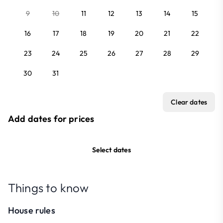
9
10
11
12
13
14
15
16
17
18
19
20
21
22
23
24
25
26
27
28
29
30
31
Clear dates
Add dates for prices
Select dates
Things to know
House rules