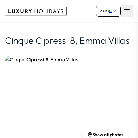
ZAR
Cinque Cipressi 8, Emma Villas
Show all photos