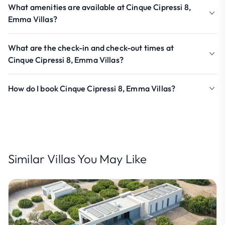
What amenities are available at Cinque Cipressi 8,
Emma Villas?
What are the check-in and check-out times at
Cinque Cipressi 8, Emma Villas?
How do I book Cinque Cipressi 8, Emma Villas?
Similar Villas You May Like