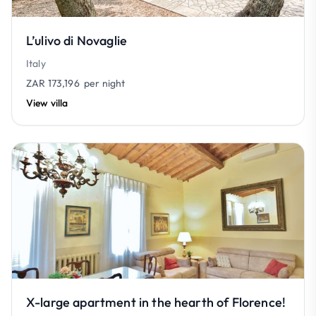
L’ulivo di Novaglie
Italy
ZAR 173,196
per night
View villa
X-large apartment in the hearth of Florence!