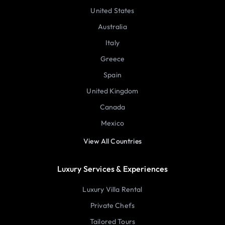
United States
Australia
Italy
Greece
Spain
United Kingdom
Canada
Mexico
View All Countries
Luxury Services & Experiences
Luxury Villa Rental
Private Chefs
Tailored Tours