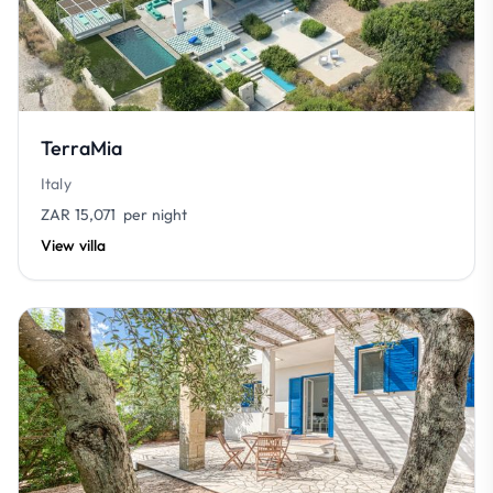
TerraMia
Italy
ZAR 15,071
per night
View villa