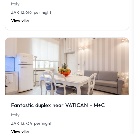
Italy
ZAR 12,616
per night
View villa
Fantastic duplex near VATICAN – M+C
Italy
ZAR 13,734
per night
View villa