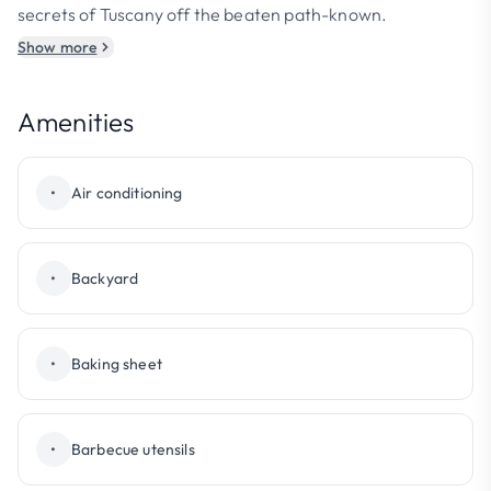
secrets of Tuscany off the beaten path-known.
Show more
Amenities
•
Air conditioning
•
Backyard
•
Baking sheet
•
Barbecue utensils