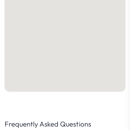
Frequently Asked Questions