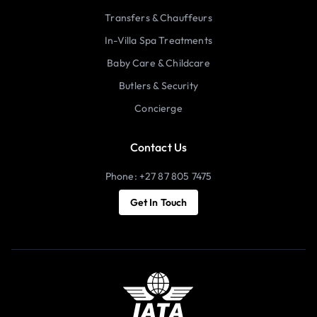
Transfers & Chauffeurs
In-Villa Spa Treatments
Baby Care & Childcare
Butlers & Security
Concierge
Contact Us
Phone: +27 87 805 7475
Get In Touch