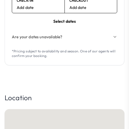
CHECK-IN
CHECKOUT
Add date
Add date
Select dates
Are your dates unavailable?
*Pricing subject to availability and season. One of our agents will
confirm your booking.
Location