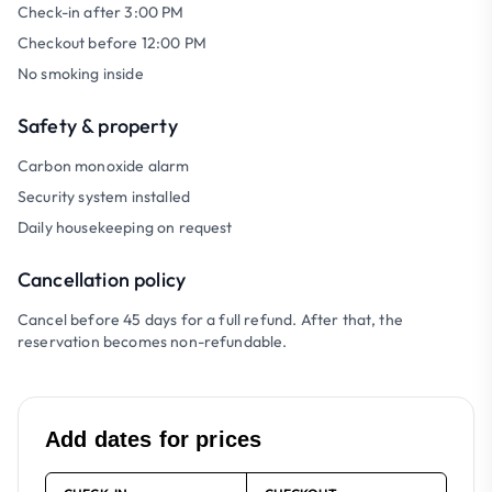
Check-in after 3:00 PM
Checkout before 12:00 PM
No smoking inside
Safety & property
Carbon monoxide alarm
Security system installed
Daily housekeeping on request
Cancellation policy
Cancel before 45 days for a full refund. After that, the
reservation becomes non-refundable.
Add dates for prices