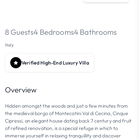
8 Guests
4 Bedrooms
4 Bathrooms
Italy
Verified High-End Luxury Villa
Overview
Hidden amongst the woods and just a few minutes from
the medieval borgo of Montecatini Val di Cecina, Cinque
Cipressi, an elegant house dating back 7 century and fruit
of refined renovation, is a special refuge in which to
immerse yourself in relaxing tranquillity and discover