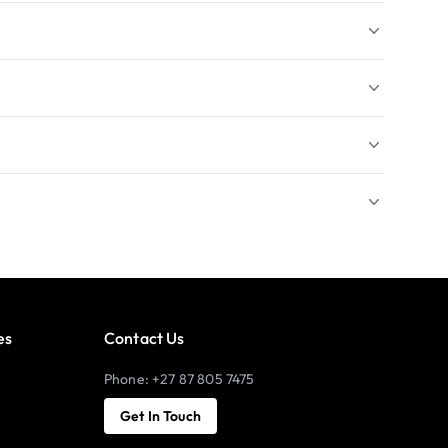
es
Contact Us
Phone: +27 87 805 7475
Get In Touch