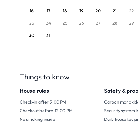
16
17
18
19
20
21
22
23
24
25
26
27
28
29
30
31
Things to know
House rules
Safety & pro
Check-in after 3:00 PM
Carbon monoxid
Checkout before 12:00 PM
Security system i
No smoking inside
Daily housekeepi