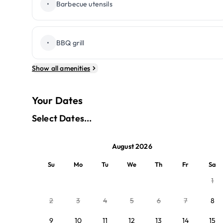
•
Barbecue utensils
•
BBQ grill
Show all amenities
Your Dates
Select Dates...
August 2026
Su
Mo
Tu
We
Th
Fr
Sa
1
2
3
4
5
6
7
8
9
10
11
12
13
14
15