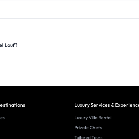
el Louf?
estinations
Luxury Services & Experienc
tes
Luxury Villa Rental
Private Chefs
Tailored Tours