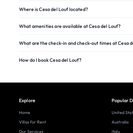
Where is Cesa del Louf located?
What amenities are available at Cesa del Louf?
What are the check-in and check-out times at Cesa d
How do I book Cesa del Louf?
Explore
Popular D
Home
United Sta
Villas for Rent
Australia
Our Services
Italy