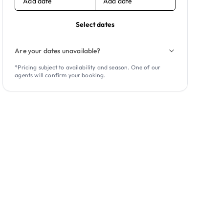
Add date
Add date
Select dates
Are your dates unavailable?
*Pricing subject to availability and season. One of our
agents will confirm your booking.