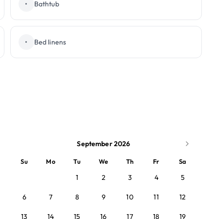
•
Bathtub
•
Bed linens
September 2026
Su
Mo
Tu
We
Th
Fr
Sa
1
2
3
4
5
6
7
8
9
10
11
12
13
14
15
16
17
18
19