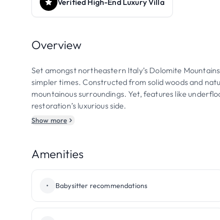
Verified High-End Luxury Villa
Overview
Set amongst northeastern Italy’s Dolomite Mountains, 
simpler times. Constructed from solid woods and natura
mountainous surroundings. Yet, features like underf
restoration’s luxurious side.
Show more
Amenities
•
Babysitter recommendations