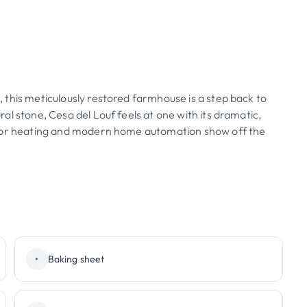
this meticulously restored farmhouse is a step back to
l stone, Cesa del Louf feels at one with its dramatic,
loor heating and modern home automation show off the
•
Baking sheet