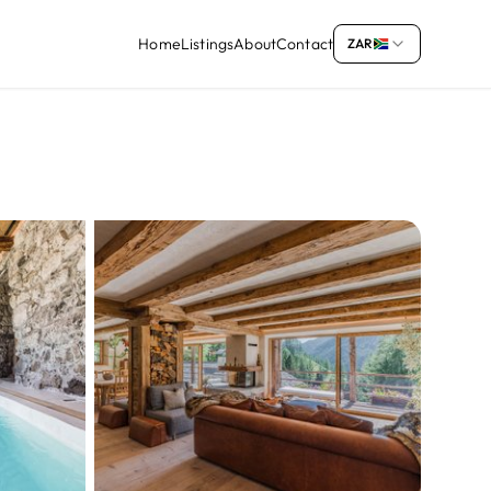
Home
Listings
About
Contact
ZAR