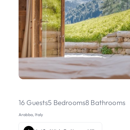
16 Guests
5 Bedrooms
8 Bathrooms
Arabba, Italy