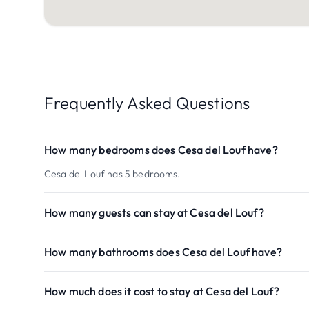
Frequently Asked Questions
How many bedrooms does Cesa del Louf have?
Cesa del Louf has 5 bedrooms.
How many guests can stay at Cesa del Louf?
How many bathrooms does Cesa del Louf have?
How much does it cost to stay at Cesa del Louf?