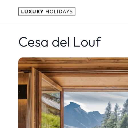
Cesa del Louf