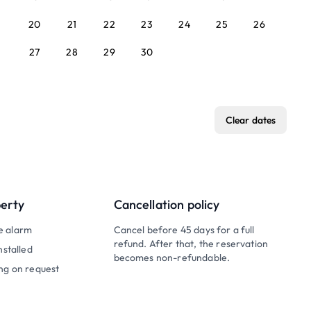
20
21
22
23
24
25
26
27
28
29
30
Clear dates
perty
Cancellation policy
e alarm
Cancel before 45 days for a full
refund. After that, the reservation
nstalled
becomes non-refundable.
ng on request