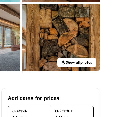
Show all photos
Add dates for prices
CHECK-IN
CHECKOUT