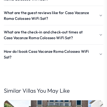
What are the guest reviews like for Casa Vacanze
Roma Colosseo WiFi Sat?
What are the check-in and check-out times at
Casa Vacanze Roma Colosseo WiFi Sat?
How do I book Casa Vacanze Roma Colosseo WiFi
Sat?
Similar Villas You May Like