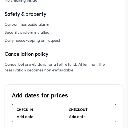
No smoking inside
Safety & property
Carbon monoxide alarm
Security system installed
Daily housekeeping on request
Cancellation policy
Cancel before 45 days for a full refund. After that, the
reservation becomes non-refundable.
Add dates for prices
CHECK-IN
CHECKOUT
Add date
Add date