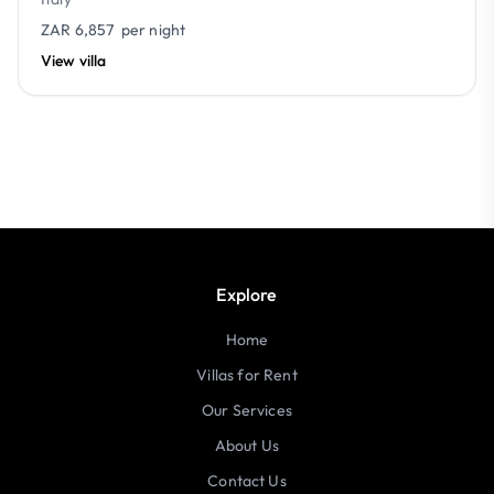
ZAR 6,857
per night
View villa
Explore
Home
Villas for Rent
Our Services
About Us
Contact Us