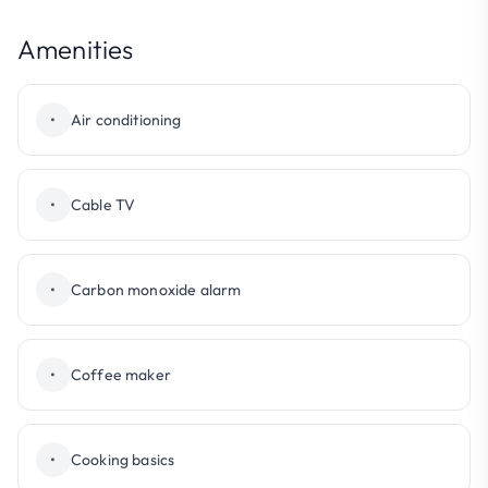
Amenities
•
Air conditioning
•
Cable TV
•
Carbon monoxide alarm
•
Coffee maker
•
Cooking basics