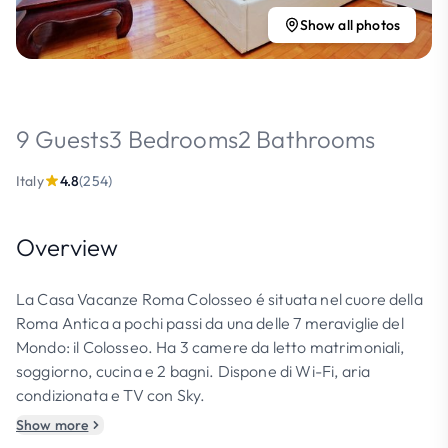
Show all photos
9 Guests
3 Bedrooms
2 Bathrooms
Italy
4.8
(254)
Overview
La Casa Vacanze Roma Colosseo é situata nel cuore della
Roma Antica a pochi passi da una delle 7 meraviglie del
Mondo: il Colosseo. Ha 3 camere da letto matrimoniali,
soggiorno, cucina e 2 bagni. Dispone di Wi-Fi, aria
condizionata e TV con Sky.
Show more