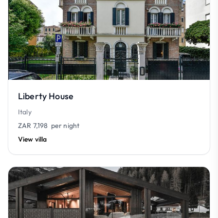
Liberty House
Italy
ZAR 7,198
per night
View villa