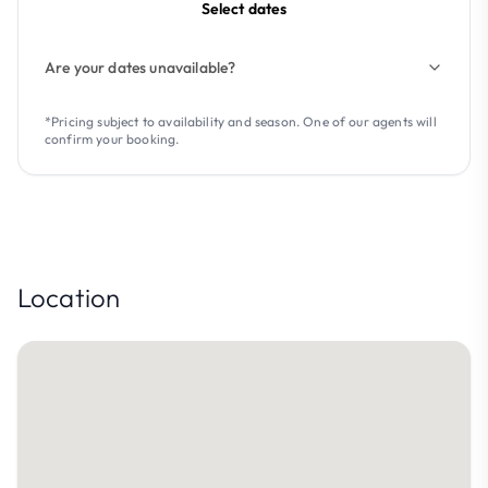
Select dates
Are your dates unavailable?
*Pricing subject to availability and season. One of our agents will
confirm your booking.
Location