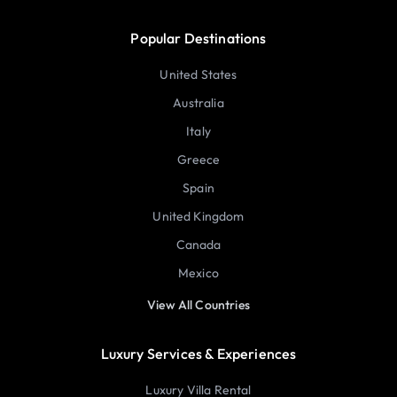
Popular Destinations
United States
Australia
Italy
Greece
Spain
United Kingdom
Canada
Mexico
View All Countries
Luxury Services & Experiences
Luxury Villa Rental