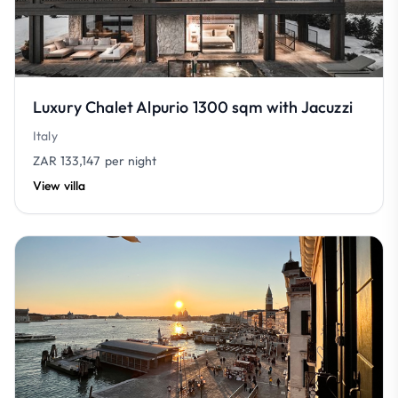
Luxury Chalet Alpurio 1300 sqm with Jacuzzi
Italy
ZAR 133,147
per night
View villa