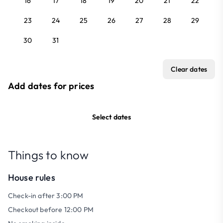
16
17
18
19
20
21
22
23
24
25
26
27
28
29
30
31
Clear dates
Add dates for prices
Select dates
Things to know
House rules
Check-in after 3:00 PM
Checkout before 12:00 PM