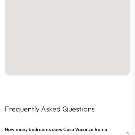
Frequently Asked Questions
How many bedrooms does Casa Vacanze Roma