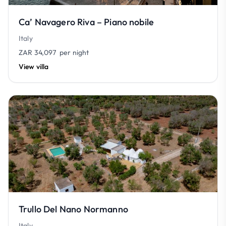
Ca’ Navagero Riva – Piano nobile
Italy
ZAR 34,097
per night
View villa
Trullo Del Nano Normanno
Italy