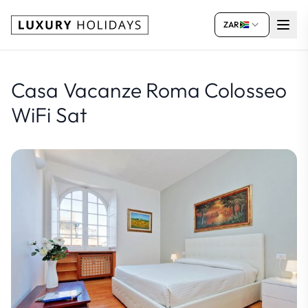
ZAR
Casa Vacanze Roma Colosseo
WiFi Sat