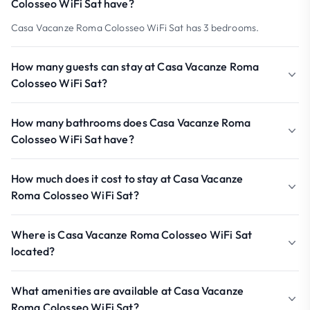
Colosseo WiFi Sat have?
Casa Vacanze Roma Colosseo WiFi Sat has 3 bedrooms.
How many guests can stay at Casa Vacanze Roma
Colosseo WiFi Sat?
How many bathrooms does Casa Vacanze Roma
Colosseo WiFi Sat have?
How much does it cost to stay at Casa Vacanze
Roma Colosseo WiFi Sat?
Where is Casa Vacanze Roma Colosseo WiFi Sat
located?
What amenities are available at Casa Vacanze
Roma Colosseo WiFi Sat?