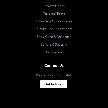
Private Chefs
Tailored Tours
Transfers & Chauffeurs
In-Villa Spa Treatments
Baby Care & Childcare
Butlers & Security
Concierge
Contact Us
Phone: +27 87 805 7475
Get In Touch