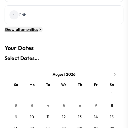
•
Crib
Show all amenities
Your Dates
Select Dates...
August 2026
Su
Mo
Tu
We
Th
Fr
Sa
1
2
3
4
5
6
7
8
9
10
11
12
13
14
15