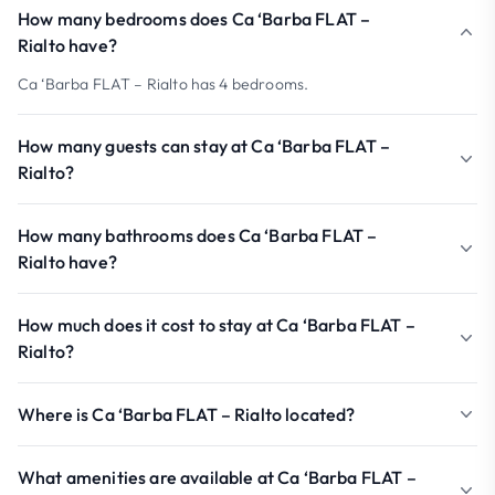
How many bedrooms does Ca ‘Barba FLAT –
Rialto have?
Ca ‘Barba FLAT – Rialto has 4 bedrooms.
How many guests can stay at Ca ‘Barba FLAT –
Rialto?
How many bathrooms does Ca ‘Barba FLAT –
Rialto have?
How much does it cost to stay at Ca ‘Barba FLAT –
Rialto?
Where is Ca ‘Barba FLAT – Rialto located?
What amenities are available at Ca ‘Barba FLAT –