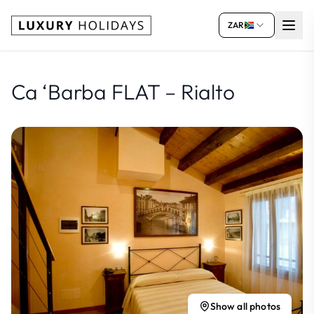
ZAR
Ca ‘Barba FLAT – Rialto
Show all photos