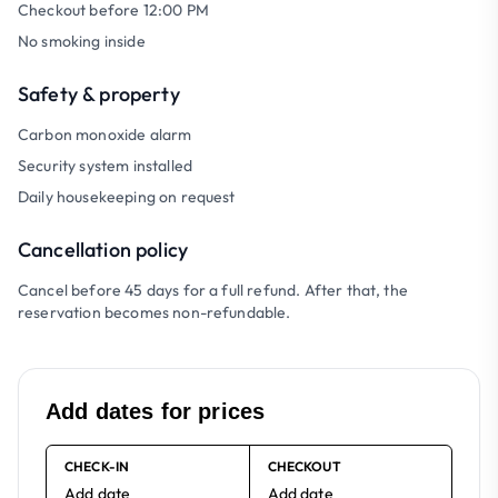
Checkout before 12:00 PM
No smoking inside
Safety & property
Carbon monoxide alarm
Security system installed
Daily housekeeping on request
Cancellation policy
Cancel before 45 days for a full refund. After that, the
reservation becomes non-refundable.
Add dates for prices
CHECK-IN
CHECKOUT
Add date
Add date