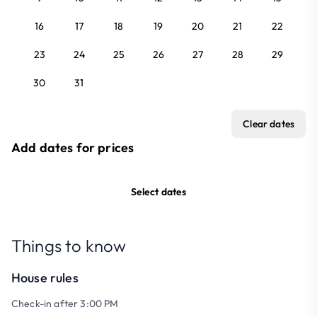
16
17
18
19
20
21
22
23
24
25
26
27
28
29
30
31
Clear dates
Add dates for prices
Select dates
Things to know
House rules
Check-in after 3:00 PM