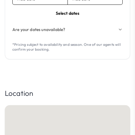
Select dates
Are your dates unavailable?
*Pricing subject to availability and season. One of our agents will
confirm your booking.
Location