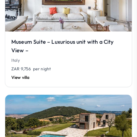
Museum Suite – Luxurious unit with a City
View –
Italy
ZAR 9,756
per night
View villa