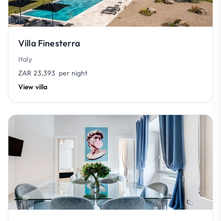
Villa Finesterra
Italy
ZAR 23,393
per night
View villa