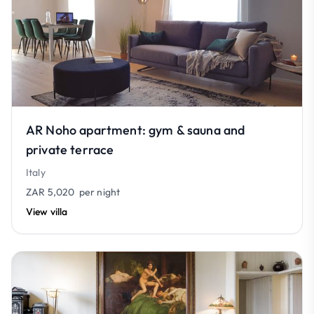
AR Noho apartment: gym & sauna and
private terrace
Italy
ZAR 5,020
per night
View villa