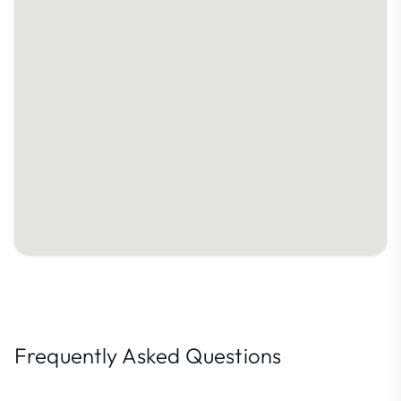
Frequently Asked Questions