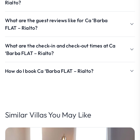
Rialto?
What are the guest reviews like for Ca ‘Barba
FLAT – Rialto?
What are the check-in and check-out times at Ca
‘Barba FLAT – Rialto?
How do I book Ca ‘Barba FLAT – Rialto?
Similar Villas You May Like