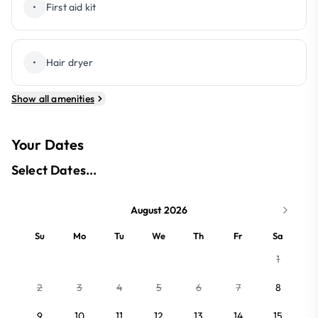
•
First aid kit
•
Hair dryer
Show all amenities
Your Dates
Select Dates...
August 2026
Su
Mo
Tu
We
Th
Fr
Sa
1
2
3
4
5
6
7
8
9
10
11
12
13
14
15