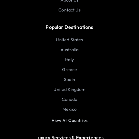
About Us
Contact Us
Popular Destinations
United States
Australia
Italy
Greece
Spain
United Kingdom
Canada
Mexico
View All Countries
Luxury Services & Experiences