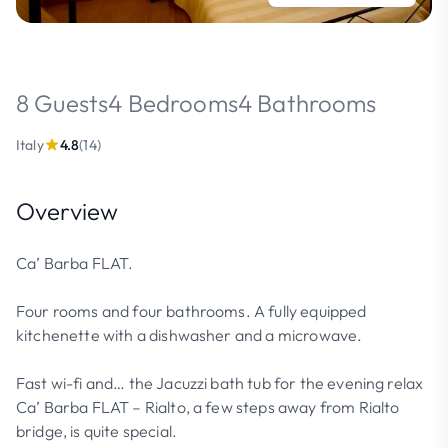
8 Guests
4 Bedrooms
4 Bathrooms
Italy
4.8
(14)
Overview
Ca’ Barba FLAT.
Four rooms and four bathrooms. A fully equipped
kitchenette with a dishwasher and a microwave.
Fast wi-fi and… the Jacuzzi bath tub for the evening relax
Ca’ Barba FLAT – Rialto, a few steps away from Rialto
bridge, is quite special.