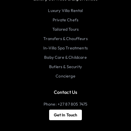
Luxury Villa Rental
Private Chefs
Tailored Tours
Transfers & Chauffeurs
In-Villa Spa Treatments
Baby Care & Childcare
Butlers & Security
Concierge
Contact Us
Phone: +27 87 805 7475
Get In Touch