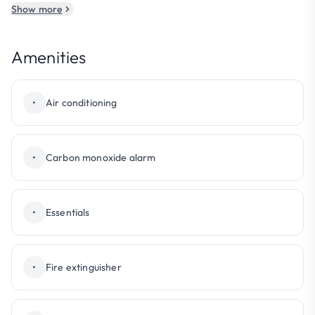
Show more
Amenities
•
Air conditioning
•
Carbon monoxide alarm
•
Essentials
•
Fire extinguisher