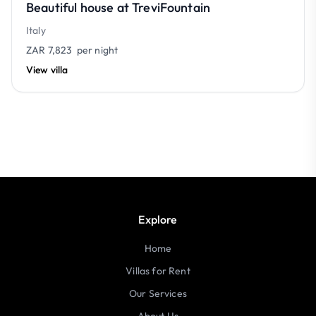
Beautiful house at TreviFountain
Italy
ZAR 7,823
per night
View villa
Explore
Home
Villas for Rent
Our Services