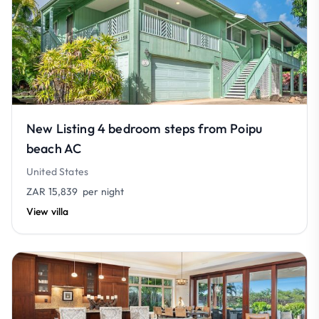
New Listing 4 bedroom steps from Poipu
beach AC
United States
ZAR 15,839
per night
View villa