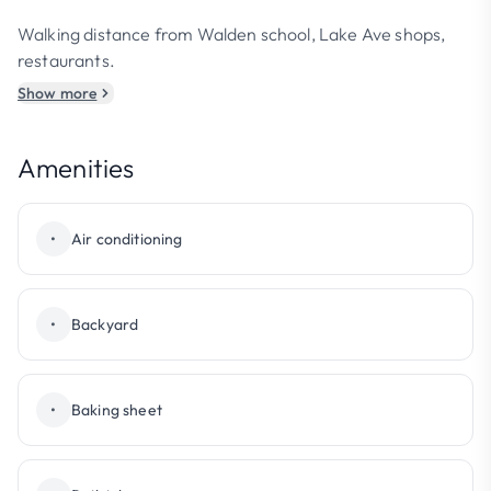
Walking distance from Walden school, Lake Ave shops,
restaurants.
Show more
Amenities
•
Air conditioning
•
Backyard
•
Baking sheet