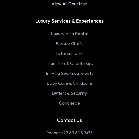
View All Countries
Luxury Services & Experiences
Luxury Villa Rental
Private Chefs
Tailored Tours
Transfers & Chauffeurs
In-Villa Spa Treatments
Baby Care & Childcare
Butlers & Security
Concierge
Contact Us
Phone: +27 87 805 7475