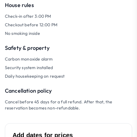
House rules
Check-in after 3:00 PM
Checkout before 12:00 PM
No smoking inside
Safety & property
Carbon monoxide alarm
Security system installed
Daily housekeeping on request
Cancellation policy
Cancel before 45 days for a full refund. After that, the
reservation becomes non-refundable.
Add dates for prices