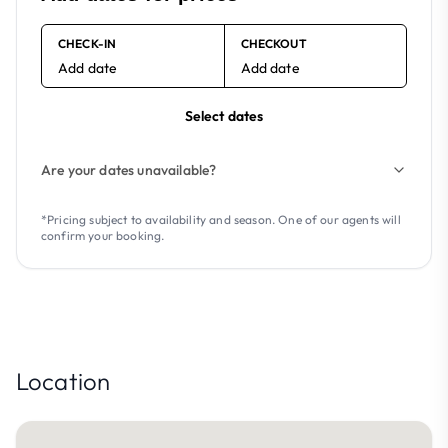
CHECK-IN
CHECKOUT
Add date
Add date
Select dates
Are your dates unavailable?
*Pricing subject to availability and season. One of our agents will
confirm your booking.
Location