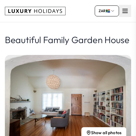
ZAR
Beautiful Family Garden House
Show all photos