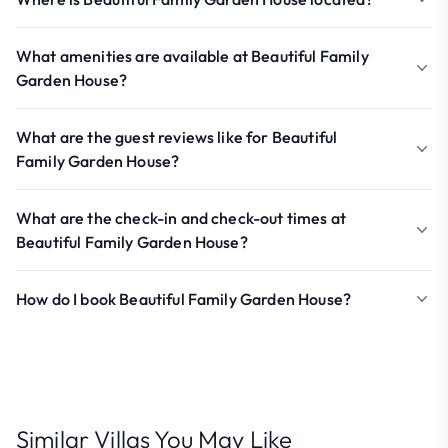
What amenities are available at Beautiful Family
Garden House?
What are the guest reviews like for Beautiful
Family Garden House?
What are the check-in and check-out times at
Beautiful Family Garden House?
How do I book Beautiful Family Garden House?
Similar Villas You May Like