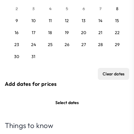
2
3
4
5
6
7
8
9
10
11
12
13
14
15
16
17
18
19
20
21
22
23
24
25
26
27
28
29
30
31
Clear dates
Add dates for prices
Select dates
Things to know