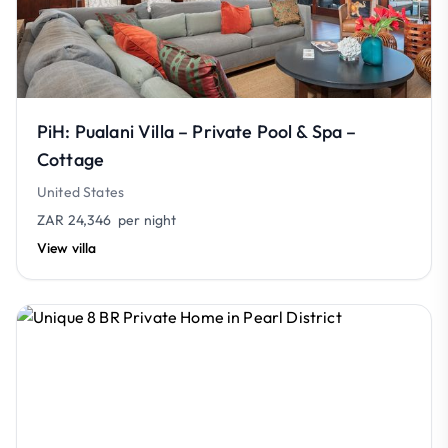
PiH: Pualani Villa – Private Pool & Spa –
Cottage
United States
ZAR 24,346
per night
View villa