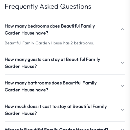
Frequently Asked Questions
How many bedrooms does Beautiful Family
Garden House have?
Beautiful Family Garden House has 2 bedrooms.
How many guests can stay at Beautiful Family
Garden House?
How many bathrooms does Beautiful Family
Garden House have?
How much does it cost to stay at Beautiful Family
Garden House?
Where is Beautiful Family Garden House located?