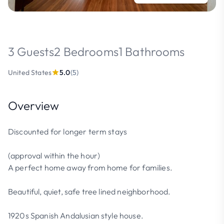
3 Guests
2 Bedrooms
1 Bathrooms
United States
5.0
(5)
Overview
Discounted for longer term stays
(approval within the hour)
A perfect home away from home for families.
Beautiful, quiet, safe tree lined neighborhood.
1920s Spanish Andalusian style house.