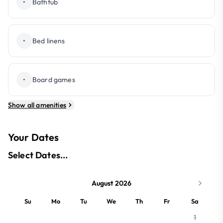
•
Bathtub
•
Bed linens
•
Board games
Show all amenities
Your Dates
Select Dates...
August 2026
Su
Mo
Tu
We
Th
Fr
Sa
1