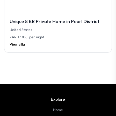
Unique 8 BR Private Home in Pearl District
United States
ZAR 17,708
per night
View villa
Explore
Home