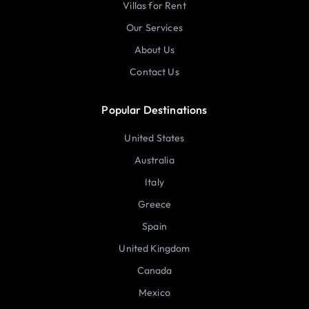
Villas for Rent
Our Services
About Us
Contact Us
Popular Destinations
United States
Australia
Italy
Greece
Spain
United Kingdom
Canada
Mexico