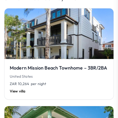
Modern Mission Beach Townhome – 3BR/2BA
United States
ZAR 10,264
per night
View villa