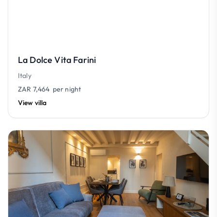
La Dolce Vita Farini
Italy
ZAR 7,464
per night
View villa