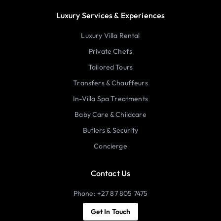
Luxury Services & Experiences
Luxury Villa Rental
Private Chefs
Tailored Tours
Transfers & Chauffeurs
In-Villa Spa Treatments
Baby Care & Childcare
Butlers & Security
Concierge
Contact Us
Phone: +27 87 805 7475
Get In Touch