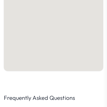
Frequently Asked Questions