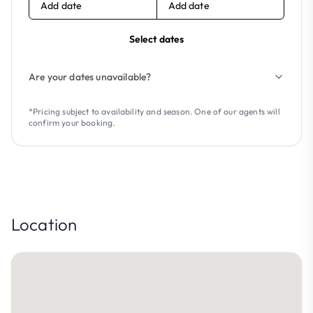
Add date
Add date
Select dates
Are your dates unavailable?
*Pricing subject to availability and season. One of our agents will
confirm your booking.
Location