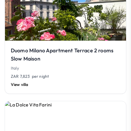
Duomo Milano Apartment Terrace 2 rooms
Slow Maison
Italy
ZAR 7,823
per night
View villa