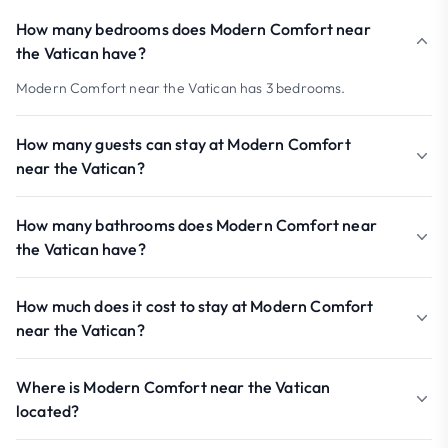
How many bedrooms does Modern Comfort near
the Vatican have?
Modern Comfort near the Vatican has 3 bedrooms.
How many guests can stay at Modern Comfort
near the Vatican?
How many bathrooms does Modern Comfort near
the Vatican have?
How much does it cost to stay at Modern Comfort
near the Vatican?
Where is Modern Comfort near the Vatican
located?