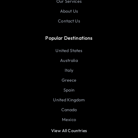
Our Services
About Us
Contact Us
Popular Destinations
United States
Australia
Italy
Greece
Spain
United Kingdom
Canada
Mexico
View All Countries