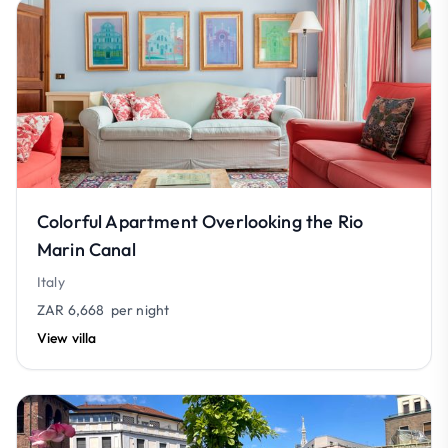
Colorful Apartment Overlooking the Rio
Marin Canal
Italy
ZAR 6,668
per night
View villa