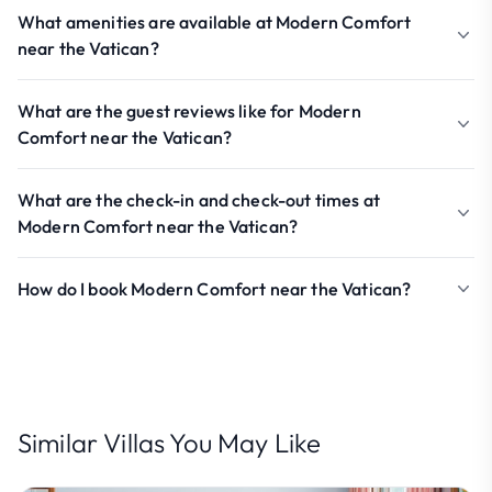
What amenities are available at Modern Comfort
near the Vatican?
What are the guest reviews like for Modern
Comfort near the Vatican?
What are the check-in and check-out times at
Modern Comfort near the Vatican?
How do I book Modern Comfort near the Vatican?
Similar Villas You May Like