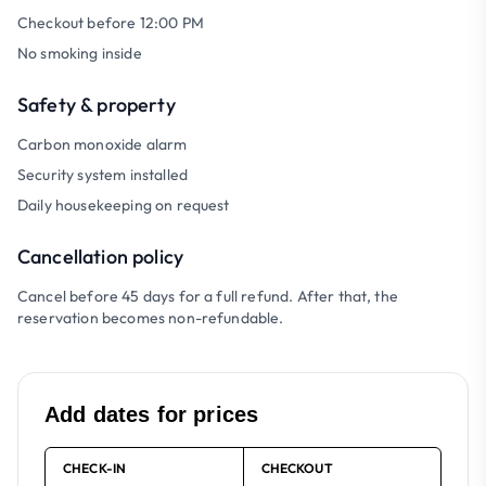
Checkout before 12:00 PM
No smoking inside
Safety & property
Carbon monoxide alarm
Security system installed
Daily housekeeping on request
Cancellation policy
Cancel before 45 days for a full refund. After that, the
reservation becomes non-refundable.
Add dates for prices
CHECK-IN
CHECKOUT