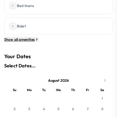
•
Bed linens
•
Bidet
Show all amenities
Your Dates
Select Dates...
August 2026
Su
Mo
Tu
We
Th
Fr
Sa
1
2
3
4
5
6
7
8