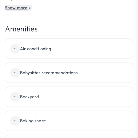
Show more
Amenities
•
Air conditioning
•
Babysitter recommendations
•
Backyard
•
Baking sheet