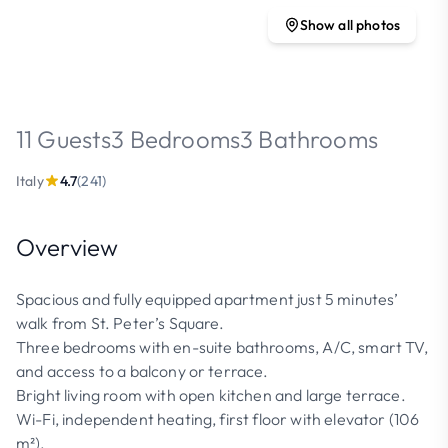
Show all photos
11 Guests
3 Bedrooms
3 Bathrooms
Italy
4.7
(241)
Overview
Spacious and fully equipped apartment just 5 minutes’
walk from St. Peter’s Square.
Three bedrooms with en-suite bathrooms, A/C, smart TV,
and access to a balcony or terrace.
Bright living room with open kitchen and large terrace.
Wi-Fi, independent heating, first floor with elevator (106
m²).