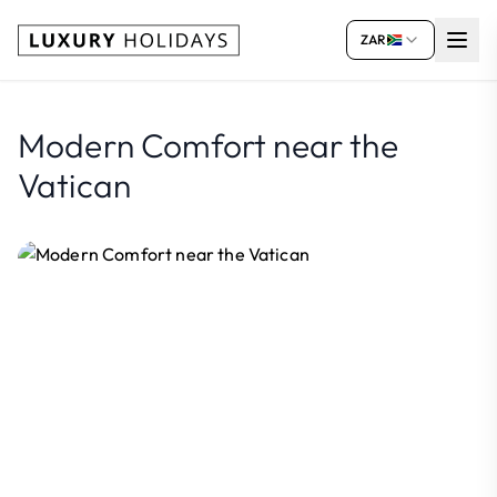
ZAR
Modern Comfort near the
Vatican