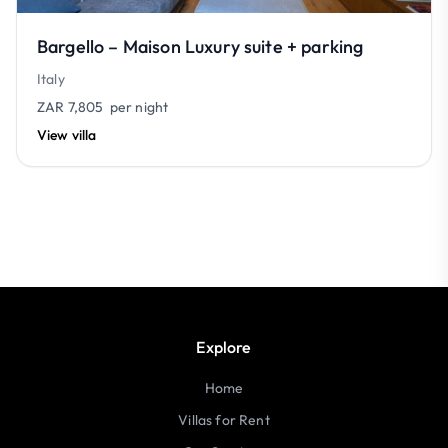
Bargello – Maison Luxury suite + parking
Italy
ZAR 7,805
per night
View villa
Explore
Home
Villas for Rent