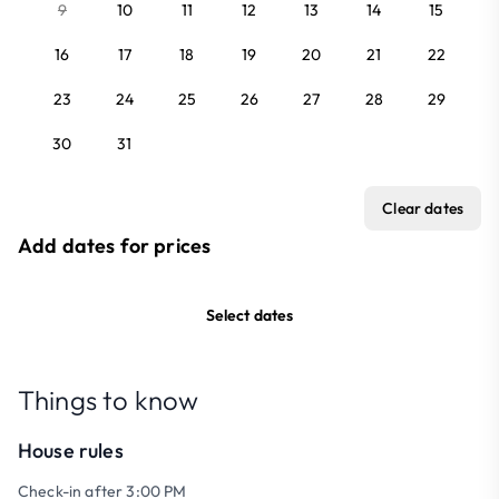
9
10
11
12
13
14
15
16
17
18
19
20
21
22
23
24
25
26
27
28
29
30
31
Clear dates
Add dates for prices
Select dates
Things to know
House rules
Check-in after 3:00 PM