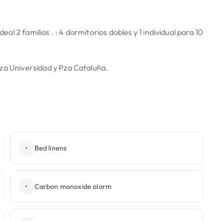
l 2 familias . : 4 dormitorios dobles y 1 individual para 10
Pza Universidad y Pza Cataluña.
•
Bed linens
•
Carbon monoxide alarm