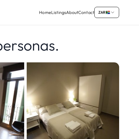
Home
Listings
About
Contact
ZAR
personas.