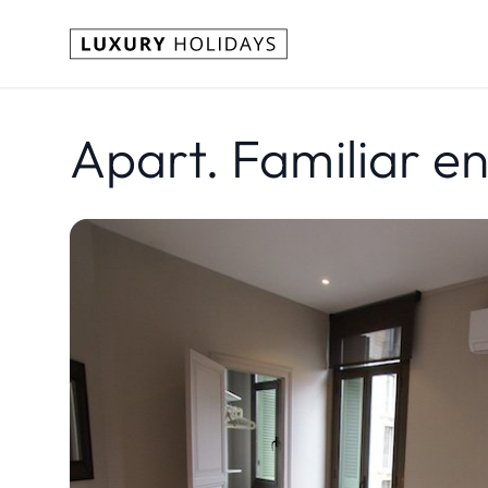
Apart. Familiar e