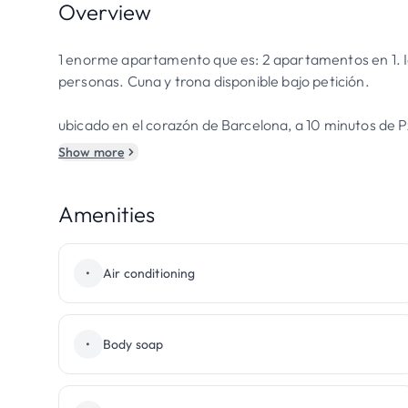
Overview
1 enorme apartamento que es: 2 apartamentos en 1. Idea
personas. Cuna y trona disponible bajo petición.
ubicado en el corazón de Barcelona, a 10 minutos de 
Show more
Amenities
•
Air conditioning
•
Body soap