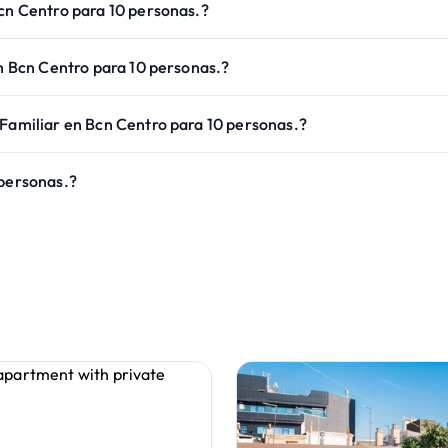
Bcn Centro para 10 personas.?
en Bcn Centro para 10 personas.?
 Familiar en Bcn Centro para 10 personas.?
 personas.?