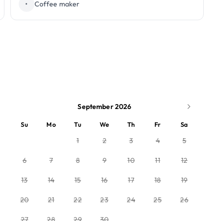
•
Coffee maker
September 2026
Su
Mo
Tu
We
Th
Fr
Sa
1
2
3
4
5
6
7
8
9
10
11
12
13
14
15
16
17
18
19
20
21
22
23
24
25
26
27
28
29
30