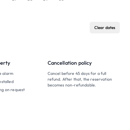
Clear dates
perty
Cancellation policy
e alarm
Cancel before 45 days for a full
refund. After that, the reservation
nstalled
becomes non-refundable.
ng on request