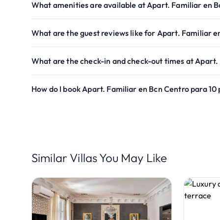
What amenities are available at Apart. Familiar en 
What are the guest reviews like for Apart. Familiar 
What are the check-in and check-out times at Apart.
How do I book Apart. Familiar en Bcn Centro para 10
Similar Villas You May Like