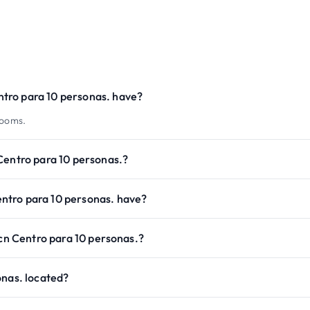
tro para 10 personas. have?
rooms.
Centro para 10 personas.?
ntro para 10 personas. have?
Bcn Centro para 10 personas.?
onas. located?