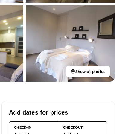
Show all photos
Add dates for prices
CHECK-IN
CHECKOUT