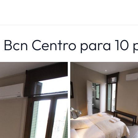
n Bcn Centro para 10 