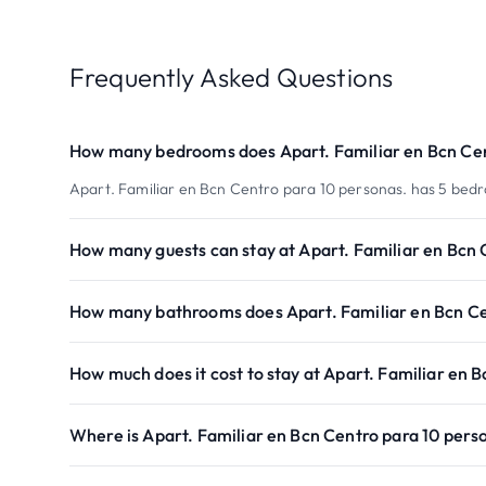
Frequently Asked Questions
How many bedrooms does Apart. Familiar en Bcn Cen
Apart. Familiar en Bcn Centro para 10 personas. has 5 bed
How many guests can stay at Apart. Familiar en Bcn 
How many bathrooms does Apart. Familiar en Bcn Ce
How much does it cost to stay at Apart. Familiar en 
Where is Apart. Familiar en Bcn Centro para 10 pers