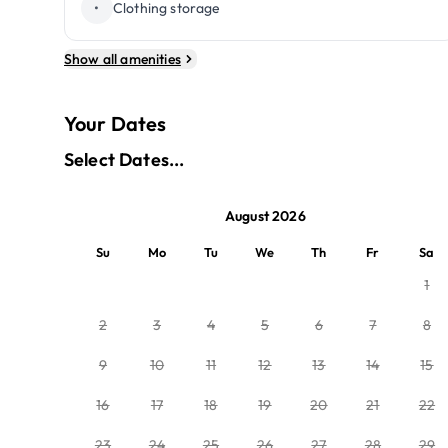
•
Clothing storage
Show all amenities
Your Dates
Select Dates...
August 2026
Su
Mo
Tu
We
Th
Fr
Sa
1
2
3
4
5
6
7
8
9
10
11
12
13
14
15
16
17
18
19
20
21
22
23
24
25
26
27
28
29