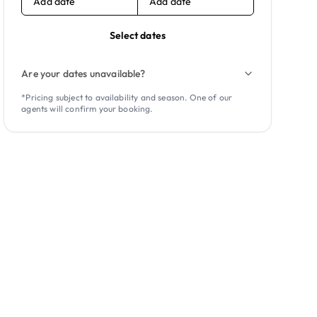
Add date
Add date
Select dates
Are your dates unavailable?
*Pricing subject to availability and season. One of our
agents will confirm your booking.