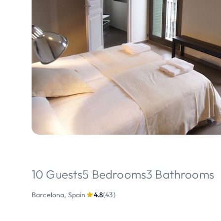
10 Guests
5 Bedrooms
3 Bathrooms
Barcelona, Spain
4.8
(43)