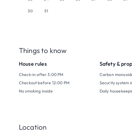
30
31
Things to know
House rules
Safety & pro
Check-in after 3:00 PM
Carbon monoxid
Checkout before 12:00 PM
Security system i
No smoking inside
Daily housekeepi
Location