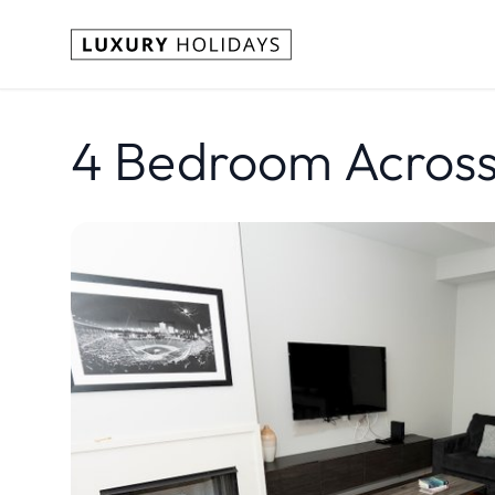
4 Bedroom Across 