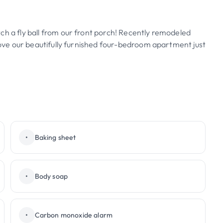
ch a fly ball from our front porch! Recently remodeled
 love our beautifully furnished four-bedroom apartment just
•
Baking sheet
•
Body soap
•
Carbon monoxide alarm