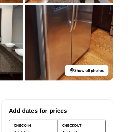
Show all photos
Add dates for prices
CHECK-IN
CHECKOUT