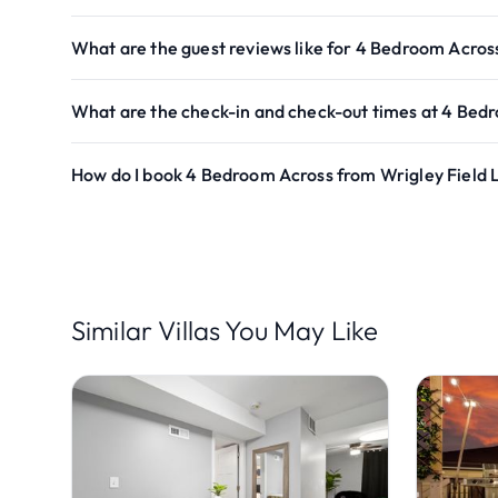
What are the guest reviews like for 4 Bedroom Acros
What are the check-in and check-out times at 4 Bed
How do I book 4 Bedroom Across from Wrigley Field 
Similar Villas You May Like