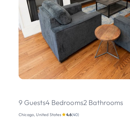
9 Guests
4 Bedrooms
2 Bathrooms
Chicago, United States
4.6
(40)