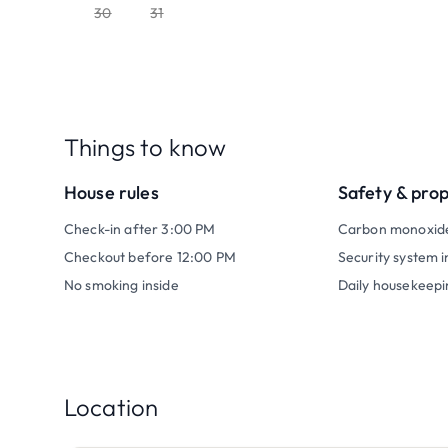
30
31
Things to know
House rules
Safety & pro
Check-in after 3:00 PM
Carbon monoxid
Checkout before 12:00 PM
Security system i
No smoking inside
Daily housekeepi
Location