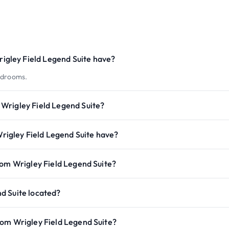
gley Field Legend Suite have?
edrooms.
Wrigley Field Legend Suite?
igley Field Legend Suite have?
rom Wrigley Field Legend Suite?
d Suite located?
rom Wrigley Field Legend Suite?