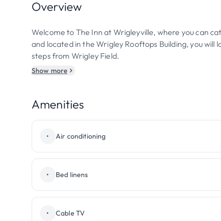
Overview
Welcome to The Inn at Wrigleyville, where you can cat
and located in the Wrigley Rooftops Building, you will
steps from Wrigley Field.
Show more
Amenities
•
Air conditioning
•
Bed linens
•
Cable TV