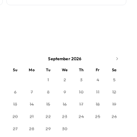
September 2026
Su
Mo
Tu
We
Th
Fr
Sa
1
2
3
4
5
6
7
8
9
10
11
12
13
14
15
16
17
18
19
20
21
22
23
24
25
26
27
28
29
30