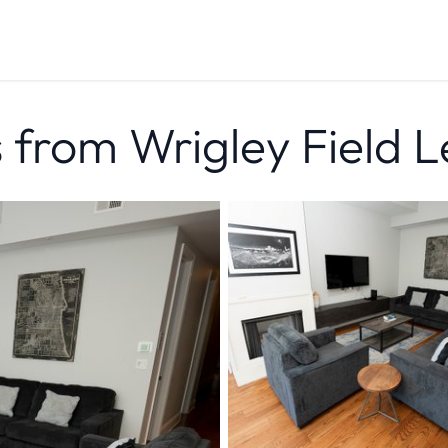
from Wrigley Field L