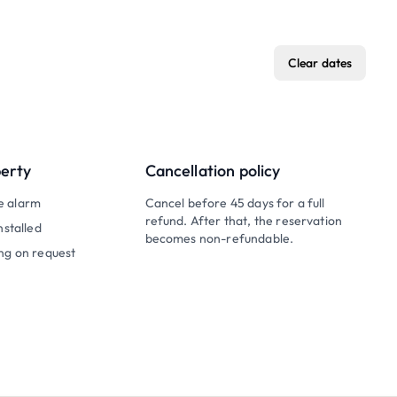
Clear dates
perty
Cancellation policy
e alarm
Cancel before 45 days for a full
refund. After that, the reservation
nstalled
becomes non-refundable.
ng on request