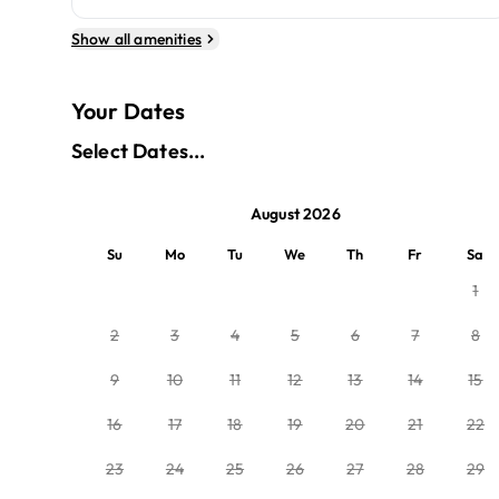
Show all amenities
Your Dates
Select Dates...
August 2026
Su
Mo
Tu
We
Th
Fr
Sa
1
2
3
4
5
6
7
8
9
10
11
12
13
14
15
16
17
18
19
20
21
22
23
24
25
26
27
28
29