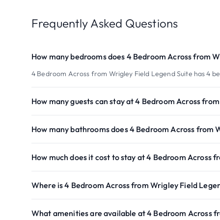
Frequently Asked Questions
How many bedrooms does 4 Bedroom Across from Wri
4 Bedroom Across from Wrigley Field Legend Suite has 4 b
How many guests can stay at 4 Bedroom Across from 
How many bathrooms does 4 Bedroom Across from Wr
How much does it cost to stay at 4 Bedroom Across f
Where is 4 Bedroom Across from Wrigley Field Legen
What amenities are available at 4 Bedroom Across f