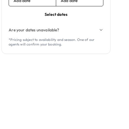
Add date
Add date
Select dates
Are your dates unavailable?
*Pricing subject to availability and season. One of our
agents will confirm your booking.