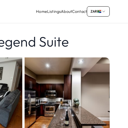
Home
Listings
About
Contact
ZAR
egend Suite