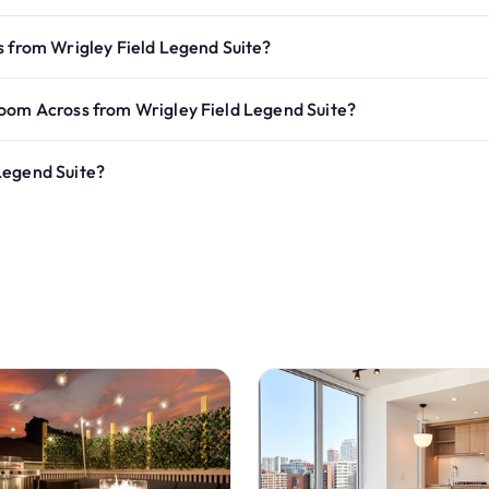
s from Wrigley Field Legend Suite?
room Across from Wrigley Field Legend Suite?
Legend Suite?