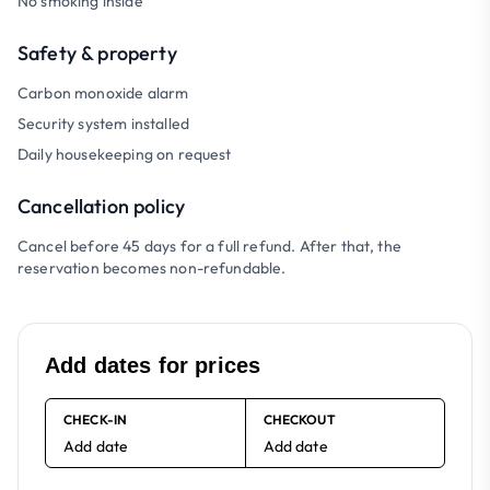
No smoking inside
Safety & property
Carbon monoxide alarm
Security system installed
Daily housekeeping on request
Cancellation policy
Cancel before 45 days for a full refund. After that, the
reservation becomes non-refundable.
Add dates for prices
CHECK-IN
CHECKOUT
Add date
Add date