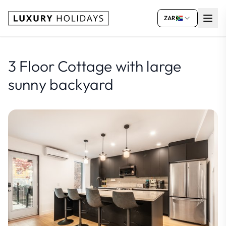
ZAR
3 Floor Cottage with large
sunny backyard