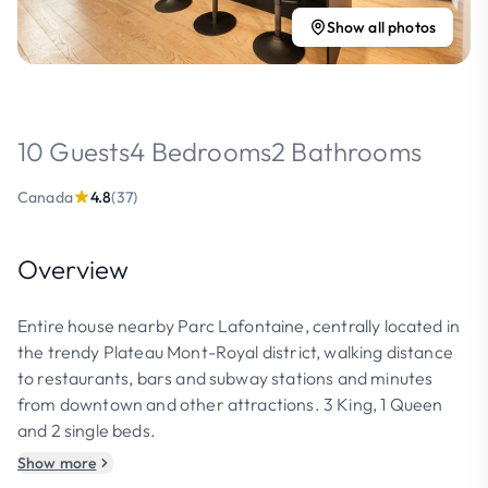
Show all photos
10 Guests
4 Bedrooms
2 Bathrooms
Canada
4.8
(37)
Overview
Entire house nearby Parc Lafontaine, centrally located in
the trendy Plateau Mont-Royal district, walking distance
to restaurants, bars and subway stations and minutes
from downtown and other attractions. 3 King, 1 Queen
and 2 single beds.
Show more