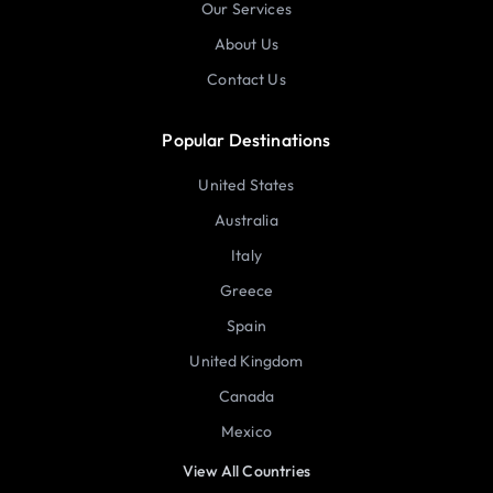
Our Services
About Us
Contact Us
Popular Destinations
United States
Australia
Italy
Greece
Spain
United Kingdom
Canada
Mexico
View All Countries