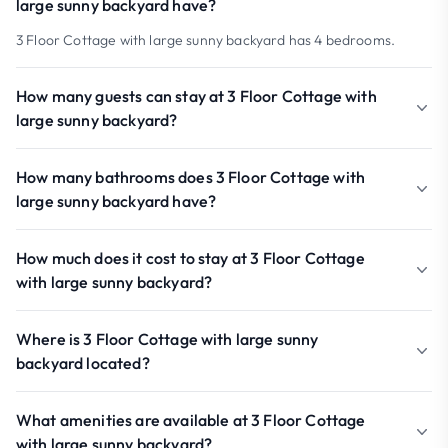
large sunny backyard have?
3 Floor Cottage with large sunny backyard has 4 bedrooms.
How many guests can stay at 3 Floor Cottage with
large sunny backyard?
How many bathrooms does 3 Floor Cottage with
large sunny backyard have?
How much does it cost to stay at 3 Floor Cottage
with large sunny backyard?
Where is 3 Floor Cottage with large sunny
backyard located?
What amenities are available at 3 Floor Cottage
with large sunny backyard?