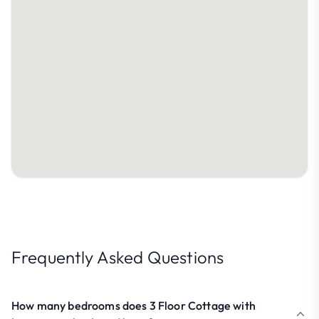
Frequently Asked Questions
How many bedrooms does 3 Floor Cottage with