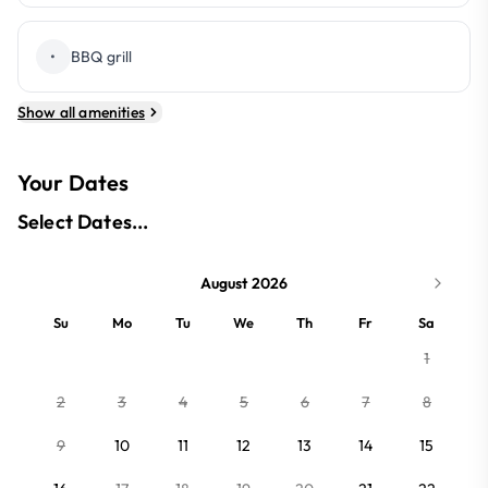
•
BBQ grill
Show all amenities
Your Dates
Select Dates...
August 2026
Su
Mo
Tu
We
Th
Fr
Sa
1
2
3
4
5
6
7
8
9
10
11
12
13
14
15