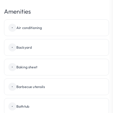
Amenities
•
Air conditioning
•
Backyard
•
Baking sheet
•
Barbecue utensils
•
Bathtub