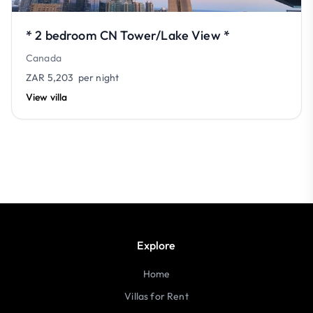
* 2 bedroom CN Tower/Lake View *
Canada
ZAR 5,203
per night
View villa
Explore
Home
Villas for Rent