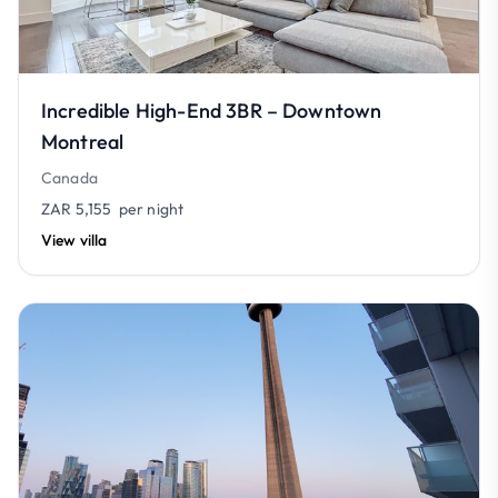
Incredible High-End 3BR – Downtown
Montreal
Canada
ZAR 5,155
per night
View villa